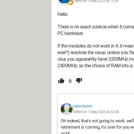
Edited on 1 May 2025 at 15:35
Hello
There is no exact science when it com
PC hardware.
If the modules do not work in 4, it means
ever?) resolves the issue, unless you fl
clue, you apparently have 3200MHz mo
2400MHz, so the choice of RAM kits is 
0
baba-baston
Edited on 1 May 2025 at 22:08
Oh indeed, that's not going to work, we’l
retirement is coming, it's over for you wi
work.