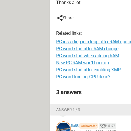
Thanks a lot
Share
Related links:
PC restarting in a loop after RAM upgr
PC won't start after RAM change
PC won't start when adding RAM
New PC RAM won't boot up
PC won't start after enabling XMP
PC won't turn on, CPU dead?
3 answers
ANSWER 1 / 3
flo88
5 177
Ambassador