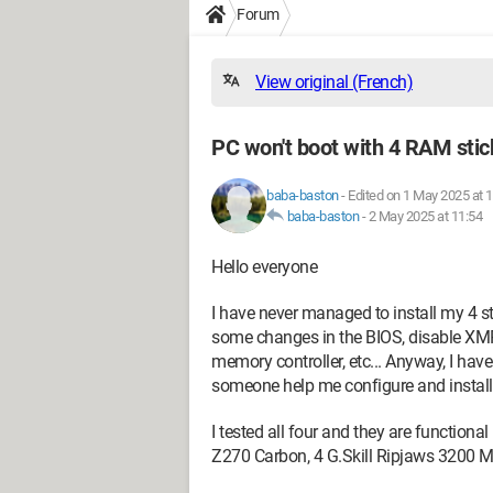
Forum
View original (French)
PC won't boot with 4 RAM stick
baba-baston
-
Edited on 1 May 2025 at 
baba-baston
-
2 May 2025 at 11:54
Hello everyone
I have never managed to install my 4 st
some changes in the BIOS, disable XMP
memory controller, etc... Anyway, I hav
someone help me configure and install a
I tested all four and they are functiona
Z270 Carbon, 4 G.Skill Ripjaws 3200 MH