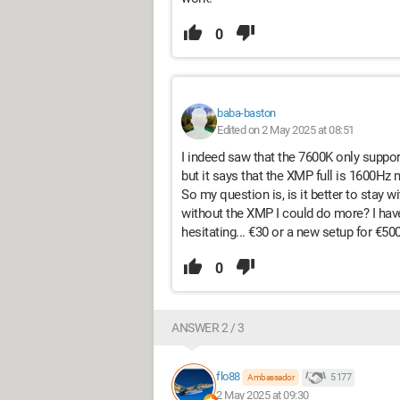
0
baba-baston
Edited on 2 May 2025 at 08:51
I indeed saw that the 7600K only supports
but it says that the XMP full is 1600Hz 
So my question is, is it better to stay
without the XMP I could do more? I have 
hesitating... €30 or a new setup for €500
0
ANSWER 2 / 3
flo88
5 177
Ambassador
2 May 2025 at 09:30