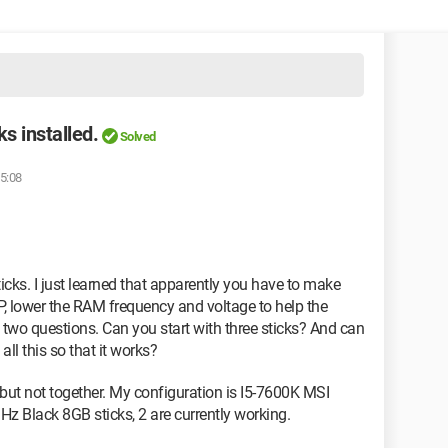
s installed.
Solved
15:08
icks. I just learned that apparently you have to make
, lower the RAM frequency and voltage to help the
e two questions. Can you start with three sticks? And can
ll this so that it works?
l but not together. My configuration is I5-7600K MSI
z Black 8GB sticks, 2 are currently working.