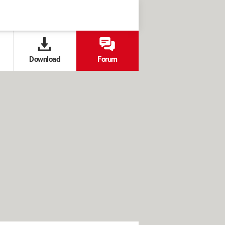
Download
Forum