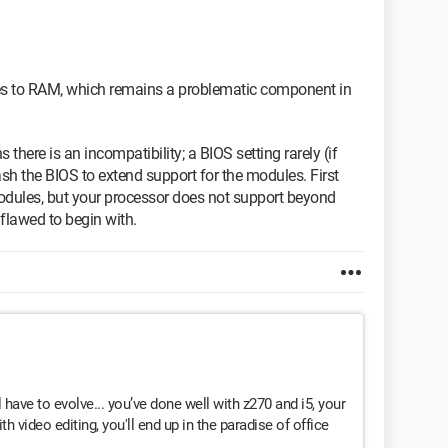
es to RAM, which remains a problematic component in
 there is an incompatibility; a BIOS setting rarely (if
ash the BIOS to extend support for the modules. First
dules, but your processor does not support beyond
flawed to begin with.
l have to evolve... you’ve done well with z270 and i5, your
th video editing, you'll end up in the paradise of office