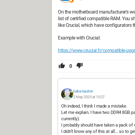
On the motherboard manufacturer's webs
list of certified compatible RAM. You s
like Crucial, which have configurator
Example with Crucial:
https://www.crucial.fr/compatible-up
0
baba-baston
2 May 2025 at 10:27
Oh indeed, I think I made a mistake.
Let me explain. I have two DDR4 8GB p
currently).
I probably should have taken a pack of
I didn’t know any of this at all... so to