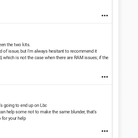
een the two kits.
d of issue, but I'm always hesitant to recommend it
 which is not the case when there are RAM issues; if the
's going to end up on Lbc
an help some not to make the same blunder, that's
 for your help