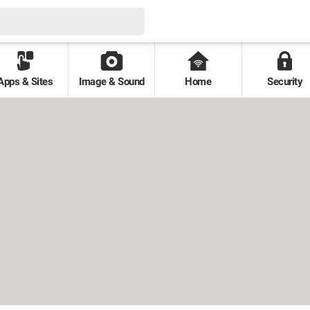
Apps & Sites
Image & Sound
Home
Security