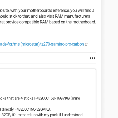
ite, with your motherboard's reference, you will find a
hould stick to that, and also visit RAM manufacturers
s that provide compatible RAM based on the motherboard.
grade-for/msi(microstar)/z270-gaming-pro-carbon
acks that are 4 sticks F43200C16D-16GVKG (mine
 4 directly F43200C16Q-32GVKB.
 get 32GB, it's messed up with my pack if I understood