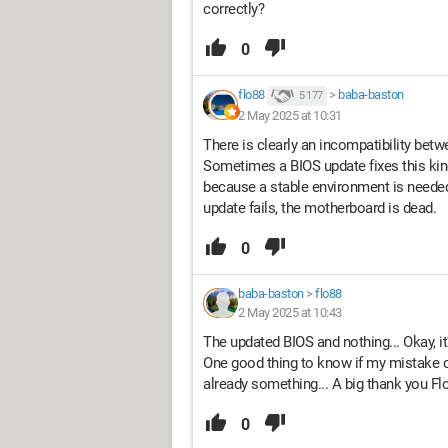
correctly?
0
flo88
>
baba-baston
5 177
2 May 2025 at 10:31
There is clearly an incompatibility betw
Sometimes a BIOS update fixes this kin
because a stable environment is needed,
update fails, the motherboard is dead.
0
baba-baston
>
flo88
2 May 2025 at 10:43
The updated BIOS and nothing... Okay, it
One good thing to know if my mistake c
already something... A big thank you Flo
0