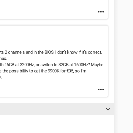
 2 channels and in the BIOS, I don’t know if it’s correct,
max.
 with 16GB at 3200Hz, or switch to 32GB at 1600Hz? Maybe
the possibility to get the 9900K for €35, so I’m
.