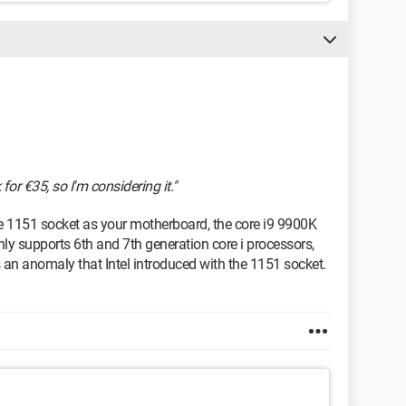
for €35, so I'm considering it."
e 1151 socket as your motherboard, the core i9 9900K
nly supports 6th and 7th generation core i processors,
s an anomaly that Intel introduced with the 1151 socket.