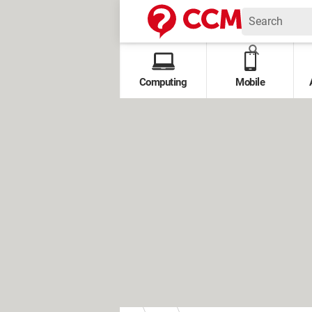
Computing
Mobile