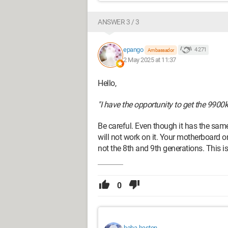
ANSWER 3 / 3
epango
4 271
Ambassador
2 May 2025 at 11:37
Hello,
"I have the opportunity to get the 9900k 
Be careful. Even though it has the sam
will not work on it. Your motherboard o
not the 8th and 9th generations. This i
0
baba-baston