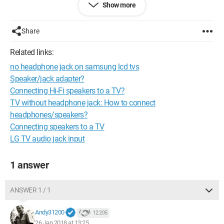
Show more
solder these bare wires to the stripped wires of a jack cable?
There you go
Share
Thank you Thank you
Related links:
no headphone jack on samsung lcd tvs
Speaker/jack adapter?
Connecting Hi-Fi speakers to a TV?
TV without headphone jack: How to connect
headphones/speakers?
Connecting speakers to a TV
LG TV audio jack input
1 answer
ANSWER 1 / 1
Andy31200
12 205
26 Jan 2018 at 13:25