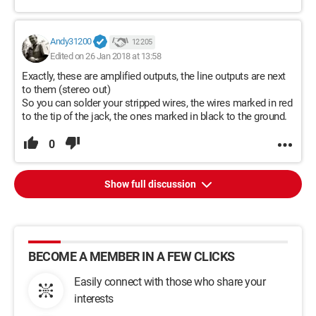
Andy31200
12 205
Edited on 26 Jan 2018 at 13:58
Exactly, these are amplified outputs, the line outputs are next
to them (stereo out)
So you can solder your stripped wires, the wires marked in red
to the tip of the jack, the ones marked in black to the ground.
0
Show full discussion
BECOME A MEMBER IN A FEW CLICKS
Easily connect with those who share your
interests