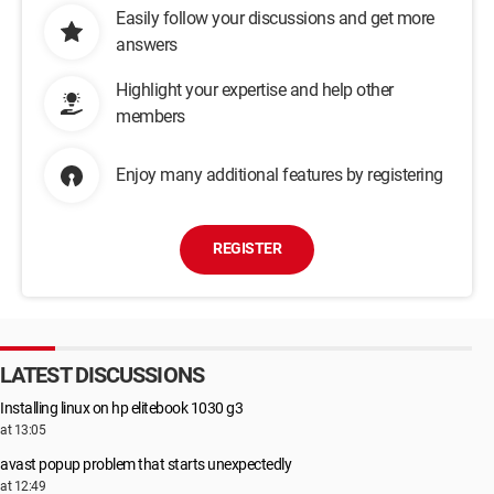
Easily follow your discussions and get more
answers
Highlight your expertise and help other
members
Enjoy many additional features by registering
REGISTER
LATEST DISCUSSIONS
Installing linux on hp elitebook 1030 g3
at 13:05
avast popup problem that starts unexpectedly
at 12:49