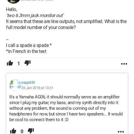
Hello,
'two 6.3mm jack monitor out'
It seems that these are line outputs, not amplified. What is the
full model number of your console?
--
I call a spade a spade *
*in French in the text
1
espp420
26 Jan 2018 at 13:31
It's a Yamaha AG06, it should normally serve as an amplifier
since I plug my guitar, my bass, and my synth directly into it
without any problem, the sound is coming out of my
headphones for now, but since I have two speakers... It would
be cool to connect them to it :D
0