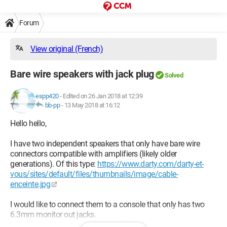
Forum
View original (French)
Bare wire speakers with jack plug
Solved
espp420
-
Edited on 26 Jan 2018 at 12:39
bb-pp
-
13 May 2018 at 16:12
Hello hello,
I have two independent speakers that only have bare wire
connectors compatible with amplifiers (likely older
generations). Of this type:
https://www.darty.com/darty-et-
vous/sites/default/files/thumbnails/image/cable-
enceinte.jpg
I would like to connect them to a console that only has two
6.3mm monitor out jacks.
I don’t know if there are adapters of this type? Or can I directly