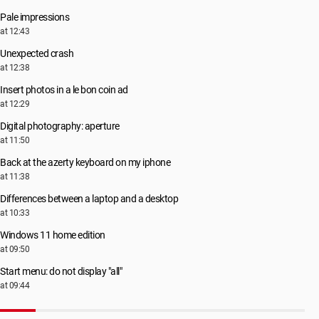
Pale impressions
at 12:43
Unexpected crash
at 12:38
Insert photos in a le bon coin ad
at 12:29
Digital photography: aperture
at 11:50
Back at the azerty keyboard on my iphone
at 11:38
Differences between a laptop and a desktop
at 10:33
Windows 11 home edition
at 09:50
Start menu: do not display "all"
at 09:44