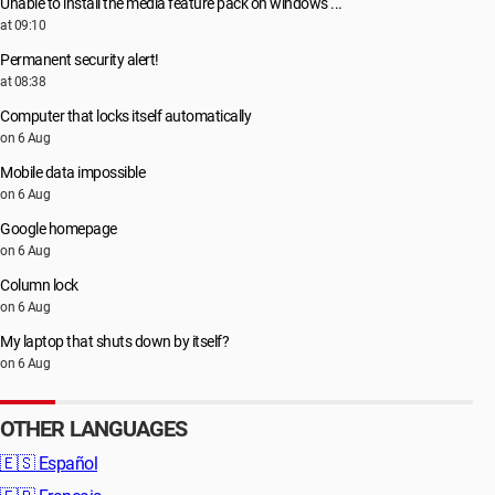
Unable to install the media feature pack on windows ...
at 09:10
Permanent security alert!
at 08:38
Computer that locks itself automatically
on 6 Aug
Mobile data impossible
on 6 Aug
Google homepage
on 6 Aug
Column lock
on 6 Aug
My laptop that shuts down by itself?
on 6 Aug
OTHER LANGUAGES
🇪🇸
Español