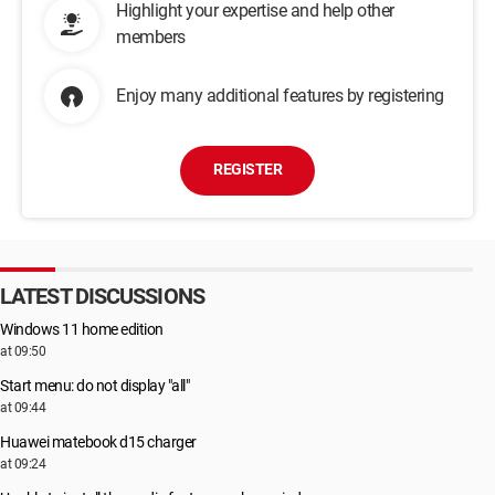
Highlight your expertise and help other
members
Enjoy many additional features by registering
REGISTER
LATEST DISCUSSIONS
Windows 11 home edition
at 09:50
Start menu: do not display "all"
at 09:44
Huawei matebook d15 charger
at 09:24