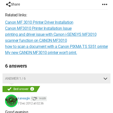
Share
Related links:
Canon MF 3010 Printer Driver Installation
Canon MF3010 Printer Installation Issue
printing and driver issue with Canon i-SENSYS MF3010
scanner function on CANON MF3010
how to scan a document with a Canon PIXMA TS 5351 printer
My new CANON MF3010 printer won't print.
6 answers
ANSWER 1 / 6
Best answer
kaneagle
14 689
7 Dec 2012 at 02:36
Good evening,