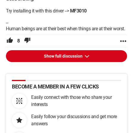
Try installing it with this driver -->
MF3010
--
Human beings are at their best when things are at their worst.
8
Show full discussion
BECOME A MEMBER IN A FEW CLICKS
Easily connect with those who share your
interests
Easily follow your discussions and get more
answers