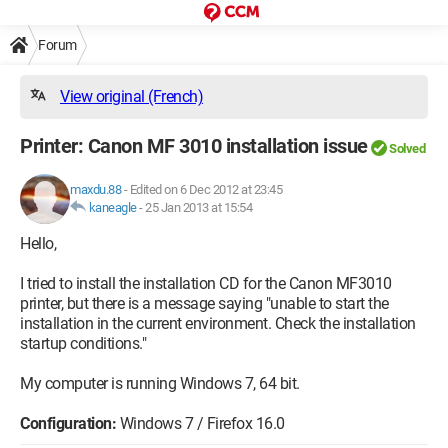
Forum
View original (French)
Printer: Canon MF 3010 installation issue
Solved
maxdu.88
-
Edited on 6 Dec 2012 at 23:45
kaneagle
-
25 Jan 2013 at 15:54
Hello,
I tried to install the installation CD for the Canon MF3010
printer, but there is a message saying "unable to start the
installation in the current environment. Check the installation
startup conditions."
My computer is running Windows 7, 64 bit.
Configuration:
Windows 7 / Firefox 16.0