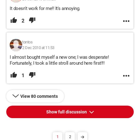
It doesn't work for me!! It's annoying.
2
tontos
2 Dec 2010 at 11:53
I almost bought myself a new one; I was desperate!
Fortunately, I took a little stroll around here first!!!
1
View 80 comments
Show full discussion
1
2