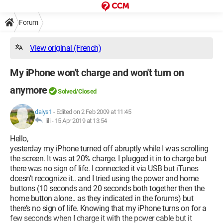
Forum
View original (French)
My iPhone won't charge and won't turn on
anymore
Solved/Closed
dalys1
-
Edited on 2 Feb 2009 at 11:45
lili -
15 Apr 2019 at 13:54
Hello,
yesterday my iPhone turned off abruptly while I was scrolling
the screen. It was at 20% charge. I plugged it in to charge but
there was no sign of life. I connected it via USB but iTunes
doesn’t recognize it.. and I tried using the power and home
buttons (10 seconds and 20 seconds both together then the
home button alone.. as they indicated in the forums) but
there’s no sign of life. Knowing that my iPhone turns on for a
few seconds when I charge it with the power cable but it