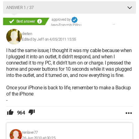
ANSWER 1 / 37
approved by
Best answer
Jean-François Pillou
dreten
Edited by Jeff on 4/05/2011 15:55
I had the same issue; I thought it was my cable because when
I plugged it into an outlet, it didn't respond, and when I
connected it to my PC, it didn't turn on or charge. I pressed the
home and power buttons for 10 seconds while it was plugged
into the outlet, and it turned on, and now everything is fine.
Once your iPhone is back to life, remember to make a Backup
of the iPhone
-
964
renlave77
26 Jun 2010 at 00:25