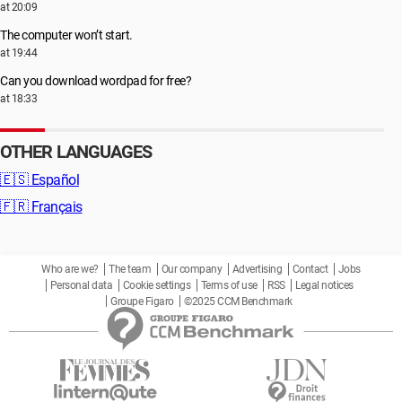
at 20:09
The computer won’t start.
at 19:44
Can you download wordpad for free?
at 18:33
OTHER LANGUAGES
🇪🇸
Español
🇫🇷
Français
Who are we?
The team
Our company
Advertising
Contact
Jobs
Personal data
Cookie settings
Terms of use
RSS
Legal notices
Groupe Figaro
©2025 CCM Benchmark