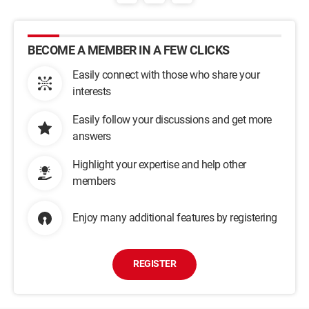
BECOME A MEMBER IN A FEW CLICKS
Easily connect with those who share your
interests
Easily follow your discussions and get more
answers
Highlight your expertise and help other
members
Enjoy many additional features by registering
REGISTER