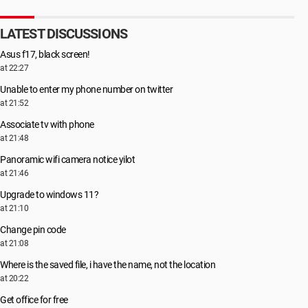
LATEST DISCUSSIONS
Asus f17, black screen!
at 22:27
Unable to enter my phone number on twitter
at 21:52
Associate tv with phone
at 21:48
Panoramic wifi camera notice yilot
at 21:46
Upgrade to windows 11?
at 21:10
Change pin code
at 21:08
Where is the saved file, i have the name, not the location
at 20:22
Get office for free