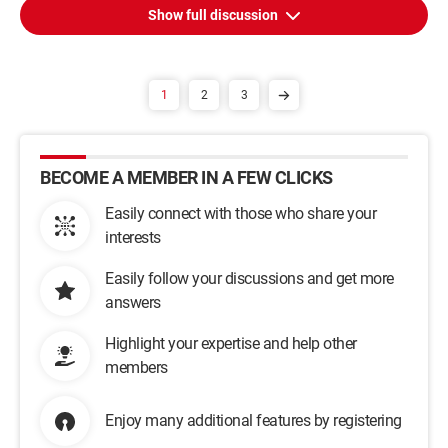
Show full discussion
1
2
3
BECOME A MEMBER IN A FEW CLICKS
Easily connect with those who share your
interests
Easily follow your discussions and get more
answers
Highlight your expertise and help other
members
Enjoy many additional features by registering