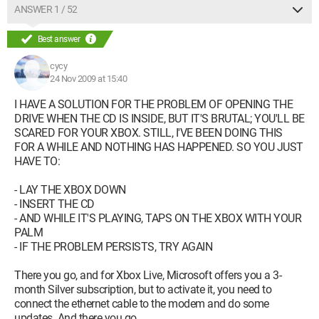
ANSWER 1 / 52
Best answer
cycy
24 Nov 2009 at 15:40
I HAVE A SOLUTION FOR THE PROBLEM OF OPENING THE
DRIVE WHEN THE CD IS INSIDE, BUT IT'S BRUTAL; YOU'LL BE
SCARED FOR YOUR XBOX. STILL, I'VE BEEN DOING THIS
FOR A WHILE AND NOTHING HAS HAPPENED. SO YOU JUST
HAVE TO:
- LAY THE XBOX DOWN
- INSERT THE CD
- AND WHILE IT'S PLAYING, TAPS ON THE XBOX WITH YOUR
PALM
- IF THE PROBLEM PERSISTS, TRY AGAIN
There you go, and for Xbox Live, Microsoft offers you a 3-
month Silver subscription, but to activate it, you need to
connect the ethernet cable to the modem and do some
updates. And there you go.