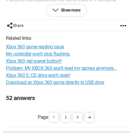
could enlighten me on the steps to follow for customer
Show more
service...
Thanks in advance
Share
Best regards, Captainfalcon92
Related links:
Configuration: 
Windows XP Firefox 3.0.4
Xbox 360 game reading issue
My controller won't stop flashing.
Xbox 360, red power button!!
Problem: My XBOX 360 won't read my games anymore...
Xbox 360 S. CD drive won't open!
Download an Xbox 360 game directly to USB drive
52 answers
1
2
3