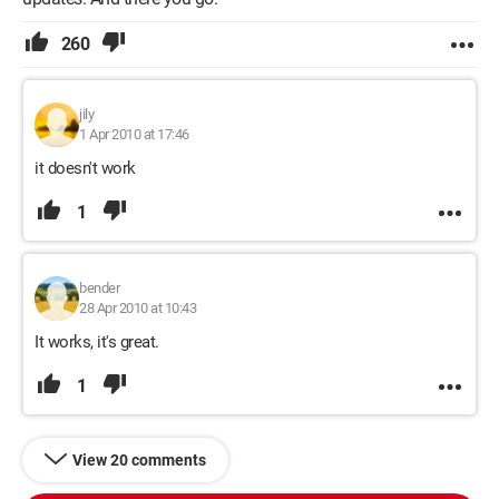
260
jily
1 Apr 2010 at 17:46
it doesn't work
1
bender
28 Apr 2010 at 10:43
It works, it's great.
1
View 20 comments