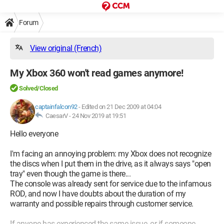
Forum
View original (French)
My Xbox 360 won't read games anymore!
Solved/Closed
captainfalcon92
-
Edited on 21 Dec 2009 at 04:04
CaesarV -
24 Nov 2019 at 19:51
Hello everyone
I'm facing an annoying problem: my Xbox does not recognize
the discs when I put them in the drive, as it always says "open
tray" even though the game is there...
The console was already sent for service due to the infamous
ROD, and now I have doubts about the duration of my
warranty and possible repairs through customer service.
If anyone has experienced the same issue, or if someone