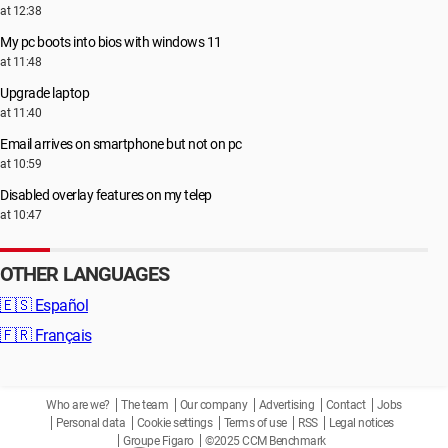
at 12:38
My pc boots into bios with windows 11
at 11:48
Upgrade laptop
at 11:40
Email arrives on smartphone but not on pc
at 10:59
Disabled overlay features on my telep
at 10:47
OTHER LANGUAGES
🇪🇸
Español
🇫🇷
Français
Who are we?
The team
Our company
Advertising
Contact
Jobs
Personal data
Cookie settings
Terms of use
RSS
Legal notices
Groupe Figaro
©2025 CCM Benchmark