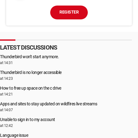
REGISTER
LATEST DISCUSSIONS
Thunderbird won't start anymore.
at 14:31
Thunderbird is no longer accessible
at 14:23
How to free up space on the c drive
at 14:21
Apps and sites to stay updated on wildfires live streams
at 14:07
Unable to sign in to my account
at 12:42
Language issue