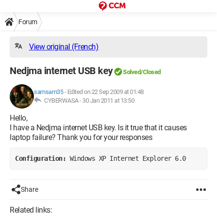
Forum
View original (French)
Nedjma internet USB key
Solved/Closed
samsam35
-
Edited on 22 Sep 2009 at 01:48
CYBERWASA -
30 Jan 2011 at 13:50
Hello,
I have a Nedjma internet USB key. Is it true that it causes
laptop failure? Thank you for your responses
Configuration: 
Windows XP Internet Explorer 6.0
Share
Related links: