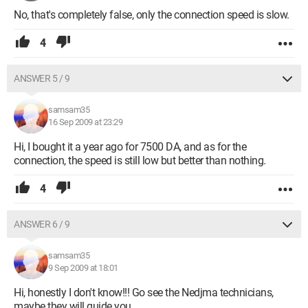
No, that's completely false, only the connection speed is slow.
4
ANSWER 5 / 9
samsam35
16 Sep 2009 at 23:29
Hi, I bought it a year ago for 7500 DA, and as for the
connection, the speed is still low but better than nothing.
4
ANSWER 6 / 9
samsam35
9 Sep 2009 at 18:01
Hi, honestly I don't know!!! Go see the Nedjma technicians,
maybe they will guide you.