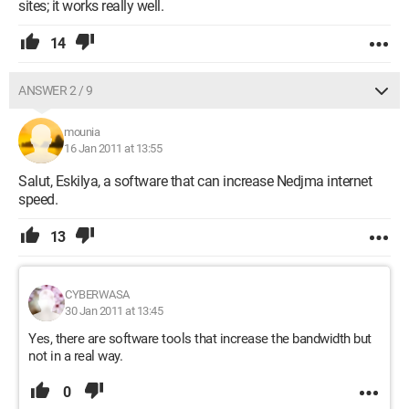
sites; it works really well.
14
ANSWER 2 / 9
mounia
16 Jan 2011 at 13:55
Salut, Eskilya, a software that can increase Nedjma internet
speed.
13
CYBERWASA
30 Jan 2011 at 13:45
Yes, there are software tools that increase the bandwidth but
not in a real way.
0