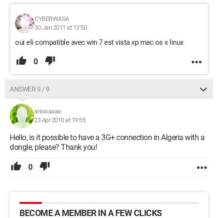
CYBERWASA
30 Jan 2011 at 13:50
oui eli compatible avec win 7 est vista xp mac os x linux
0
ANSWER 9 / 9
anissaaaa
23 Apr 2010 at 19:55
Hello, is it possible to have a 3G+ connection in Algeria with a
dongle, please? Thank you!
0
BECOME A MEMBER IN A FEW CLICKS