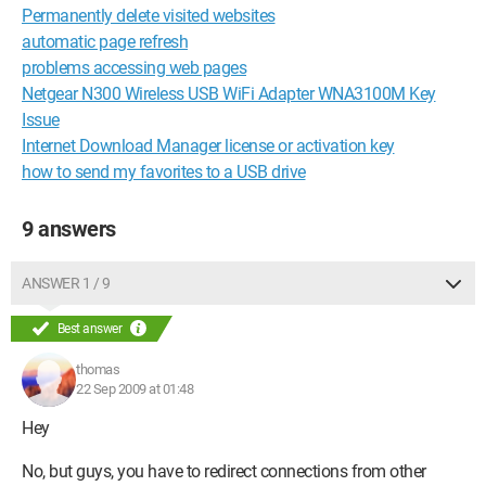
Permanently delete visited websites
automatic page refresh
problems accessing web pages
Netgear N300 Wireless USB WiFi Adapter WNA3100M Key
Issue
Internet Download Manager license or activation key
how to send my favorites to a USB drive
9 answers
ANSWER 1 / 9
Best answer
thomas
22 Sep 2009 at 01:48
Hey
No, but guys, you have to redirect connections from other