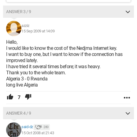
ANSWER 3 / 9
azziz
15 Sep 2009 at 14:09
Hello,
I would like to know the cost of the Nedjma Internet key.
I want to buy one, but I want to know if the connection has
improved lately.
I have tried it several times before; it was heavy.
Thank you to the whole team.
Algeria 3 - 0 Rwanda
long live Algeria
7
ANSWER 4 / 9
said-dz
280
15 Oct 2008 at 21:43