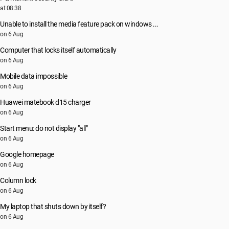
at 08:38
Unable to install the media feature pack on windows ...
on 6 Aug
Computer that locks itself automatically
on 6 Aug
Mobile data impossible
on 6 Aug
Huawei matebook d15 charger
on 6 Aug
Start menu: do not display "all"
on 6 Aug
Google homepage
on 6 Aug
Column lock
on 6 Aug
My laptop that shuts down by itself?
on 6 Aug