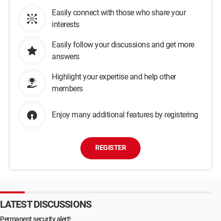
Easily connect with those who share your
interests
Easily follow your discussions and get more
answers
Highlight your expertise and help other
members
Enjoy many additional features by registering
REGISTER
LATEST DISCUSSIONS
Permanent security alert!