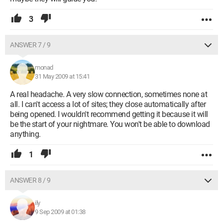
3
ANSWER 7 / 9
monad
31 May 2009 at 15:41
A real headache. A very slow connection, sometimes none at
all. I can't access a lot of sites; they close automatically after
being opened. I wouldn't recommend getting it because it will
be the start of your nightmare. You won't be able to download
anything.
1
ANSWER 8 / 9
ily
9 Sep 2009 at 01:38