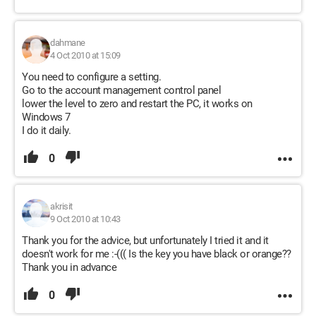
dahmane
4 Oct 2010 at 15:09
You need to configure a setting.
Go to the account management control panel
lower the level to zero and restart the PC, it works on
Windows 7
I do it daily.
0
akrisit
9 Oct 2010 at 10:43
Thank you for the advice, but unfortunately I tried it and it
doesn't work for me :-((( Is the key you have black or orange??
Thank you in advance
0