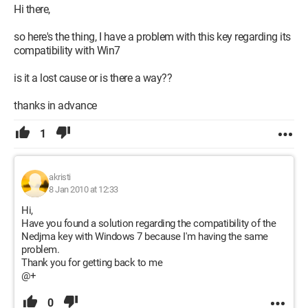
Hi there,
so here's the thing, I have a problem with this key regarding its
compatibility with Win7
is it a lost cause or is there a way??
thanks in advance
1
akristi
8 Jan 2010 at 12:33
Hi,
Have you found a solution regarding the compatibility of the
Nedjma key with Windows 7 because I'm having the same
problem.
Thank you for getting back to me
@+
0