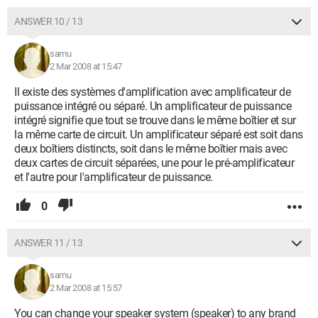
ANSWER 10 / 13
samu
2 Mar 2008 at 15:47
Il existe des systèmes d'amplification avec amplificateur de
puissance intégré ou séparé. Un amplificateur de puissance
intégré signifie que tout se trouve dans le même boîtier et sur
la même carte de circuit. Un amplificateur séparé est soit dans
deux boîtiers distincts, soit dans le même boîtier mais avec
deux cartes de circuit séparées, une pour le pré-amplificateur
et l'autre pour l'amplificateur de puissance.
0
ANSWER 11 / 13
samu
2 Mar 2008 at 15:57
You can change your speaker system (speaker) to any brand