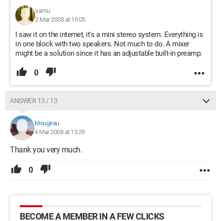
samu
2 Mar 2008 at 19:05
I saw it on the internet, it's a mini stereo system. Everything is
in one block with two speakers. Not much to do. A mixer
might be a solution since it has an adjustable built-in preamp.
0
ANSWER 13 / 13
Mougeau
4 Mar 2008 at 15:29
Thank you very much.
0
BECOME A MEMBER IN A FEW CLICKS