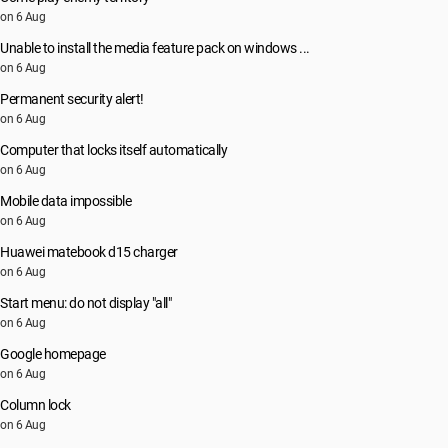
on 6 Aug
Unable to install the media feature pack on windows ...
on 6 Aug
Permanent security alert!
on 6 Aug
Computer that locks itself automatically
on 6 Aug
Mobile data impossible
on 6 Aug
Huawei matebook d15 charger
on 6 Aug
Start menu: do not display "all"
on 6 Aug
Google homepage
on 6 Aug
Column lock
on 6 Aug