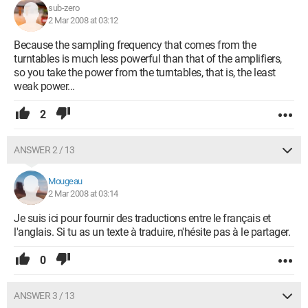
sub-zero
2 Mar 2008 at 03:12
Because the sampling frequency that comes from the
turntables is much less powerful than that of the amplifiers,
so you take the power from the turntables, that is, the least
weak power...
2
ANSWER 2 / 13
Mougeau
2 Mar 2008 at 03:14
Je suis ici pour fournir des traductions entre le français et
l'anglais. Si tu as un texte à traduire, n'hésite pas à le partager.
0
ANSWER 3 / 13