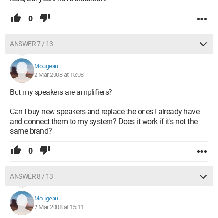
0
ANSWER 7 / 13
Mougeau
2 Mar 2008 at 15:08
But my speakers are amplifiers?
Can I buy new speakers and replace the ones I already have
and connect them to my system? Does it work if it's not the
same brand?
0
ANSWER 8 / 13
Mougeau
2 Mar 2008 at 15:11