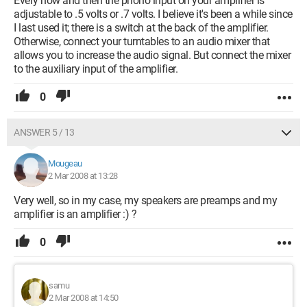
Every now and then the phono input on your amplifier is
adjustable to .5 volts or .7 volts. I believe it's been a while since
I last used it; there is a switch at the back of the amplifier.
Otherwise, connect your turntables to an audio mixer that
allows you to increase the audio signal. But connect the mixer
to the auxiliary input of the amplifier.
0
ANSWER 5 / 13
Mougeau
2 Mar 2008 at 13:28
Very well, so in my case, my speakers are preamps and my
amplifier is an amplifier :) ?
0
samu
2 Mar 2008 at 14:50