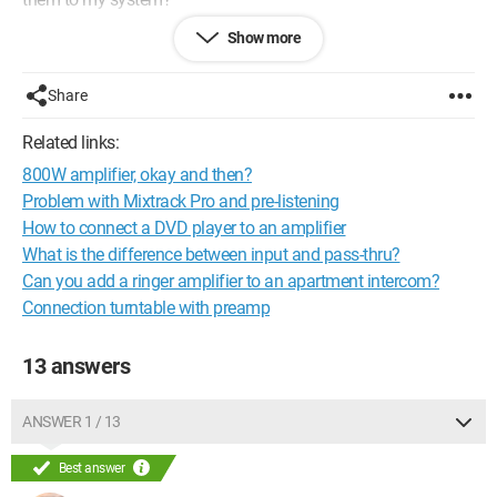
Show more
Thank you very much, have a great day.
Configuration: 
Windows Vista Firefox 2.0.0.12
Share
Related links:
800W amplifier, okay and then?
Problem with Mixtrack Pro and pre-listening
How to connect a DVD player to an amplifier
What is the difference between input and pass-thru?
Can you add a ringer amplifier to an apartment intercom?
Connection turntable with preamp
13 answers
ANSWER 1 / 13
Best answer