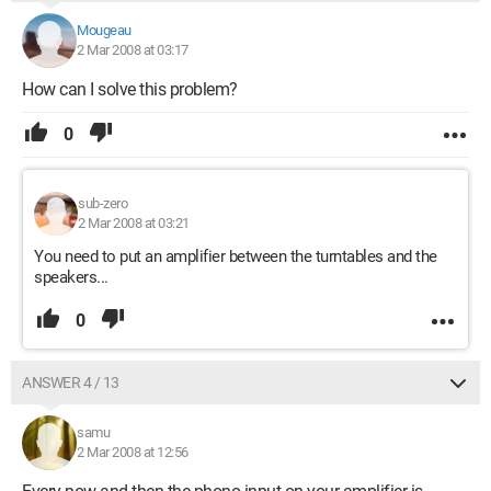
Mougeau
2 Mar 2008 at 03:17
How can I solve this problem?
0
sub-zero
2 Mar 2008 at 03:21
You need to put an amplifier between the turntables and the
speakers...
0
ANSWER 4 / 13
samu
2 Mar 2008 at 12:56