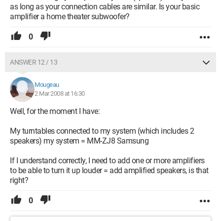
as long as your connection cables are similar. Is your basic
amplifier a home theater subwoofer?
0
ANSWER 12 / 13
Mougeau
2 Mar 2008 at 16:30
Well, for the moment I have:
My turntables connected to my system (which includes 2
speakers) my system = MM-ZJ8 Samsung
If I understand correctly, I need to add one or more amplifiers
to be able to turn it up louder = add amplified speakers, is that
right?
0