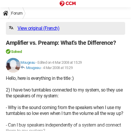
Forum
View original (French)
Amplifier vs. Preamp: What's the Difference?
Solved
Mougeau
-
Edited on 4 Mar 2008 at 15:29
Mougeau
-
4 Mar 2008 at 15:29
Hello, here is everything in the title :)
2) I have two turntables connected to my system, so they use
the speakers of my system:
- Why is the sound coming from the speakers when I use my
turntables so low even when I turn the volume all the way up?
- Can I buy speakers independently of a system and connect
them to my system?