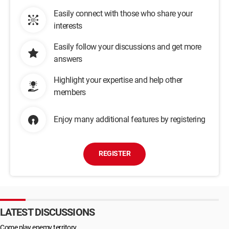
Easily connect with those who share your
interests
Easily follow your discussions and get more
answers
Highlight your expertise and help other
members
Enjoy many additional features by registering
REGISTER
LATEST DISCUSSIONS
Come play enemy territory