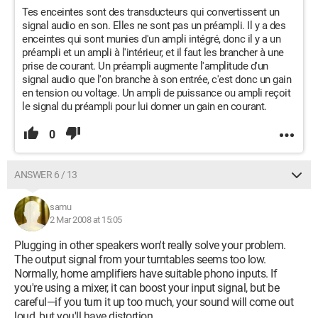
Tes enceintes sont des transducteurs qui convertissent un
signal audio en son. Elles ne sont pas un préampli. Il y a des
enceintes qui sont munies d'un ampli intégré, donc il y a un
préampli et un ampli à l'intérieur, et il faut les brancher à une
prise de courant. Un préampli augmente l'amplitude d'un
signal audio que l'on branche à son entrée, c'est donc un gain
en tension ou voltage. Un ampli de puissance ou ampli reçoit
le signal du préampli pour lui donner un gain en courant.
0
ANSWER 6 / 13
samu
2 Mar 2008 at 15:05
Plugging in other speakers won't really solve your problem.
The output signal from your turntables seems too low.
Normally, home amplifiers have suitable phono inputs. If
you're using a mixer, it can boost your input signal, but be
careful—if you turn it up too much, your sound will come out
loud, but you'll have distortion.