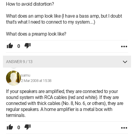
How to avoid distortion?
What does an amp look like (I have a bass amp, but I doubt
that's what I need to connect to my system....)
What does a preamp look like?
0
ANSWER 9 / 13
samu
2 Mar 2008 at 15:38
If your speakers are amplified, they are connected to your
sound system with RCA cables (red and white). If they are
connected with thick cables (No. 8, No. 6, or others), they are
regular speakers. A home amplifier is a metal box with
terminals.
0