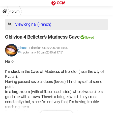
Forum
View original (French)
Oblivion 4 Belletor's Madness Cave
Solved
gilos88
-
Edited on 4 Nov 2007 at 14:06
poloman -
10 Jan 2010 at 17:51
Hello,
I'm stuck in the Cave of Madness of Belletor (near the city of
Kvach);
Having passed several doors (levels), I find myself at some
point
in a large room (with cliffs on each side) where two archers
greet me with arrows. There's a bridge (which they cross
constantly) but, since I'm not very fast, I'm having trouble
reaching them.
Then, I would especially like to know if there's a way to get to