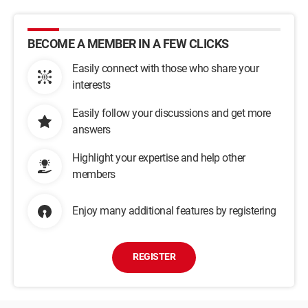
BECOME A MEMBER IN A FEW CLICKS
Easily connect with those who share your
interests
Easily follow your discussions and get more
answers
Highlight your expertise and help other
members
Enjoy many additional features by registering
REGISTER