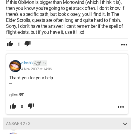
If this Oblivion is bigger than Morrowind (which I think it is),
then you know you're going to get stuck often. I don't know if
there's a specific path, but look closely, you'll find it. In The
Elder Scrolls, quests are often long and quite hard to finish.
Sorry, I don't have the answer. I can't remember if the spell of
flight exists, but if you have it, use it!! !xd
1
gilos88
12
4 Nov 2007 at 14:06
Thank you for your help.
--
gilos88'
0
ANSWER 2 / 3