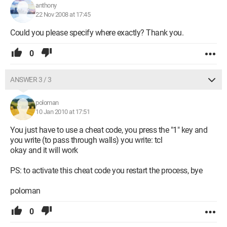
anthony
22 Nov 2008 at 17:45
Could you please specify where exactly? Thank you.
0
ANSWER 3 / 3
poloman
10 Jan 2010 at 17:51
You just have to use a cheat code, you press the "1" key and
you write (to pass through walls) you write: tcl
okay and it will work
PS: to activate this cheat code you restart the process, bye
poloman
0