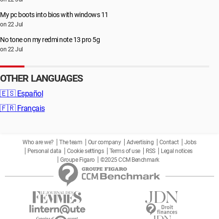
My pc boots into bios with windows 11
on 22 Jul
No tone on my redmi note 13 pro 5g
on 22 Jul
OTHER LANGUAGES
🇪🇸
Español
🇫🇷
Français
Who are we?
The team
Our company
Advertising
Contact
Jobs
Personal data
Cookie settings
Terms of use
RSS
Legal notices
Groupe Figaro
©2025 CCM Benchmark