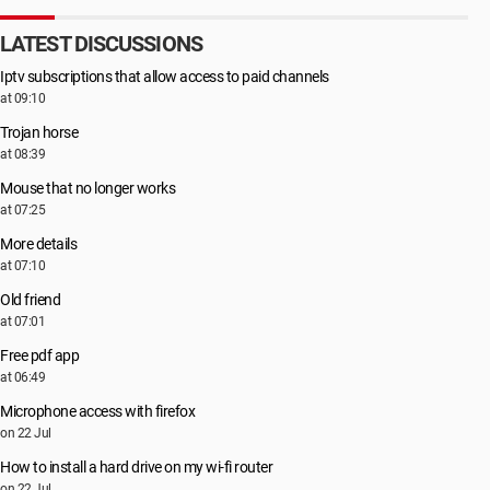
LATEST DISCUSSIONS
Iptv subscriptions that allow access to paid channels
at 09:10
Trojan horse
at 08:39
Mouse that no longer works
at 07:25
More details
at 07:10
Old friend
at 07:01
Free pdf app
at 06:49
Microphone access with firefox
on 22 Jul
How to install a hard drive on my wi-fi router
on 22 Jul