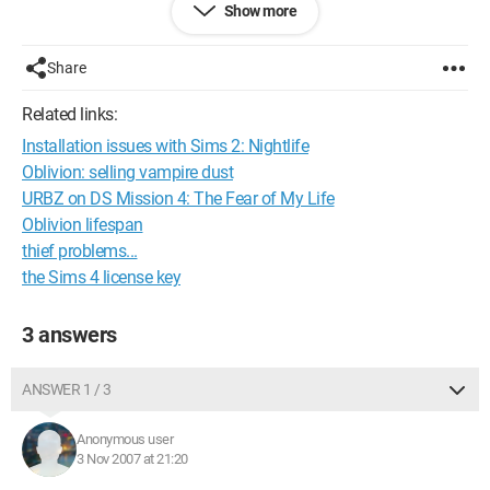
Show more
their level (there's no ladder). Is there another passage? I don’t
understand the purpose of this mission? Can someone help
me?
Share
--
Related links:
Installation issues with Sims 2: Nightlife
gilos88'
Oblivion: selling vampire dust
note:vers.xbox 360
URBZ on DS Mission 4: The Fear of My Life
Oblivion lifespan
Configuration: 
Windows Vista Firefox 2.0.0.9
thief problems...
the Sims 4 license key
3 answers
ANSWER 1 / 3
Anonymous user
3 Nov 2007 at 21:20