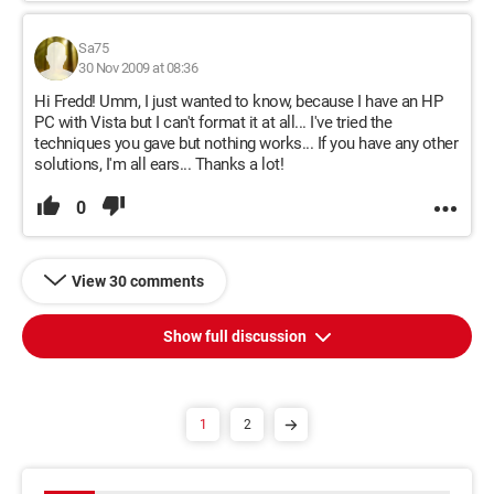
Sa75
30 Nov 2009 at 08:36
Hi Fredd! Umm, I just wanted to know, because I have an HP
PC with Vista but I can't format it at all... I've tried the
techniques you gave but nothing works... If you have any other
solutions, I'm all ears... Thanks a lot!
0
View 30 comments
Show full discussion
1
2