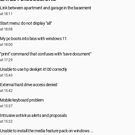
Link between apartment and garage in the basement
at 18:11
Start menu: do not display "all"
at 18:08
My pc boots into bios with windows 11
at 18:00
"print" command that confuses with "save document"
at 17:29
Unable to use hp deskjet 4100 correctly
at 15:43
External hard drive access denied
at 15:42
Mobile keyboard problem
at 15:37
Intrusive antivirus alerts and proposals
at 15:32
Unable to install the media feature pack on windows ...