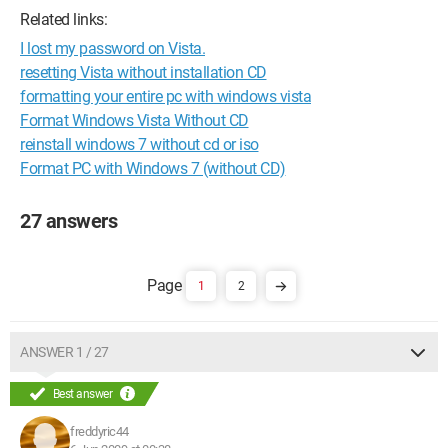
Related links:
I lost my password on Vista.
resetting Vista without installation CD
formatting your entire pc with windows vista
Format Windows Vista Without CD
reinstall windows 7 without cd or iso
Format PC with Windows 7 (without CD)
27 answers
1
2
ANSWER 1 / 27
Best answer
freddyric44