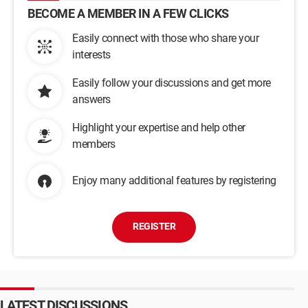
BECOME A MEMBER IN A FEW CLICKS
Easily connect with those who share your
interests
Easily follow your discussions and get more
answers
Highlight your expertise and help other
members
Enjoy many additional features by registering
REGISTER
LATEST DISCUSSIONS