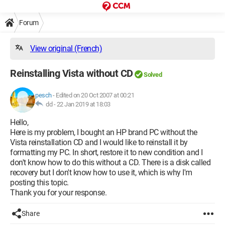
Forum
View original (French)
Reinstalling Vista without CD
Solved
pesch
-
Edited on 20 Oct 2007 at 00:21
dd -
22 Jan 2019 at 18:03
Hello,
Here is my problem, I bought an HP brand PC without the
Vista reinstallation CD and I would like to reinstall it by
formatting my PC. In short, restore it to new condition and I
don't know how to do this without a CD. There is a disk called
recovery but I don't know how to use it, which is why I'm
posting this topic.
Thank you for your response.
Share