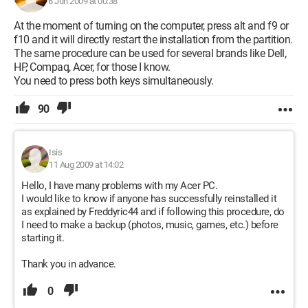
6 Jun 2009 at 00:38
At the moment of turning on the computer, press alt and f9 or
f10 and it will directly restart the installation from the partition.
The same procedure can be used for several brands like Dell,
HP, Compaq, Acer, for those I know.
You need to press both keys simultaneously.
90
Isis
11 Aug 2009 at 14:02
Hello, I have many problems with my Acer PC.
I would like to know if anyone has successfully reinstalled it
as explained by Freddyric44 and if following this procedure, do
I need to make a backup (photos, music, games, etc.) before
starting it.
Thank you in advance.
0