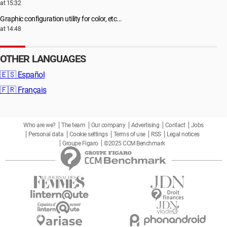
at 15:32
Graphic configuration utility for color, etc...
at 14:48
OTHER LANGUAGES
🇪🇸
Español
🇫🇷
Français
Who are we?
The team
Our company
Advertising
Contact
Jobs
Personal data
Cookie settings
Terms of use
RSS
Legal notices
Groupe Figaro
©2025 CCM Benchmark