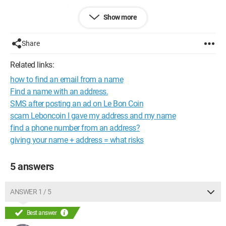
In the meantime, I've realized it was a scam thanks to forums,
Show more
etc., so I informed my bank about the attempted scam.
My question is: what do I risk by giving this information? I
Share
should mention that I didn't give my bank details or anything,
but you never know...
Related links:
how to find an email from a name
Thank you for your responses.
Find a name with an address.
SMS after posting an ad on Le Bon Coin
scam Leboncoin I gave my address and my name
find a phone number from an address?
giving your name + address = what risks
5 answers
ANSWER 1 / 5
Best answer