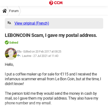
Forum
View original (French)
LEBONCOIN Scam, I gave my postal address.
Solved
Ella
-
Edited on 20 Feb 2017 at 08:25
Laurine -
27 Jul 2021 at 11:40
Hello,
I put a coffee maker up for sale for €115 and I received the
infamous scammer email from Le Bon Coin, but at the time, I
didn't know!
The person told me they would send the money in cash by
mail, so I gave them my postal address. They also have my
phone number and my email.