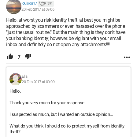
louisou17
391
20 Feb 2017 at 09:06
Hello, at worst you risk identity theft, at best you might be
approached by scammers or even harassed over the phone
"just the usual routine." But the main thing is they don't have
your banking identity; however, be vigilant with your email
inbox and definitely do not open any attachments!!!!
7
Ella
20 Feb 2017 at 09:09
Hello,
Thank you very much for your response!
I suspected as much, but I wanted an outside opinion...
What do you think I should do to protect myself from identity
theft?