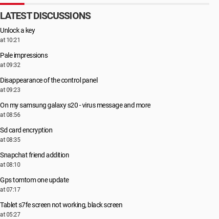
LATEST DISCUSSIONS
Unlock a key
at 10:21
Pale impressions
at 09:32
Disappearance of the control panel
at 09:23
On my samsung galaxy s20 - virus message and more
at 08:56
Sd card encryption
at 08:35
Snapchat friend addition
at 08:10
Gps tomtom one update
at 07:17
Tablet s7fe screen not working, black screen
at 05:27