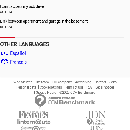
I can’t access my usb drive
at 03:14
Link between apartment and garage in the basement
at 00:24
OTHER LANGUAGES
🇪🇸
Español
🇫🇷
Français
Who are we?
The team
Our company
Advertising
Contact
Jobs
Personal data
Cookie settings
Terms of use
RSS
Legal notices
Groupe Figaro
©2025 CCM Benchmark