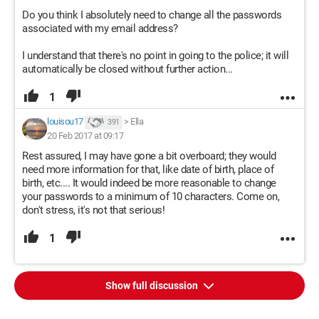
Do you think I absolutely need to change all the passwords
associated with my email address?
I understand that there's no point in going to the police; it will
automatically be closed without further action...
1
louisou17
>
Ella
391
20 Feb 2017 at 09:17
Rest assured, I may have gone a bit overboard; they would
need more information for that, like date of birth, place of
birth, etc.... It would indeed be more reasonable to change
your passwords to a minimum of 10 characters. Come on,
don't stress, it's not that serious!
1
Show full discussion