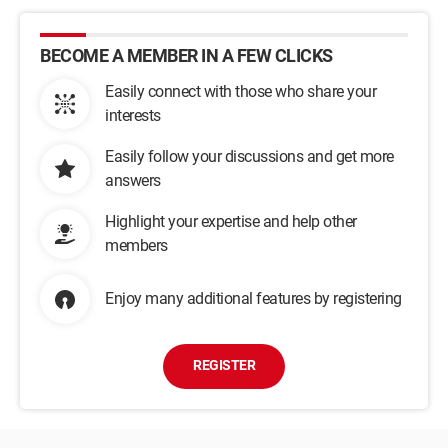
BECOME A MEMBER IN A FEW CLICKS
Easily connect with those who share your
interests
Easily follow your discussions and get more
answers
Highlight your expertise and help other
members
Enjoy many additional features by registering
REGISTER