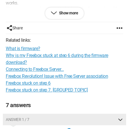
works.
The worst part is that when I hold down for 2 seconds or 30
Show more
seconds on one of the Freeplug units, I never get to the stage
where it blinks, and let's not even talk about the green light.
Share
If anyone has an idea, I'm all ears!
Thanks :-)
Related links:
What is firmware?
Configuration:
Windows 7 / Internet Explorer 8.0
Why is my Freebox stuck at step 6 during the firmware
download?
Connecting to Freebox Server...
Freebox Revolution! Issue with Free Server association
Freebox stuck on step 6
Freebox stuck on step 7. [GROUPED TOPIC]
7 answers
ANSWER 1 / 7