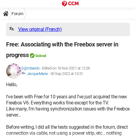
Forum
View original (French)
Free: Associating with the Freebox server in
progress
Solved
S@mbarob
-
Edited on 18 Nov 2021 at 12:28
JacqueMarie
-
30 Sep 2022 at 10:31
Hello,
I've been with Free for 10 years and I've just acquired the new
Freebox V6. Everything works fine except for the TV.
Like many, I'm having synchronization issues with the Freebox
server...
Before writing, I did all the tests suggested in the forum, direct
connection via cable, not using a power strip, etc... nothing