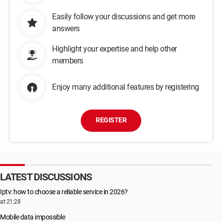
Easily follow your discussions and get more
answers
Highlight your expertise and help other
members
Enjoy many additional features by registering
REGISTER
LATEST DISCUSSIONS
Iptv: how to choose a reliable service in 2026?
at 21:28
Mobile data impossible