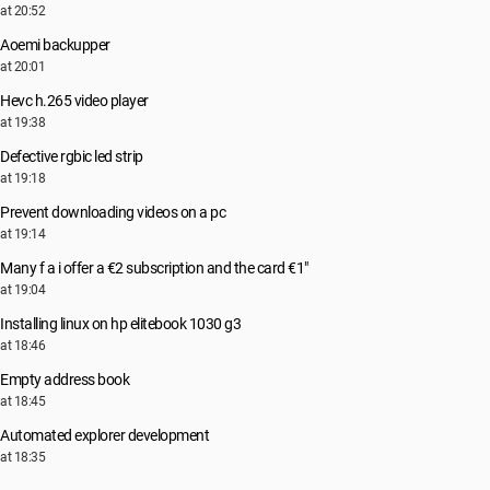
at 20:52
Aoemi backupper
at 20:01
Hevc h.265 video player
at 19:38
Defective rgbic led strip
at 19:18
Prevent downloading videos on a pc
at 19:14
Many f a i offer a €2 subscription and the card €1"
at 19:04
Installing linux on hp elitebook 1030 g3
at 18:46
Empty address book
at 18:45
Automated explorer development
at 18:35