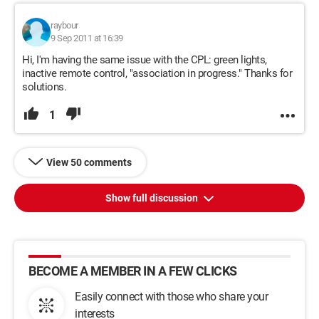
raybour
9 Sep 2011 at 16:39
Hi, I'm having the same issue with the CPL: green lights,
inactive remote control, "association in progress." Thanks for
solutions.
1
View 50 comments
Show full discussion
BECOME A MEMBER IN A FEW CLICKS
Easily connect with those who share your
interests