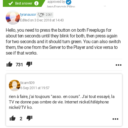
approved by
Best answer
Jean-François Pillou
tyranausor
2 061
Edited on 3 Dec 2018 at 14:43
Hello, you need to press the button on both Freeplugs for
about ten seconds until they blink for both, then press again
for two seconds and it should turn green. You can also switch
them, the one from the Server to the Player and vice versa to
see if that works.
731
ticam509
6 Sep 2011 at 19:57
rien à faire, j'ai toujours "asso. en cours". J'ai tout essayé, la
TV ne donne pas ombre de vie. Internet nickel/téléphone
nickel/TV ko.
2