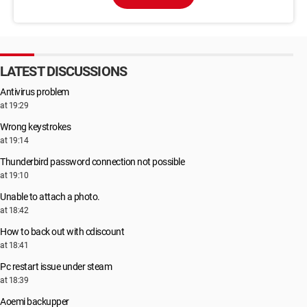
LATEST DISCUSSIONS
Antivirus problem
at 19:29
Wrong keystrokes
at 19:14
Thunderbird password connection not possible
at 19:10
Unable to attach a photo.
at 18:42
How to back out with cdiscount
at 18:41
Pc restart issue under steam
at 18:39
Aoemi backupper