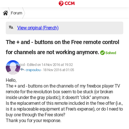
Forum
View original (French)
The + and - buttons on the Free remote control
for channels are not working anymore.
Solved
jcd
-
Edited on 14 Nov 2016 at 19:32
crapoulou
-
18 Nov 2016 at 01:05
Hello,
The + and - buttons on the channels of my freebox player TV
remote for the revolution box seem to be stuck (or broken
inside under the gray plastic); it doesn't "click" anymore.
Is the replacement of this remote included in the free offer (i.e.,
is it a replaceable equipment at Free's expense), or do I need to
buy one through the Free store?
Thank you for your response.