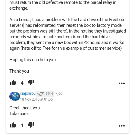
must return the old defective remote to the parcel relay in
exchange.
As a bonus, I had a problem with the hard drive of the Freebox
server (I had reformatted, then reset the box to factory mode
but the problem was still there), in the hotline they investigated
remotely within a minute and confirmed the hard drive
problem, they sent me a new box within 48 hours and it works
again (hats off to Free for this example of customer service)
Hoping this can help you
Thank you
4
crapoulou
>
jcd
8 046
18 Nov 2016 at 01:05
Great, thank you.
Take care.
1