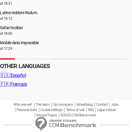
at 18:31
Latine reddere titulum.
at 18:12
Safari toolbar
at 18:06
Mobile data impossible
at 17:29
OTHER LANGUAGES
🇪🇸
Español
🇫🇷
Français
Who are we?
The team
Our company
Advertising
Contact
Jobs
Personal data
Cookie settings
Terms of use
RSS
Legal notices
Groupe Figaro
©2025 CCM Benchmark