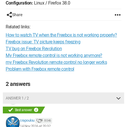
Configuration:
Linux / Firefox 38.0
Share
Related links:
How to watch TV when the Freebox is not working properly?
Freebox issue: TV picture keeps freezing
TV bug on Freebox Revolution
My Freebox remote control is not working anymore?
my Freebox Revolution remote control no longer works
Problem with Freebox remote control
2 answers
ANSWER 1 / 2
Best answer
crapoulou
8 046
14 Nov 2016 at 20:32