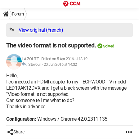
Forum
View original (French)
The video format is not supported.
Solved
LA ZOUTE
-
Edited on 5 Apr 2016 at 18:19
Stevouil -
20 Jun 2016 at 14:32
Hello,
I connected an HDMI adapter to my TECHWOOD TV model
LED19AK12DVX and I get a black screen with the message
"Video format is not supported.
Can someone tell me what to do?
Thanks in advance
Configuration:
Windows / Chrome 42.0.2311.135
Share