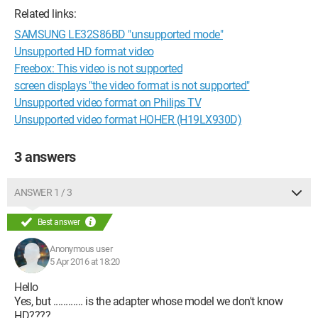
Related links:
SAMSUNG LE32S86BD "unsupported mode"
Unsupported HD format video
Freebox: This video is not supported
screen displays "the video format is not supported"
Unsupported video format on Philips TV
Unsupported video format HOHER (H19LX930D)
3 answers
ANSWER 1 / 3
Best answer
Anonymous user
5 Apr 2016 at 18:20
Hello
Yes, but ............ is the adapter whose model we don't know
HD????