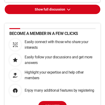
Show full discussion
BECOME A MEMBER IN A FEW CLICKS
Easily connect with those who share your
interests
Easily follow your discussions and get more
answers
Highlight your expertise and help other
members
Enjoy many additional features by registering