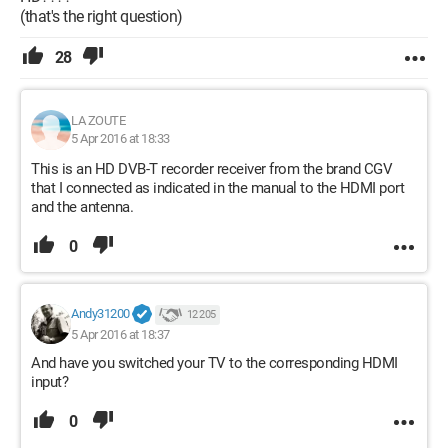
(that's the right question)
28
LA ZOUTE
5 Apr 2016 at 18:33
This is an HD DVB-T recorder receiver from the brand CGV
that I connected as indicated in the manual to the HDMI port
and the antenna.
0
Andy31200
12 205
5 Apr 2016 at 18:37
And have you switched your TV to the corresponding HDMI
input?
0