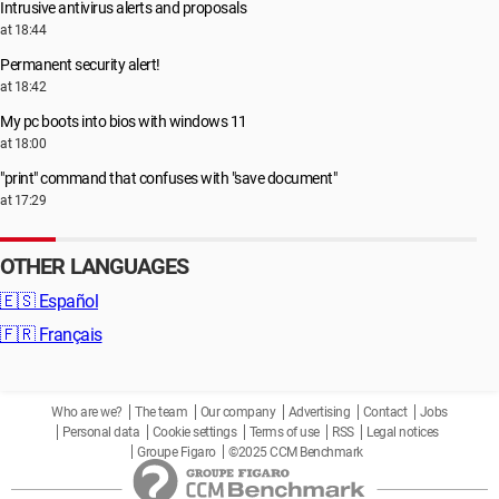
Intrusive antivirus alerts and proposals
at 18:44
Permanent security alert!
at 18:42
My pc boots into bios with windows 11
at 18:00
"print" command that confuses with "save document"
at 17:29
OTHER LANGUAGES
🇪🇸
Español
🇫🇷
Français
Who are we?
The team
Our company
Advertising
Contact
Jobs
Personal data
Cookie settings
Terms of use
RSS
Legal notices
Groupe Figaro
©2025 CCM Benchmark