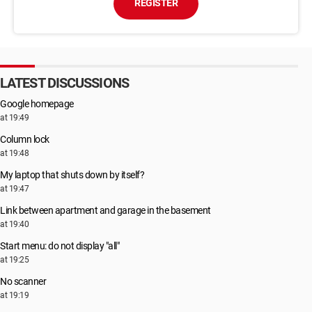
REGISTER
LATEST DISCUSSIONS
Google homepage
at 19:49
Column lock
at 19:48
My laptop that shuts down by itself?
at 19:47
Link between apartment and garage in the basement
at 19:40
Start menu: do not display "all"
at 19:25
No scanner
at 19:19