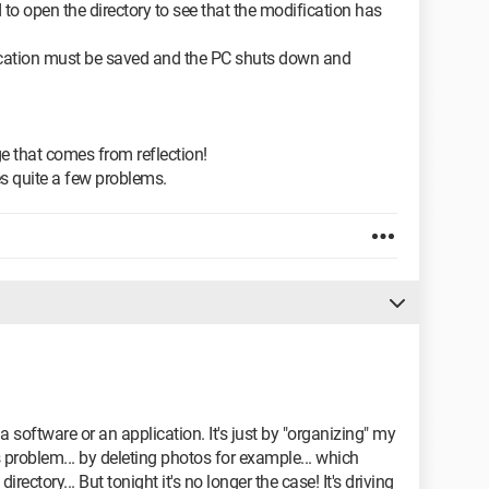
to open the directory to see that the modification has
ication must be saved and the PC shuts down and
e that comes from reflection!
ves quite a few problems.
 a software or an application. It's just by "organizing" my
is problem... by deleting photos for example... which
directory... But tonight it's no longer the case! It's driving