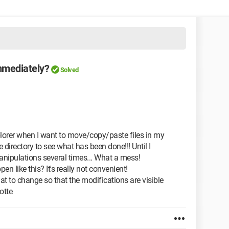
mmediately?
Solved
1
lorer when I want to move/copy/paste files in my
he directory to see what has been done!!! Until I
anipulations several times... What a mess!
n like this? It's really not convenient!
 to change so that the modifications are visible
otte