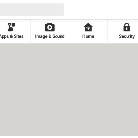
Apps & Sites
Image & Sound
Home
Security