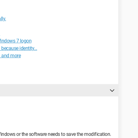
ly.
d
Windows 7 logon
because identity...
d and more
Windows or the software needs to save the modification.