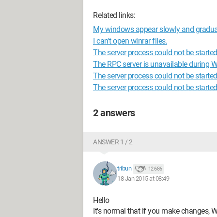
Related links:
My windows appear slowly and gradual
I can't open winrar files.
The server process could not be starte
The RPC server is unavailable during 
The server process could not be started 
The server process could not be starte
2 answers
ANSWER 1 / 2
tribun
12 686
18 Jan 2015 at 08:49
Hello
It's normal that if you make changes, 