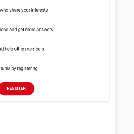
 who share your interests
sions and get more answers
and help other members
tures by registering
REGISTER