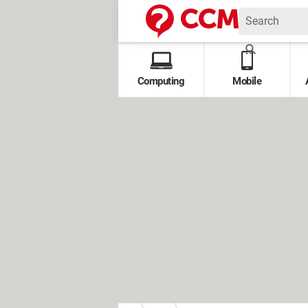
Computing
Mobile