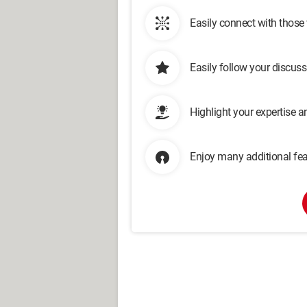
Easily connect with those
Easily follow your discus
Highlight your expertise 
Enjoy many additional fea