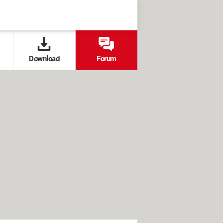
Download
Forum