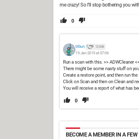
me crazy! So I’ll stop bothering you wi
0
tribun
12 686
19 Jan 2015 at 07:06
Run a scan with this. >> ADWCleaner <
There might be some nasty stuff on you
Create a restore point, and then run the
Click on Scan and then on Clean and res
You will receive a report of what has b
0
BECOME A MEMBER IN A FEW 