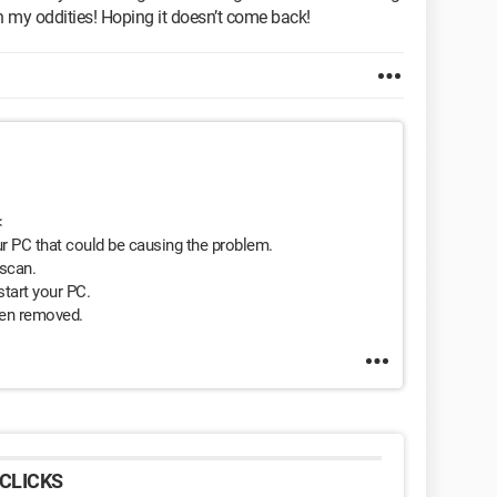
th my oddities! Hoping it doesn’t come back!
<
r PC that could be causing the problem.
 scan.
tart your PC.
een removed.
CLICKS