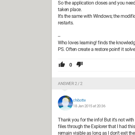
So the application closes and you need 
taken place.
It's the same with Windows; the modif
restarts.
--
Who loves learning! finds the knowledg
PS. Often create a restore point! it sol
0
ANSWER 2 / 2
chibotte
18 Jan 2015 at 20:36
Thank you for the info! But it's not with
files through the Explorer that I had th
remain visible as long as I don't exit the 