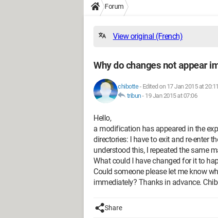
Forum
View original (French)
Why do changes not appear i
chibotte
-
Edited on 17 Jan 2015 at 20:1
tribun
-
19 Jan 2015 at 07:06
Hello,
a modification has appeared in the exp
directories: I have to exit and re-enter t
understood this, I repeated the same m
What could I have changed for it to happe
Could someone please let me know what
immediately? Thanks in advance. Chib
Share