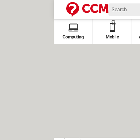
Computing
Mobile