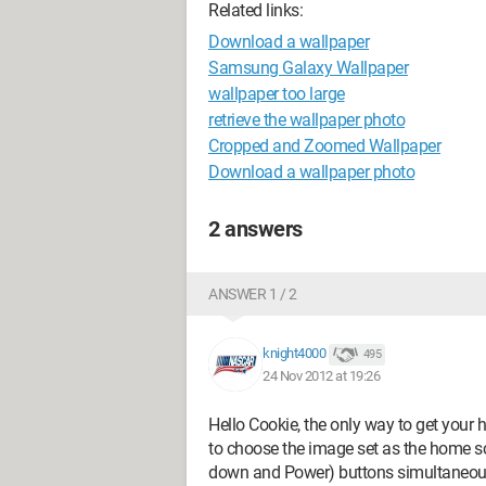
Related links:
Download a wallpaper
Samsung Galaxy Wallpaper
wallpaper too large
retrieve the wallpaper photo
Cropped and Zoomed Wallpaper
Download a wallpaper photo
2 answers
ANSWER 1 / 2
knight4000
495
24 Nov 2012 at 19:26
Hello Cookie, the only way to get your
to choose the image set as the home s
down and Power) buttons simultaneously