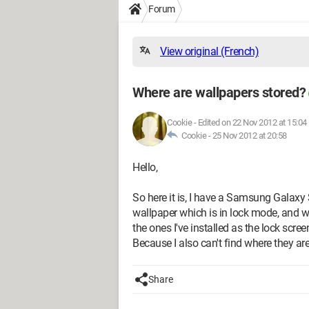
Forum
View original (French)
Where are wallpapers stored?
Cookie
-
Edited on 22 Nov 2012 at 15:04
Cookie -
25 Nov 2012 at 20:58
Hello,
So here it is, I have a Samsung Galaxy
wallpaper which is in lock mode, and whe
the ones I've installed as the lock scr
Because I also can't find where they a
Share