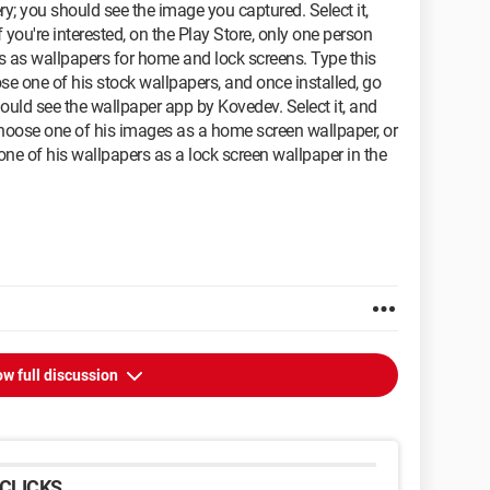
ry; you should see the image you captured. Select it,
if you're interested, on the Play Store, only one person
 as wallpapers for home and lock screens. Type this
ose one of his stock wallpapers, and once installed, go
ould see the wallpaper app by Kovedev. Select it, and
hoose one of his images as a home screen wallpaper, or
ne of his wallpapers as a lock screen wallpaper in the
w full discussion
CLICKS