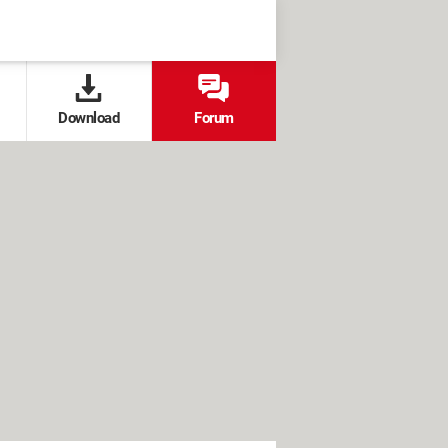
Download
Forum