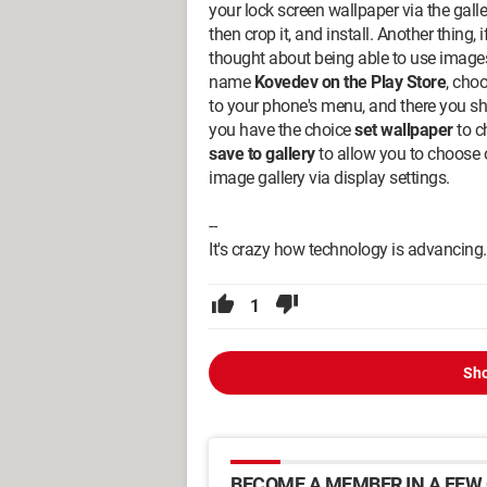
your lock screen wallpaper via the galle
then crop it, and install. Another thing, 
thought about being able to use images
name
Kovedev on the Play Store
, cho
to your phone's menu, and there you sh
you have the choice
set wallpaper
to c
save to gallery
to allow you to choose o
image gallery via display settings.
--
It's crazy how technology is advancing.
1
Sho
BECOME A MEMBER IN A FEW 