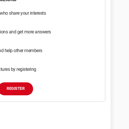
 who share your interests
sions and get more answers
and help other members
tures by registering
REGISTER