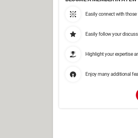
Easily connect with those
Easily follow your discus
Highlight your expertise 
Enjoy many additional fea