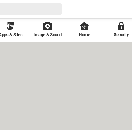
Apps & Sites
Image & Sound
Home
Security