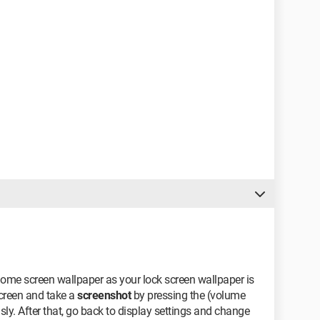
 home screen wallpaper as your lock screen wallpaper is
creen and take a
screenshot
by pressing the (volume
. After that, go back to display settings and change