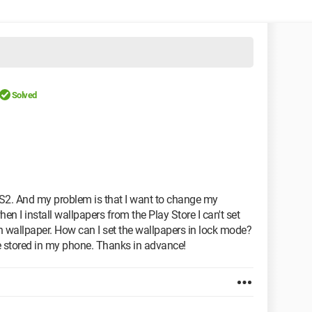
Solved
 S2. And my problem is that I want to change my
n I install wallpapers from the Play Store I can't set
een wallpaper. How can I set the wallpapers in lock mode?
re stored in my phone. Thanks in advance!