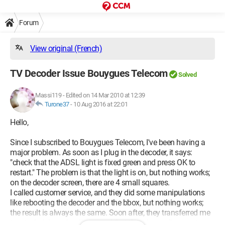
Forum
View original (French)
TV Decoder Issue Bouygues Telecom
Solved
Massi119
-
Edited on 14 Mar 2010 at 12:39
Turone37
-
10 Aug 2016 at 22:01
Hello,
Since I subscribed to Bouygues Telecom, I've been having a
major problem. As soon as I plug in the decoder, it says:
"check that the ADSL light is fixed green and press OK to
restart." The problem is that the light is on, but nothing works;
on the decoder screen, there are 4 small squares.
I called customer service, and they did some manipulations
like rebooting the decoder and the bbox, but nothing works;
the result is always the same. Soon after, they transferred me
to a technician who discovered that there is an alignment