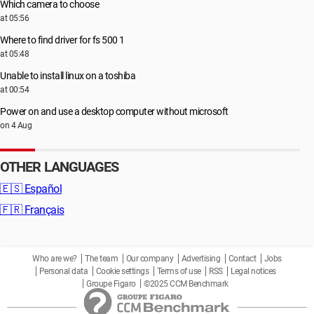
Which camera to choose
at 05:56
Where to find driver for fs 500 1
at 05:48
Unable to install linux on a toshiba
at 00:54
Power on and use a desktop computer without microsoft
on 4 Aug
OTHER LANGUAGES
🇪🇸
Español
🇫🇷
Français
Who are we?
The team
Our company
Advertising
Contact
Jobs
Personal data
Cookie settings
Terms of use
RSS
Legal notices
Groupe Figaro
©2025 CCM Benchmark