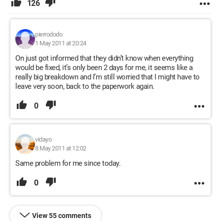
126
pierrododo
1 May 2011 at 20:24
On just got informed that they didn’t know when everything
would be fixed, it’s only been 2 days for me, it seems like a
really big breakdown and I’m still worried that I might have to
leave very soon, back to the paperwork again.
0
vidayo
8 May 2011 at 12:02
Same problem for me since today.
0
View 55 comments