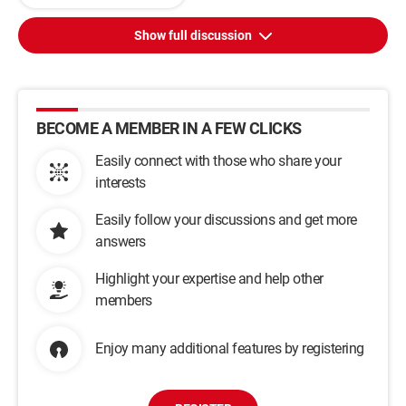
Show full discussion
BECOME A MEMBER IN A FEW CLICKS
Easily connect with those who share your
interests
Easily follow your discussions and get more
answers
Highlight your expertise and help other
members
Enjoy many additional features by registering