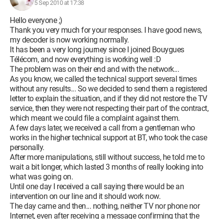
5 Sep 2010 at 17:38
Hello everyone ;)
Thank you very much for your responses. I have good news,
my decoder is now working normally.
It has been a very long journey since I joined Bouygues
Télécom, and now everything is working well :D
The problem was on their end and with the network...
As you know, we called the technical support several times
without any results... So we decided to send them a registered
letter to explain the situation, and if they did not restore the TV
service, then they were not respecting their part of the contract,
which meant we could file a complaint against them.
A few days later, we received a call from a gentleman who
works in the higher technical support at BT, who took the case
personally.
After more manipulations, still without success, he told me to
wait a bit longer, which lasted 3 months of really looking into
what was going on.
Until one day I received a call saying there would be an
intervention on our line and it should work now.
The day came and then... nothing, neither TV nor phone nor
Internet, even after receiving a message confirming that the