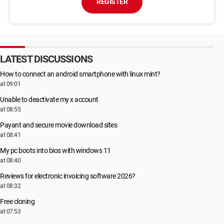
REGISTER
LATEST DISCUSSIONS
How to connect an android smartphone with linux mint?
at 09:01
Unable to deactivate my x account
at 08:55
Payant and secure movie download sites
at 08:41
My pc boots into bios with windows 11
at 08:40
Reviews for electronic invoicing software 2026?
at 08:32
Free cloning
at 07:53