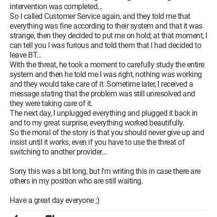
intervention was completed...
So I called Customer Service again, and they told me that
everything was fine according to their system and that it was
strange, then they decided to put me on hold; at that moment, I
can tell you I was furious and told them that I had decided to
leave BT...
With the threat, he took a moment to carefully study the entire
system and then he told me I was right, nothing was working
and they would take care of it. Sometime later, I received a
message stating that the problem was still unresolved and
they were taking care of it.
The next day, I unplugged everything and plugged it back in
and to my great surprise, everything worked beautifully.
So the moral of the story is that you should never give up and
insist until it works, even if you have to use the threat of
switching to another provider...
Sorry this was a bit long, but I'm writing this in case there are
others in my position who are still waiting.
Have a great day everyone ;)