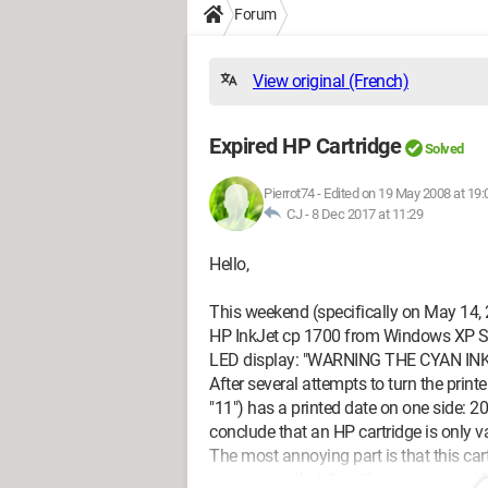
Forum
View original (French)
Expired HP Cartridge
Solved
Pierrot74
-
Edited on 19 May 2008 at 19:
CJ -
8 Dec 2017 at 11:29
Hello,
This weekend (specifically on May 14, 2
HP InkJet cp 1700 from Windows XP SP2
LED display: "WARNING THE CYAN IN
After several attempts to turn the printe
"11") has a printed date on one side: 2
conclude that an HP cartridge is only va
The most annoying part is that this cartri
operate at all while with a newer cartri