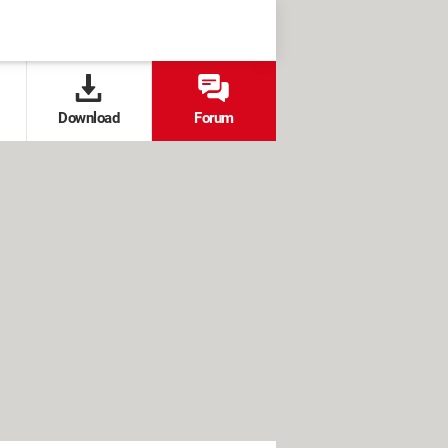
Download
Forum