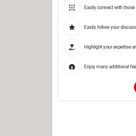
Easily connect with those
Easily follow your discus
Highlight your expertise 
Enjoy many additional fea