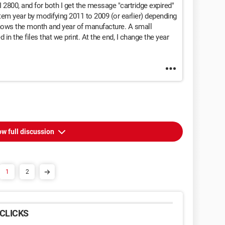
I 2800, and for both I get the message "cartridge expired"
em year by modifying 2011 to 2009 (or earlier) depending
shows the month and year of manufacture. A small
in the files that we print. At the end, I change the year
w full discussion
1
2
CLICKS