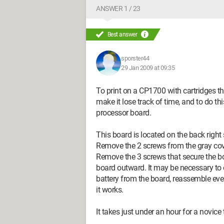
ANSWER 1 / 23
Best answer
sporster44
29 Jan 2009 at 09:35
To print on a CP1700 with cartridges th
make it lose track of time, and to do th
processor board.
This board is located on the back right 
Remove the 2 screws from the gray cove
Remove the 3 screws that secure the boa
board outward. It may be necessary to
battery from the board, reassemble ever
it works.
It takes just under an hour for a novic