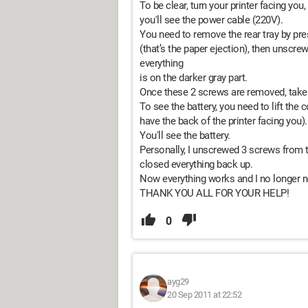
To be clear, turn your printer facing you
you'll see the power cable (220V).
You need to remove the rear tray by pre
(that’s the paper ejection), then unscrew
everything
is on the darker gray part.
Once these 2 screws are removed, take 
To see the battery, you need to lift the
have the back of the printer facing you).
You'll see the battery.
Personally, I unscrewed 3 screws from t
closed everything back up.
Now everything works and I no longer ne
THANK YOU ALL FOR YOUR HELP!
0
ayg29
20 Sep 2011 at 22:52