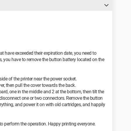
at have exceeded their expiration date, you need to
is, you have to remove the button battery located on the
side of the printer near the power socket.
r, then pull the cover towards the back.
rd, one in the middle and 2 at the bottom, then tilt the
 disconnect one or two connectors. Remove the button
ything, and power it on with old cartridges, and happily
e to perform the operation. Happy printing everyone.