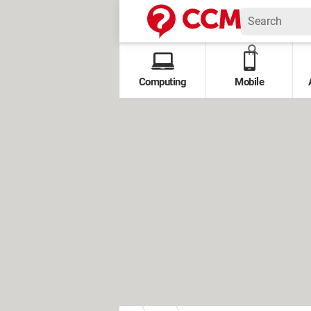
Computing
Mobile