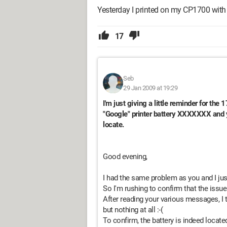
Yesterday I printed on my CP1700 with c
17
Seb
29 Jan 2009 at 19:29
I'm just giving a little reminder for the 
"Google" printer battery XXXXXXX and y
locate.
Good evening,
I had the same problem as you and I just
So I'm rushing to confirm that the issue 
After reading your various messages, I 
but nothing at all :-(
To confirm, the battery is indeed located