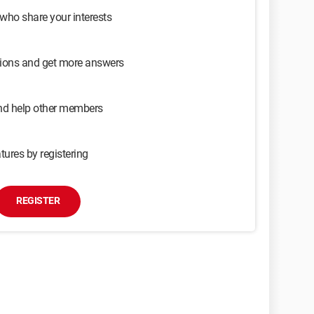
 who share your interests
sions and get more answers
and help other members
tures by registering
REGISTER