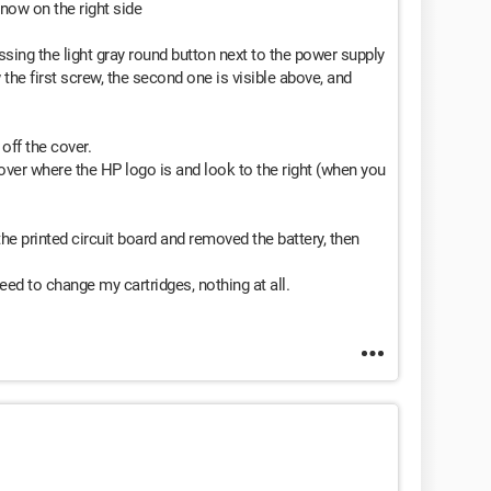
, now on the right side
ssing the light gray round button next to the power supply
 the first screw, the second one is visible above, and
off the cover.
 cover where the HP logo is and look to the right (when you
he printed circuit board and removed the battery, then
ed to change my cartridges, nothing at all.