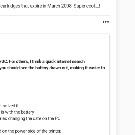
artridges that expire in March 2008. Super cool....!
170C. For others, I think a quick internet search
ou should see the battery drawn out, making it easier to
 solved it.
is with the battery.
tried changing the date on the PC
 on the power side of the printer.