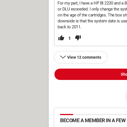
For my part, I have a HP BI 2230 and a B
or DLU exceeded. I only change the syst
on the age of the cartridges. The box 
downside is that the system date is used 
back to 2011.
1
View 12 comments
Sho
BECOME A MEMBER IN A FEW 