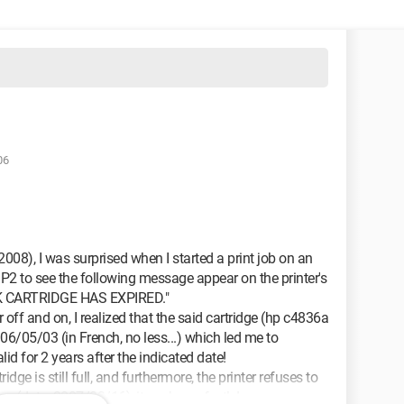
06
008), I was surprised when I started a print job on an
 to see the following message appear on the printer's
K CARTRIDGE HAS EXPIRED."
r off and on, I realized that the said cartridge (hp c4836a
006/05/03 (in French, no less...) which led me to
lid for 2 years after the indicated date!
dge is still full, and furthermore, the printer refuses to
dge (date: 2007/03/16), it works perfectly!