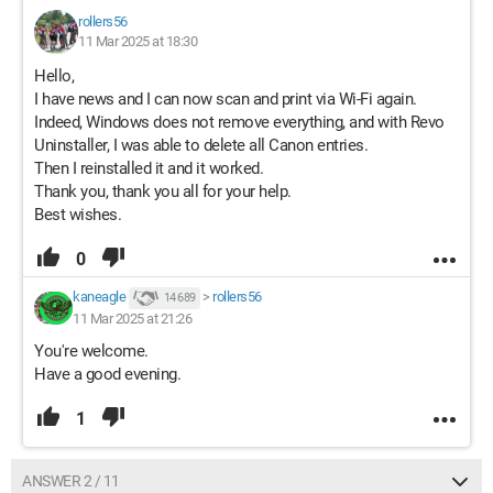
rollers56
11 Mar 2025 at 18:30
Hello,
I have news and I can now scan and print via Wi-Fi again.
Indeed, Windows does not remove everything, and with Revo
Uninstaller, I was able to delete all Canon entries.
Then I reinstalled it and it worked.
Thank you, thank you all for your help.
Best wishes.
0
kaneagle
>
rollers56
14 689
11 Mar 2025 at 21:26
You're welcome.
Have a good evening.
1
ANSWER 2 / 11