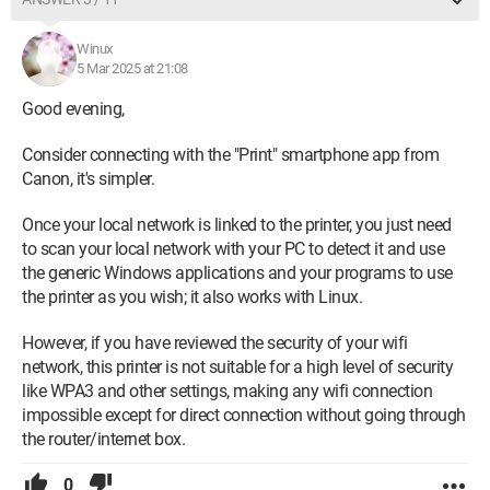
Winux
5 Mar 2025 at 21:08
Good evening,
Consider connecting with the "Print" smartphone app from
Canon, it's simpler.
Once your local network is linked to the printer, you just need
to scan your local network with your PC to detect it and use
the generic Windows applications and your programs to use
the printer as you wish; it also works with Linux.
However, if you have reviewed the security of your wifi
network, this printer is not suitable for a high level of security
like WPA3 and other settings, making any wifi connection
impossible except for direct connection without going through
the router/internet box.
0