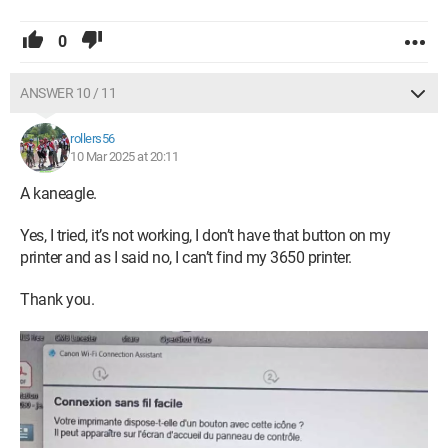
0
ANSWER 10 / 11
rollers56
10 Mar 2025 at 20:11
A kaneagle.
Yes, I tried, it’s not working, I don’t have that button on my
printer and as I said no, I can’t find my 3650 printer.
Thank you.