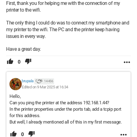
First, thank you for helping me with the connection of my
printer to the wifi.
The only thing I could do was to connect my smartphone and
my printer to the wifi. The PC and the printer keep having
issues in every way.
Have a great day.
0
brupala
14 456
Edited on 9 Mar 2025 at 16:34
Hello,
Can you ping the printer at the address 192.168.1.44?
In the printer properties under the ports tab, add a tcpip port
for this address.
But well, I already mentioned all of this in my first message.
0