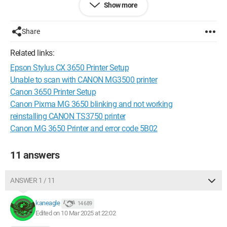
Show more
Share
Related links:
Epson Stylus CX 3650 Printer Setup
Unable to scan with CANON MG3500 printer
Canon 3650 Printer Setup
Canon Pixma MG 3650 blinking and not working
reinstalling CANON TS3750 printer
Canon MG 3650 Printer and error code 5B02
11 answers
the printer is recognized, everything installs normally but at the
end of the download, a window opens saying: MP drivers:
ANSWER 1 / 11
unable to create a new port: 0000.
kaneagle
14 689
I contacted Canon France, and they told me to reinstall
Edited on 10 Mar 2025 at 22:02
Windows 11 and everything would be fine, my Asus laptop,