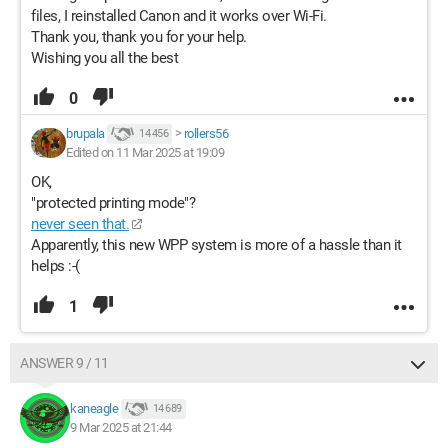
files, I reinstalled Canon and it works over Wi-Fi.
Thank you, thank you for your help.
Wishing you all the best
0
brupala
>
rollers56
14 456
Edited on 11 Mar 2025 at 19:09
OK,
"protected printing mode"?
never seen that.
Apparently, this new WPP system is more of a hassle than it
helps :-(
1
ANSWER 9 / 11
kaneagle
14 689
9 Mar 2025 at 21:44