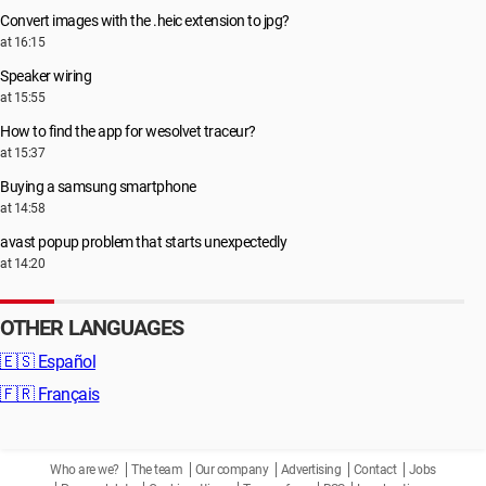
Convert images with the .heic extension to jpg?
at 16:15
Speaker wiring
at 15:55
How to find the app for wesolvet traceur?
at 15:37
Buying a samsung smartphone
at 14:58
avast popup problem that starts unexpectedly
at 14:20
OTHER LANGUAGES
🇪🇸
Español
🇫🇷
Français
Who are we?
The team
Our company
Advertising
Contact
Jobs