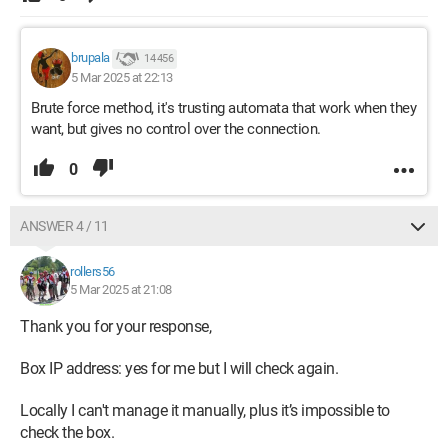
brupala
14 456
5 Mar 2025 at 22:13
Brute force method, it's trusting automata that work when they
want, but gives no control over the connection.
0
ANSWER 4 / 11
rollers56
5 Mar 2025 at 21:08
Thank you for your response,
Box IP address: yes for me but I will check again.
Locally I can't manage it manually, plus it’s impossible to
check the box.