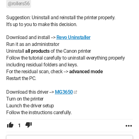
Intel Core i7 is 2 months old.
@rollers56
The seller of the computer and the printer has no solution at
Suggestion: Uninstall and reinstall the printer properly.
the moment.
It’s up to you to make this decision.
PS: the printer works with a USB cable.
Download and install -->
Revo Uninstaller
Run it as an administrator
Attached is the report of the printer installation with defects
Uninstall
all products
of the Canon printer
that I cannot execute.
Follow the tutorial carefully to uninstall everything properly
including residual folders and keys.
So if you have a solution to help me, I thank you in advance.
For the residual scan, check -->
advanced mode
Restart the PC.
Download this driver -->
MG3650
Turn on the printer
Launch the driver setup
Follow the instructions carefully.
1