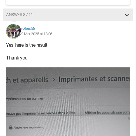
ANSWER 8 / 11
rollers56
9 Mar 2025 at 18:06
Yes, here is the result.
Thank you