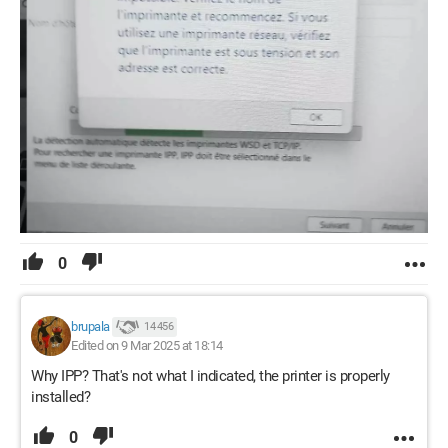
0
brupala
14 456
Edited on 9 Mar 2025 at 18:14
Why IPP? That's not what I indicated, the printer is properly
installed?
0