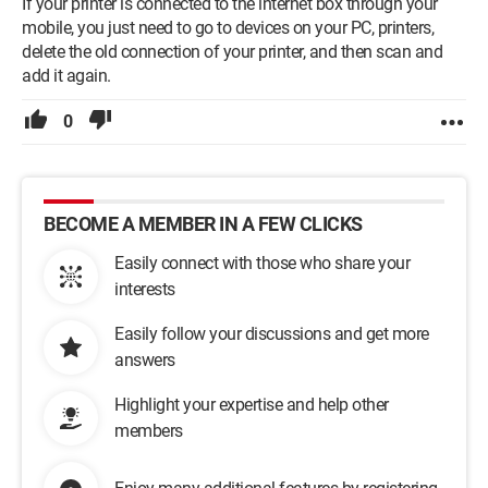
If your printer is connected to the internet box through your
mobile, you just need to go to devices on your PC, printers,
delete the old connection of your printer, and then scan and
add it again.
0
BECOME A MEMBER IN A FEW CLICKS
Easily connect with those who share your
interests
Easily follow your discussions and get more
answers
Highlight your expertise and help other
members