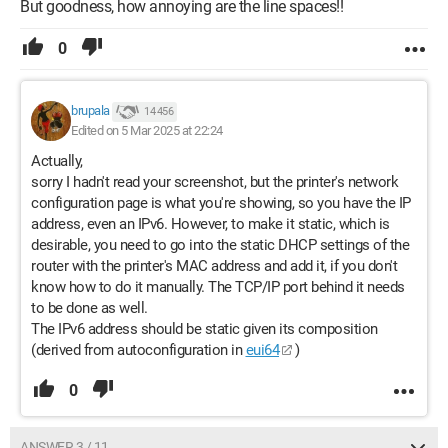
But goodness, how annoying are the line spaces!!
0
brupala
14 456
Edited on 5 Mar 2025 at 22:24
Actually,
sorry I hadn't read your screenshot, but the printer's network
configuration page is what you're showing, so you have the IP
address, even an IPv6. However, to make it static, which is
desirable, you need to go into the static DHCP settings of the
router with the printer's MAC address and add it, if you don't
know how to do it manually. The TCP/IP port behind it needs
to be done as well.
The IPv6 address should be static given its composition
(derived from autoconfiguration in
eui64
)
0
ANSWER 3 / 11