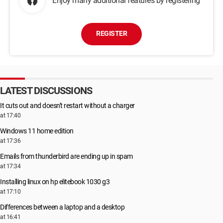
Enjoy many additional features by registering
REGISTER
LATEST DISCUSSIONS
It cuts out and doesn't restart without a charger
at 17:40
Windows 11 home edition
at 17:36
Emails from thunderbird are ending up in spam
at 17:34
Installing linux on hp elitebook 1030 g3
at 17:10
Differences between a laptop and a desktop
at 16:41