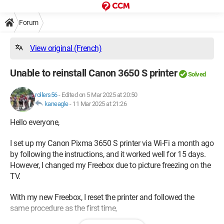
Forum
View original (French)
Unable to reinstall Canon 3650 S printer
Solved
rollers56
-
Edited on 5 Mar 2025 at 20:50
kaneagle
-
11 Mar 2025 at 21:26
Hello everyone,
I set up my Canon Pixma 3650 S printer via Wi-Fi a month ago
by following the instructions, and it worked well for 15 days.
However, I changed my Freebox due to picture freezing on the
TV.
With my new Freebox, I reset the printer and followed the
same procedure as the first time,