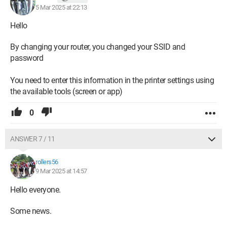
5 Mar 2025 at 22:13
Hello
By changing your router, you changed your SSID and
password
You need to enter this information in the printer settings using
the available tools (screen or app)
0
ANSWER 7 / 11
rollers56
9 Mar 2025 at 14:57
Hello everyone.
Some news.