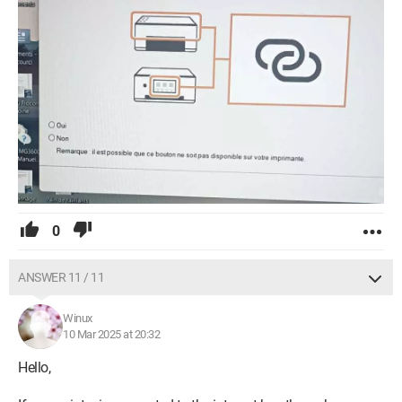
0
ANSWER 11 / 11
Winux
10 Mar 2025 at 20:32
Hello,