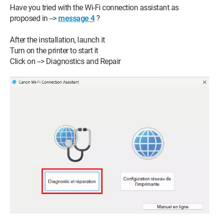
Have you tried with the Wi-Fi connection assistant as
proposed in -->
message 4
?
After the installation, launch it
Turn on the printer to start it
Click on --> Diagnostics and Repair