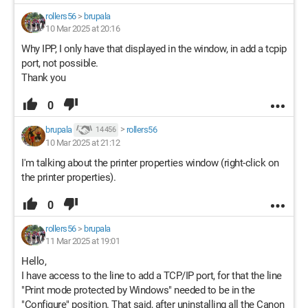
rollers56
>
brupala
10 Mar 2025 at 20:16
Why IPP, I only have that displayed in the window, in add a tcpip
port, not possible.
Thank you
0
brupala
>
rollers56
14 456
10 Mar 2025 at 21:12
I'm talking about the printer properties window (right-click on
the printer properties).
0
rollers56
>
brupala
11 Mar 2025 at 19:01
Hello,
I have access to the line to add a TCP/IP port, for that the line
"Print mode protected by Windows" needed to be in the
"Configure" position. That said, after uninstalling all the Canon