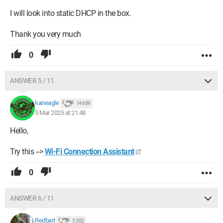
I will look into static DHCP in the box.
Thank you very much
0
ANSWER 5 / 11
kaneagle
14 689
5 Mar 2025 at 21:48
Hello,
Try this -->
Wi-Fi Connection Assistant
0
ANSWER 6 / 11
Redbart
3 382