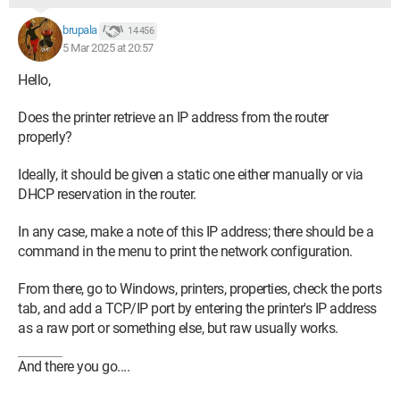
brupala
14 456
5 Mar 2025 at 20:57
Hello,
Does the printer retrieve an IP address from the router
properly?
Ideally, it should be given a static one either manually or via
DHCP reservation in the router.
In any case, make a note of this IP address; there should be a
command in the menu to print the network configuration.
From there, go to Windows, printers, properties, check the ports
tab, and add a TCP/IP port by entering the printer's IP address
as a raw port or something else, but raw usually works.
And there you go....