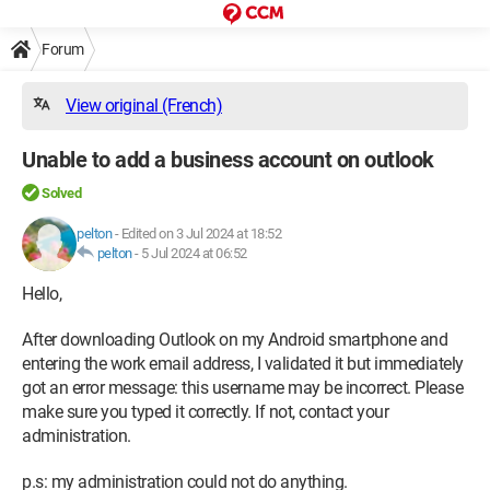
Forum
View original (French)
Unable to add a business account on outlook
Solved
pelton
-
Edited on 3 Jul 2024 at 18:52
pelton
-
5 Jul 2024 at 06:52
Hello,
After downloading Outlook on my Android smartphone and
entering the work email address, I validated it but immediately
got an error message: this username may be incorrect. Please
make sure you typed it correctly. If not, contact your
administration.
p.s: my administration could not do anything.