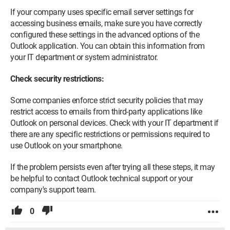
If your company uses specific email server settings for
accessing business emails, make sure you have correctly
configured these settings in the advanced options of the
Outlook application. You can obtain this information from
your IT department or system administrator.
Check security restrictions:
Some companies enforce strict security policies that may
restrict access to emails from third-party applications like
Outlook on personal devices. Check with your IT department if
there are any specific restrictions or permissions required to
use Outlook on your smartphone.
If the problem persists even after trying all these steps, it may
be helpful to contact Outlook technical support or your
company's support team.
0