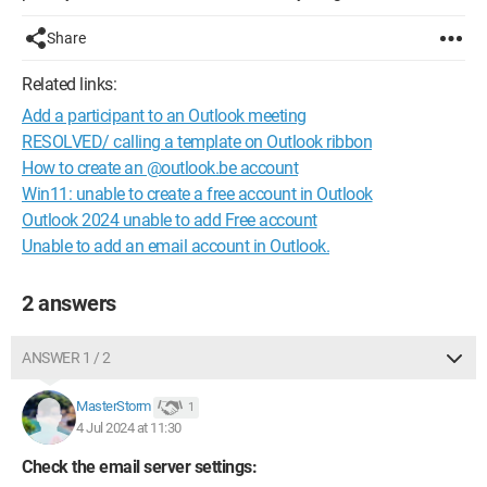
Share
Related links:
Add a participant to an Outlook meeting
RESOLVED/ calling a template on Outlook ribbon
How to create an @outlook.be account
Win11: unable to create a free account in Outlook
Outlook 2024 unable to add Free account
Unable to add an email account in Outlook.
2 answers
ANSWER 1 / 2
MasterStorm
1
4 Jul 2024 at 11:30
Check the email server settings: