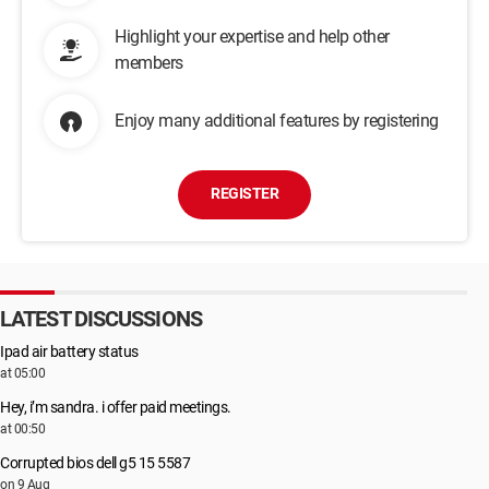
Highlight your expertise and help other
members
Enjoy many additional features by registering
REGISTER
LATEST DISCUSSIONS
Ipad air battery status
at 05:00
Hey, i’m sandra. i offer paid meetings.
at 00:50
Corrupted bios dell g5 15 5587
on 9 Aug