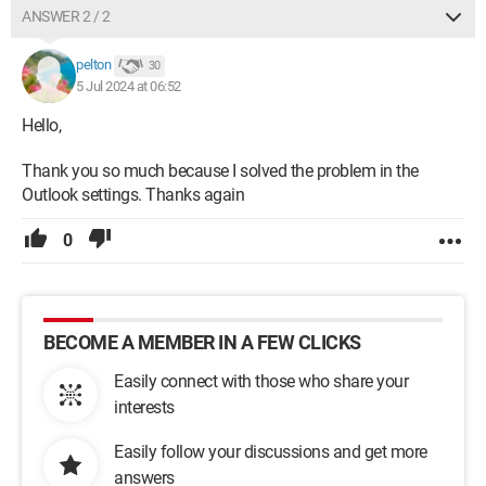
ANSWER 2 / 2
pelton
30
5 Jul 2024 at 06:52
Hello,
Thank you so much because I solved the problem in the
Outlook settings. Thanks again
0
BECOME A MEMBER IN A FEW CLICKS
Easily connect with those who share your
interests
Easily follow your discussions and get more
answers