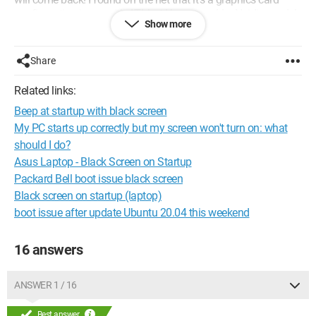
configuration issue with ATI, but I have an older Nvidia model
Show more
(Nvidia TNT2 32MB).
What can I do to resolve this problem? Thanks in advance!
Share
Configuration: Ubuntu 7.04 (Feisty Fawn)
Related links:
Firefox 2.0.0.7
Beep at startup with black screen
My PC starts up correctly but my screen won't turn on: what
should I do?
Asus Laptop - Black Screen on Startup
Packard Bell boot issue black screen
Black screen on startup (laptop)
boot issue after update Ubuntu 20.04 this weekend
16 answers
ANSWER 1 / 16
Best answer