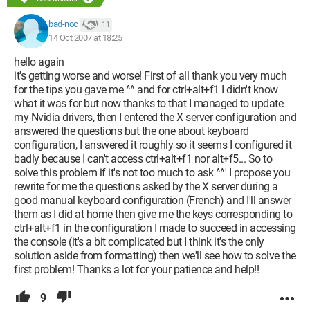
bad-noc
11
14 Oct 2007 at 18:25
hello again
it's getting worse and worse! First of all thank you very much
for the tips you gave me ^^ and for ctrl+alt+f1 I didn't know
what it was for but now thanks to that I managed to update
my Nvidia drivers, then I entered the X server configuration and
answered the questions but the one about keyboard
configuration, I answered it roughly so it seems I configured it
badly because I can't access ctrl+alt+f1 nor alt+f5... So to
solve this problem if it's not too much to ask ^^' I propose you
rewrite for me the questions asked by the X server during a
good manual keyboard configuration (French) and I'll answer
them as I did at home then give me the keys corresponding to
ctrl+alt+f1 in the configuration I made to succeed in accessing
the console (it's a bit complicated but I think it's the only
solution aside from formatting) then we'll see how to solve the
first problem! Thanks a lot for your patience and help!!
9