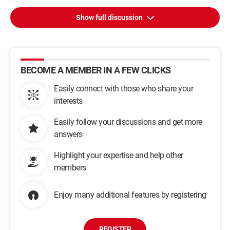
Show full discussion
BECOME A MEMBER IN A FEW CLICKS
Easily connect with those who share your
interests
Easily follow your discussions and get more
answers
Highlight your expertise and help other
members
Enjoy many additional features by registering
REGISTER