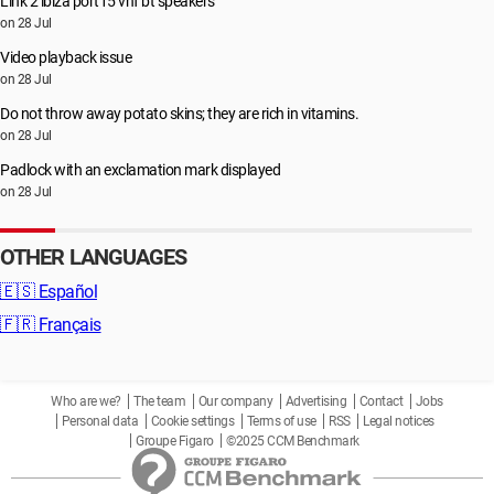
Link 2 ibiza port15 vhf bt speakers
on 28 Jul
Video playback issue
on 28 Jul
Do not throw away potato skins; they are rich in vitamins.
on 28 Jul
Padlock with an exclamation mark displayed
on 28 Jul
OTHER LANGUAGES
🇪🇸
Español
🇫🇷
Français
Who are we?
The team
Our company
Advertising
Contact
Jobs
Personal data
Cookie settings
Terms of use
RSS
Legal notices
Groupe Figaro
©2025 CCM Benchmark