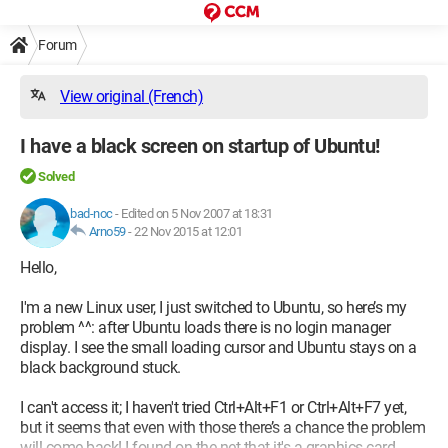
Forum
View original (French)
I have a black screen on startup of Ubuntu!
Solved
bad-noc
-
Edited on 5 Nov 2007 at 18:31
Arno59
-
22 Nov 2015 at 12:01
Hello,
I'm a new Linux user, I just switched to Ubuntu, so here’s my
problem ^^: after Ubuntu loads there is no login manager
display. I see the small loading cursor and Ubuntu stays on a
black background stuck.
I can't access it; I haven't tried Ctrl+Alt+F1 or Ctrl+Alt+F7 yet,
but it seems that even with those there’s a chance the problem
will come back! I found on the net that it's a graphics card