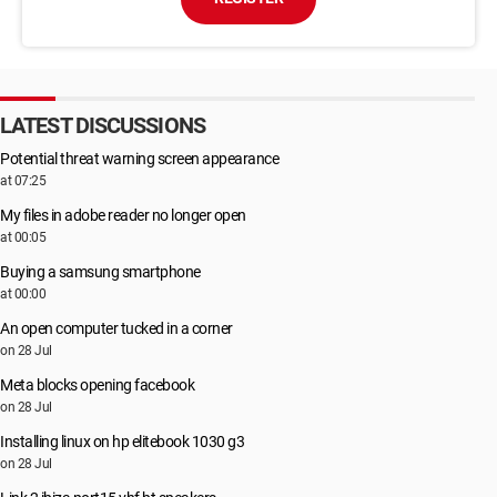
LATEST DISCUSSIONS
Potential threat warning screen appearance
at 07:25
My files in adobe reader no longer open
at 00:05
Buying a samsung smartphone
at 00:00
An open computer tucked in a corner
on 28 Jul
Meta blocks opening facebook
on 28 Jul
Installing linux on hp elitebook 1030 g3
on 28 Jul