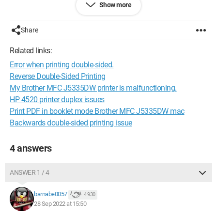
Show more
Do you have a solution?
Share
Thank you in advance for your help.
Related links:
Sincerely.
Error when printing double-sided.
Reverse Double-Sided Printing
My Brother MFC J5335DW printer is malfunctioning.
HP 4520 printer duplex issues
Print PDF in booklet mode Brother MFC J5335DW mac
Backwards double-sided printing issue
4 answers
ANSWER 1 / 4
barnabe0057
4 930
28 Sep 2022 at 15:50