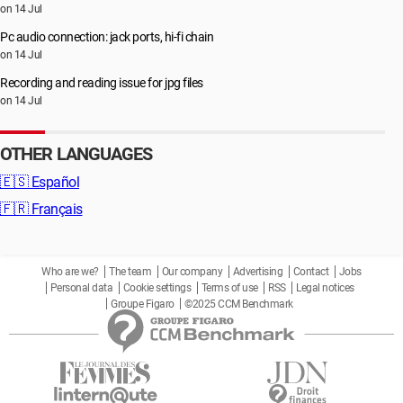
on 14 Jul
Pc audio connection: jack ports, hi-fi chain
on 14 Jul
Recording and reading issue for jpg files
on 14 Jul
OTHER LANGUAGES
🇪🇸
Español
🇫🇷
Français
Who are we?
The team
Our company
Advertising
Contact
Jobs
Personal data
Cookie settings
Terms of use
RSS
Legal notices
Groupe Figaro
©2025 CCM Benchmark