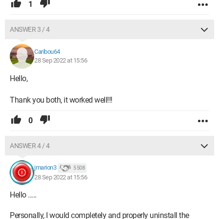
1
ANSWER 3 / 4
Caribou64
28 Sep 2022 at 15:56
Hello,
Thank you both, it worked well!!!
0
ANSWER 4 / 4
jmarion3
5 508
28 Sep 2022 at 15:56
Hello .....
Personally, I would completely and properly uninstall the