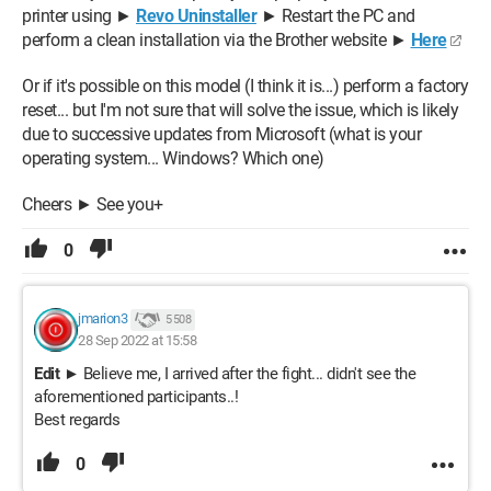
printer using ►
Revo Uninstaller
► Restart the PC and
perform a clean installation via the Brother website ►
Here
Or if it's possible on this model (I think it is...) perform a factory
reset... but I'm not sure that will solve the issue, which is likely
due to successive updates from Microsoft (what is your
operating system... Windows? Which one)
Cheers ► See you+
0
jmarion3
5 508
28 Sep 2022 at 15:58
Edit
► Believe me, I arrived after the fight... didn't see the
aforementioned participants..!
Best regards
0