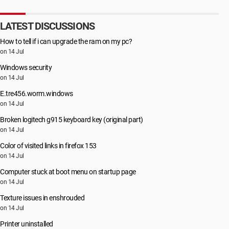
LATEST DISCUSSIONS
How to tell if i can upgrade the ram on my pc?
on 14 Jul
Windows security
on 14 Jul
E.tre456.worm.windows
on 14 Jul
Broken logitech g915 keyboard key (original part)
on 14 Jul
Color of visited links in firefox 153
on 14 Jul
Computer stuck at boot menu on startup page
on 14 Jul
Texture issues in enshrouded
on 14 Jul
Printer uninstalled