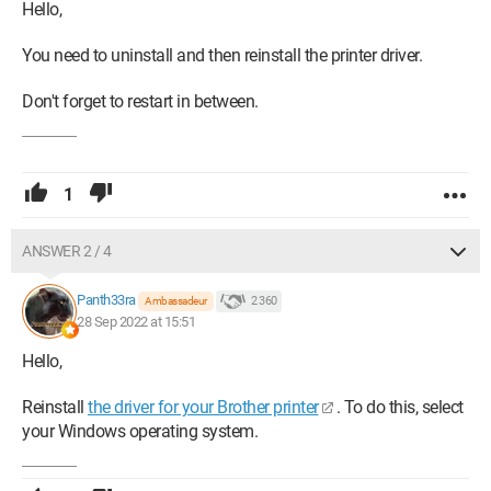
Hello,
You need to uninstall and then reinstall the printer driver.
Don't forget to restart in between.
1
ANSWER 2 / 4
Panth33ra
2 360
Ambassadeur
28 Sep 2022 at 15:51
Hello,
Reinstall
the driver for your Brother printer
. To do this, select
your Windows operating system.