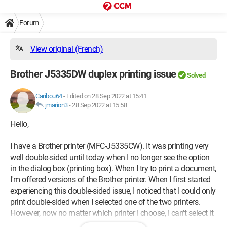
Forum
View original (French)
Brother J5335DW duplex printing issue
Solved
Caribou64
-
Edited on 28 Sep 2022 at 15:41
jmarion3
-
28 Sep 2022 at 15:58
Hello,
I have a Brother printer (MFC-J5335CW). It was printing very
well double-sided until today when I no longer see the option
in the dialog box (printing box). When I try to print a document,
I'm offered versions of the Brother printer. When I first started
experiencing this double-sided issue, I noticed that I could only
print double-sided when I selected one of the two printers.
However, now no matter which printer I choose, I can't select it
anymore....