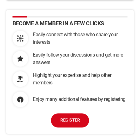
BECOME A MEMBER IN A FEW CLICKS
Easily connect with those who share your
interests
Easily follow your discussions and get more
answers
Highlight your expertise and help other
members
Enjoy many additional features by registering
REGISTER