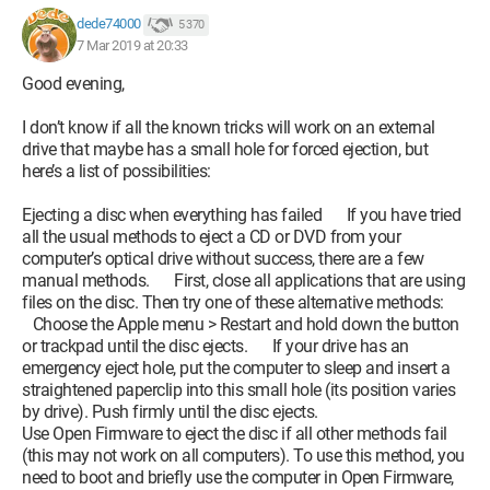
dede74000
5 370
7 Mar 2019 at 20:33
Good evening,
I don’t know if all the known tricks will work on an external
drive that maybe has a small hole for forced ejection, but
here’s a list of possibilities:
Ejecting a disc when everything has failed If you have tried
all the usual methods to eject a CD or DVD from your
computer’s optical drive without success, there are a few
manual methods. First, close all applications that are using
files on the disc. Then try one of these alternative methods:
Choose the Apple menu > Restart and hold down the button
or trackpad until the disc ejects. If your drive has an
emergency eject hole, put the computer to sleep and insert a
straightened paperclip into this small hole (its position varies
by drive). Push firmly until the disc ejects.
Use Open Firmware to eject the disc if all other methods fail
(this may not work on all computers). To use this method, you
need to boot and briefly use the computer in Open Firmware,