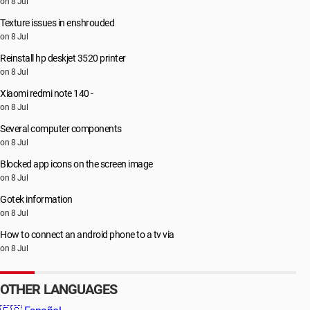
on 8 Jul
Texture issues in enshrouded
on 8 Jul
Reinstall hp deskjet 3520 printer
on 8 Jul
Xiaomi redmi note 140 -
on 8 Jul
Several computer components
on 8 Jul
Blocked app icons on the screen image
on 8 Jul
Gotek information
on 8 Jul
How to connect an android phone to a tv via
on 8 Jul
OTHER LANGUAGES