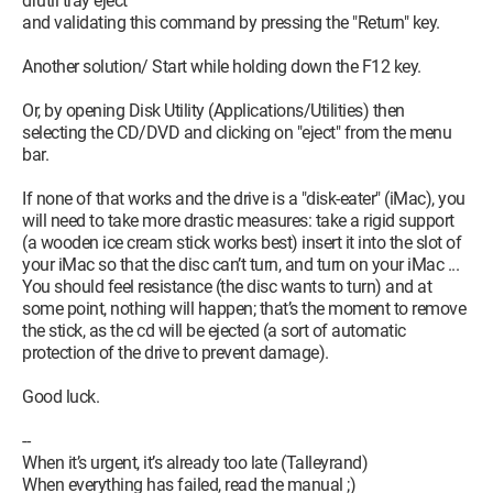
drutil tray eject
and validating this command by pressing the "Return" key.
Another solution/ Start while holding down the F12 key.
Or, by opening Disk Utility (Applications/Utilities) then
selecting the CD/DVD and clicking on "eject" from the menu
bar.
If none of that works and the drive is a "disk-eater" (iMac), you
will need to take more drastic measures: take a rigid support
(a wooden ice cream stick works best) insert it into the slot of
your iMac so that the disc can’t turn, and turn on your iMac ...
You should feel resistance (the disc wants to turn) and at
some point, nothing will happen; that’s the moment to remove
the stick, as the cd will be ejected (a sort of automatic
protection of the drive to prevent damage).
Good luck.
--
When it’s urgent, it’s already too late (Talleyrand)
When everything has failed, read the manual ;)