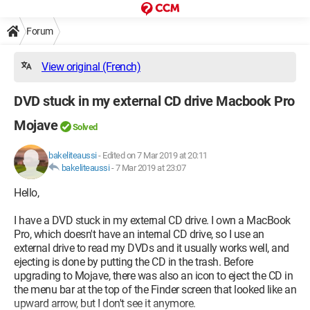
Forum
View original (French)
DVD stuck in my external CD drive Macbook Pro
Mojave
Solved
bakeliteaussi
-
Edited on 7 Mar 2019 at 20:11
bakeliteaussi
-
7 Mar 2019 at 23:07
Hello,
I have a DVD stuck in my external CD drive. I own a MacBook
Pro, which doesn't have an internal CD drive, so I use an
external drive to read my DVDs and it usually works well, and
ejecting is done by putting the CD in the trash. Before
upgrading to Mojave, there was also an icon to eject the CD in
the menu bar at the top of the Finder screen that looked like an
upward arrow, but I don't see it anymore.