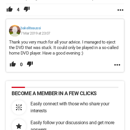
4
bakeliteaussi
7 Mar 2019 at 23:07
Thank you very much for all your advice. I managed to eject
the DVD that was stuck. It could only be played in a so-called
home DVD player. Have a good evening :)
0
BECOME A MEMBER IN A FEW CLICKS
Easily connect with those who share your
interests
Easily follow your discussions and get more
answers