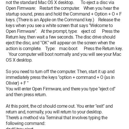
not the standard Mac OS X desktop. To eject a disc via
Open Firmware: Restart the computer. When you hear the
startup sound, press and hold the Command + Option + O + F
keys. (There is an Apple on the Command key.) Release the
keys when you see a white screen that says "Welcome to
Open Firmware". At the prompt, type: eject cd Press the
Return key, then wait a few seconds. The disc drive should
eject the disc, and "OK" will appear on the screen when the
action is complete. Type: mac-boot Press the Return key.
Your computer will boot normally and you will see your Mac
OS X desktop.
So you need to turn off the computer. Then, start it up and
immediately press the keys "option + command + O (as in
Olivier) + F "
You will enter Open Firmware, and there you type "eject cd"
and then press return.
At this point, the cd should come out. You enter "exit" and
return and, normally, you will return to your desktop.
There’s a method via Terminal that involves typing the
following command: