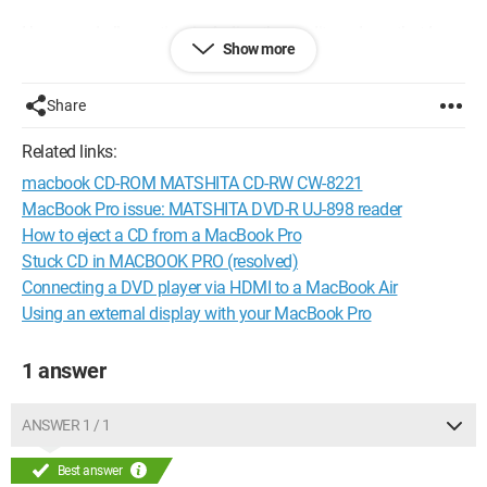
I have read all your tips, including the credit card one that I
Show more
tried but without success. Does anyone know how I can eject
this DVD from my external drive?
Share
Configuration:
Macintosh / Safari 12.0.2 MacBook Pro
Mojave
Related links:
macbook CD-ROM MATSHITA CD-RW CW-8221
MacBook Pro issue: MATSHITA DVD-R UJ-898 reader
How to eject a CD from a MacBook Pro
Stuck CD in MACBOOK PRO (resolved)
Connecting a DVD player via HDMI to a MacBook Air
Using an external display with your MacBook Pro
1 answer
ANSWER 1 / 1
Best answer