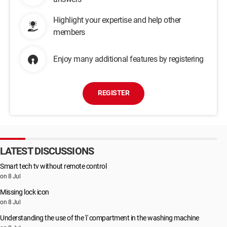
Highlight your expertise and help other
members
Enjoy many additional features by registering
REGISTER
LATEST DISCUSSIONS
Smart tech tv without remote control
on 8 Jul
Missing lock icon
on 8 Jul
Understanding the use of the 'i' compartment in the washing machine