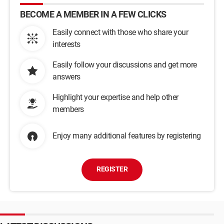
BECOME A MEMBER IN A FEW CLICKS
Easily connect with those who share your
interests
Easily follow your discussions and get more
answers
Highlight your expertise and help other
members
Enjoy many additional features by registering
REGISTER