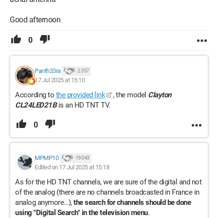
Good afternoon
0
Panth33ra
2 357
17 Jul 2025 at 15:10
According to
the provided link
, the model
Clayton
CL24LED21B
is an HD TNT TV.
0
MPMP10
19 043
Edited on 17 Jul 2025 at 15:18
As for the HD TNT channels, we are sure of the digital and not
of the analog (there are no channels broadcasted in France in
analog anymore…),
the search for channels should be done
using "Digital Search" in the television menu
.