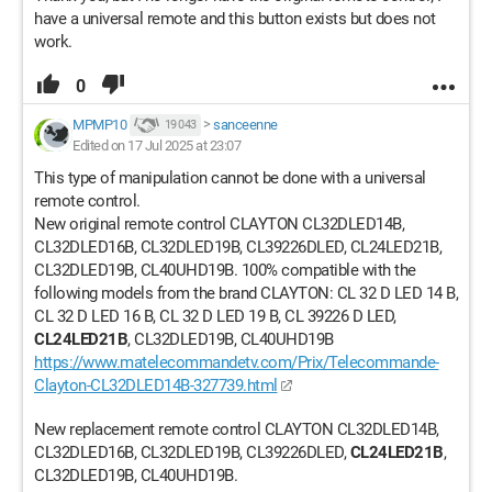
have a universal remote and this button exists but does not
work.
0
MPMP10
>
sanceenne
19 043
Edited on 17 Jul 2025 at 23:07
This type of manipulation cannot be done with a universal
remote control.
New original remote control CLAYTON CL32DLED14B,
CL32DLED16B, CL32DLED19B, CL39226DLED, CL24LED21B,
CL32DLED19B, CL40UHD19B. 100% compatible with the
following models from the brand CLAYTON: CL 32 D LED 14 B,
CL 32 D LED 16 B, CL 32 D LED 19 B, CL 39226 D LED,
CL24LED21B
, CL32DLED19B, CL40UHD19B
https://www.matelecommandetv.com/Prix/Telecommande-
Clayton-CL32DLED14B-327739.html
New replacement remote control CLAYTON CL32DLED14B,
CL32DLED16B, CL32DLED19B, CL39226DLED,
CL24LED21B
,
CL32DLED19B, CL40UHD19B.