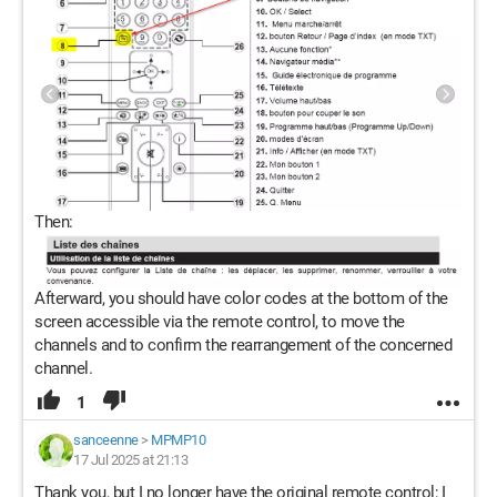
Then:
Afterward, you should have color codes at the bottom of the
screen accessible via the remote control, to move the
channels and to confirm the rearrangement of the concerned
channel.
1
sanceenne
>
MPMP10
17 Jul 2025 at 21:13
Thank you, but I no longer have the original remote control; I