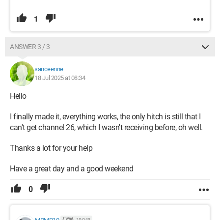
1
ANSWER 3 / 3
sanceenne
18 Jul 2025 at 08:34
Hello
I finally made it, everything works, the only hitch is still that I
can't get channel 26, which I wasn't receiving before, oh well.
Thanks a lot for your help
Have a great day and a good weekend
0