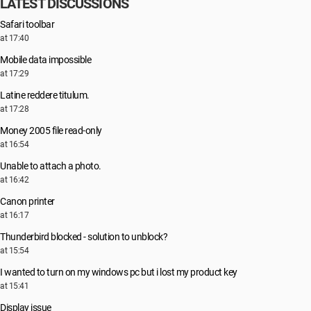
LATEST DISCUSSIONS
Safari toolbar
at 17:40
Mobile data impossible
at 17:29
Latine reddere titulum.
at 17:28
Money 2005 file read-only
at 16:54
Unable to attach a photo.
at 16:42
Canon printer
at 16:17
Thunderbird blocked - solution to unblock?
at 15:54
I wanted to turn on my windows pc but i lost my product key
at 15:41
Display issue