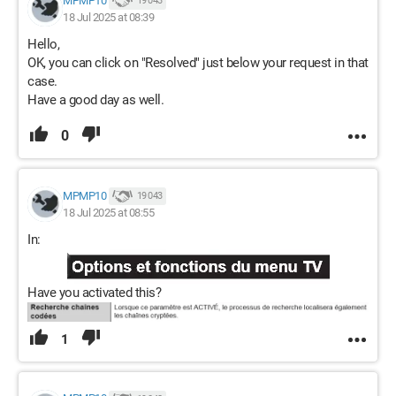
MPMP10
19 043
18 Jul 2025 at 08:39
Hello,
OK, you can click on "Resolved" just below your request in that
case.
Have a good day as well.
0
MPMP10
19 043
18 Jul 2025 at 08:55
In:
Have you activated this?
1