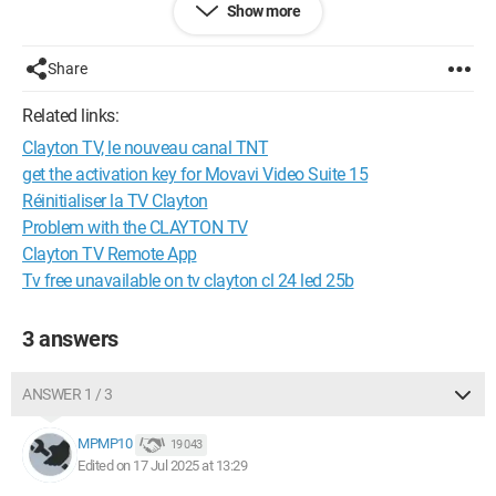
Show more
Thank you for your help
Share
Have a nice day
Related links:
Clayton TV, le nouveau canal TNT
get the activation key for Movavi Video Suite 15
Réinitialiser la TV Clayton
Problem with the CLAYTON TV
Clayton TV Remote App
Tv free unavailable on tv clayton cl 24 led 25b
3 answers
ANSWER 1 / 3
MPMP10
19 043
Edited on 17 Jul 2025 at 13:29