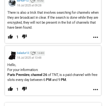
MPMP10
19 043
18 Jul 2025 at 09:28
There is also a trick that involves searching for channels when
they are broadcast in clear. If the search is done while they are
encrypted, they will not be present in the list of channels that
have been found.
1
baladur13
14 400
18 Jul 2025 at 13:48
Hello,
For your information:
Paris Première
,
channel 26
of TNT, is a paid channel with free
slots every day between 6
PM
and 9
PM
.
1