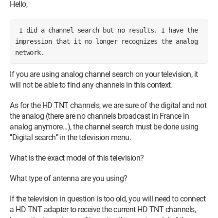
Hello,
I did a channel search but no results. I have the
impression that it no longer recognizes the analog
network.
If you are using analog channel search on your television, it
will not be able to find any channels in this context.
As for the HD TNT channels, we are sure of the digital and not
the analog (there are no channels broadcast in France in
analog anymore...), the channel search must be done using
"
Digital search
"
in the television menu.
What is the exact model of this television?
What type of antenna are you using?
If the television in question is too old, you will need to connect
a HD TNT adapter to receive the current HD TNT channels,