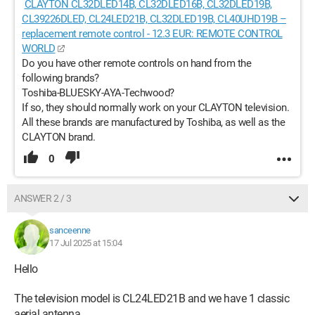
CLAYTON CL32DLED14B, CL32DLED16B, CL32DLED19B,
CL39226DLED, CL24LED21B, CL32DLED19B, CL40UHD19B –
replacement remote control - 12.3 EUR: REMOTE CONTROL
WORLD
Do you have other remote controls on hand from the
following brands?
Toshiba-BLUESKY-AYA-Techwood?
If so, they should normally work on your CLAYTON television.
All these brands are manufactured by Toshiba, as well as the
CLAYTON brand.
0
ANSWER 2 / 3
sanceenne
17 Jul 2025 at 15:04
Hello
The television model is CL24LED21B and we have 1 classic
aerial antenna