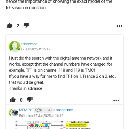
hence the importance of knowing the exact model of the
television in question.
2
sanceenne
17 Jul 2025 at 15:17
I just did the search with the digital antenna network and it
works, except that the channel numbers have changed; for
example, TF1 is on channel 118 and 119 is TMC!
If you have a way for me to find TF1 on 1, France 2 on 2, etc.,
that would be great.
Thanks in advance
0
MPMP10
>
sanceenne
19 043
Edited on 17 Jul 2025 at 16:12