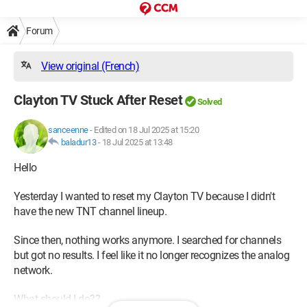
Forum
View original (French)
Clayton TV Stuck After Reset
Solved
sanceenne
-
Edited on 18 Jul 2025 at 15:20
baladur13
-
18 Jul 2025 at 13:48
Hello
Yesterday I wanted to reset my Clayton TV because I didn't
have the new TNT channel lineup.
Since then, nothing works anymore. I searched for channels
but got no results. I feel like it no longer recognizes the analog
network.
What should I do??