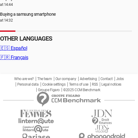
at 14:44
Buying a samsung smartphone
at 14:32
OTHER LANGUAGES
🇪🇸
Español
🇫🇷
Français
Who are we?
The team
Our company
Advertising
Contact
Jobs
Personal data
Cookie settings
Terms of use
RSS
Legal notices
Groupe Figaro
©2025 CCM Benchmark