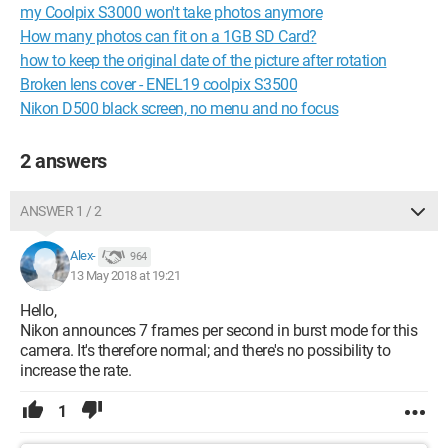
my Coolpix S3000 won't take photos anymore
How many photos can fit on a 1GB SD Card?
how to keep the original date of the picture after rotation
Broken lens cover - ENEL19 coolpix S3500
Nikon D500 black screen, no menu and no focus
2 answers
ANSWER 1 / 2
Alex-
964
13 May 2018 at 19:21
Hello,
Nikon announces 7 frames per second in burst mode for this
camera. It's therefore normal; and there's no possibility to
increase the rate.
1