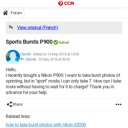
Forum
View original (French)
Sports Bursts P900
Solved
Clomrb
-
Edited on 13 May 2018 at 18:05
Clomrb
-
20 May 2018 at 09:45
Hello,
I recently bought a Nikon P900. I want to take burst photos of
sprinting, but in "sport" mode, I can only take 7. How can I take
more without having to wait for it to charge? Thank you in
advance for your help.
Share
Related links:
how to take burst photos with nikon d5000