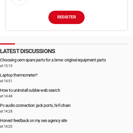
REGISTER
LATEST DISCUSSIONS
Choosing oem spare parts for a bmw: original equipment parts
at 15:19
Laptop thermometer?
at 14:51
How to uninstall cubbie web search
at 14:48
Pc audio connection: jack ports, hi-fi chain
at 14:28
Honest feedback on my seo agency site
at 14:20