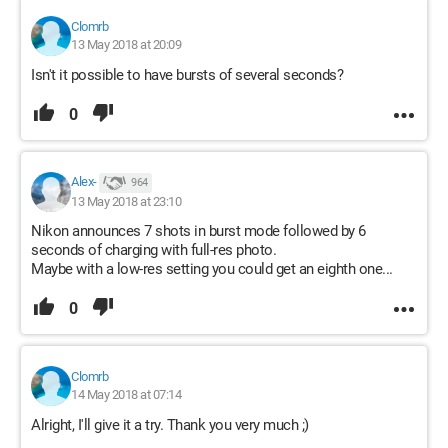
Clomrb
13 May 2018 at 20:09
Isn't it possible to have bursts of several seconds?
0
Alex-
964
13 May 2018 at 23:10
Nikon announces 7 shots in burst mode followed by 6
seconds of charging with full-res photo.
Maybe with a low-res setting you could get an eighth one...
0
Clomrb
14 May 2018 at 07:14
Alright, I'll give it a try. Thank you very much ;)