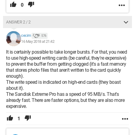
0
ANSWER 2 / 2
cecim
576
16 May 2018 at 21:42
It is certainly possible to take longer bursts. For that, you need
to use high-speed writing cards (be careful, they're expensive)
to prevent the buffer from getting clogged (it's a fast memory
that stores photo files that aren't written to the card quickly
enough).
The write speed is indicated on high-end cards (they boast
about it).
The Sandisk Extreme Pro has a speed of 95 MB/s. That's
already fast. There are faster options, but they are also more
expensive.
1