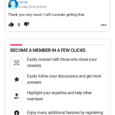
Clomrb
20 May 2018 at 09:45
Thank you very much, I will consider getting that.
0
BECOME A MEMBER IN A FEW CLICKS
Easily connect with those who share your
interests
Easily follow your discussions and get more
answers
Highlight your expertise and help other
members
Enjoy many additional features by registering