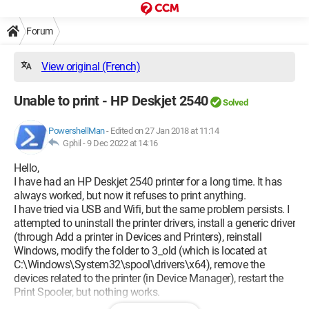
Forum
View original (French)
Unable to print - HP Deskjet 2540
Solved
PowershellMan
-
Edited on 27 Jan 2018 at 11:14
Gphil -
9 Dec 2022 at 14:16
Hello,
I have had an HP Deskjet 2540 printer for a long time. It has
always worked, but now it refuses to print anything.
I have tried via USB and Wifi, but the same problem persists. I
attempted to uninstall the printer drivers, install a generic driver
(through Add a printer in Devices and Printers), reinstall
Windows, modify the folder to 3_old (which is located at
C:\Windows\System32\spool\drivers\x64), remove the
devices related to the printer (in Device Manager), restart the
Print Spooler, but nothing works.