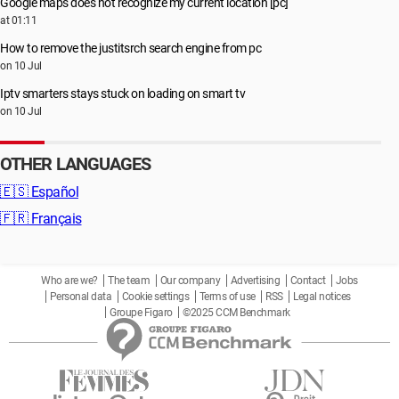
Google maps does not recognize my current location [pc]
at 01:11
How to remove the justitsrch search engine from pc
on 10 Jul
Iptv smarters stays stuck on loading on smart tv
on 10 Jul
OTHER LANGUAGES
🇪🇸
Español
🇫🇷
Français
Who are we?
The team
Our company
Advertising
Contact
Jobs
Personal data
Cookie settings
Terms of use
RSS
Legal notices
Groupe Figaro
©2025 CCM Benchmark