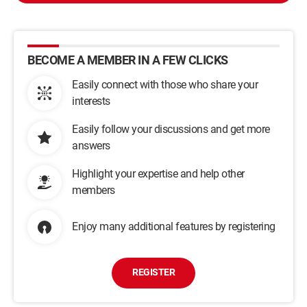
BECOME A MEMBER IN A FEW CLICKS
Easily connect with those who share your
interests
Easily follow your discussions and get more
answers
Highlight your expertise and help other
members
Enjoy many additional features by registering
REGISTER