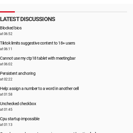
LATEST DISCUSSIONS
Blocked bios
at 06:52
Tiktok limits suggestive content to 18+ users
at 06:11
Cannot use my ctp18 tablet with meetingbar
at 06:02
Persistent anchoring
at 02:22
Help: assign a number to a word in another cell
at 01:58
Unchecked checkbox
at 01:45
Cpu startup impossible
at 01:13