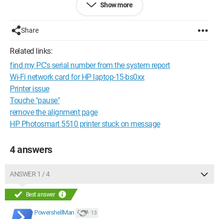
Show more
When I try to print, there is indeed a printer icon in the taskbar,
but when I hover my cursor over it, it says: "
0
documents
pending for XXX
" (see screenshot), whereas it normally
Share
should say "
1
document pending for XXX
".
Related links:
find my PC's serial number from the system report
Wi-Fi network card for HP laptop-15-bs0xx
Printer issue
Touche "pause"
remove the alignment page
HP Photosmart 5510 printer stuck on message
4 answers
ANSWER 1 / 4
On the other hand, when I try to print a test page from the
Best answer
printer software, the page prints correctly.
PowershellMan
13