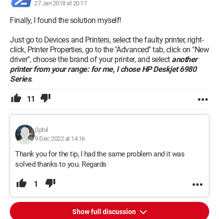
Could you help me solve this problem?
27 Jan 2018 at 20:17
Finally, I found the solution myself!
Thank you in advance.
Just go to Devices and Printers, select the faulty printer, right-
click, Printer Properties, go to the "Advanced" tab, click on "New
driver", choose the brand of your printer, and select
another
printer from your range: for me, I chose HP Deskjet 6980
Series
.
11
Gphil
9 Dec 2022 at 14:16
Thank you for the tip, I had the same problem and it was
solved thanks to you. Regards
1
Show full discussion