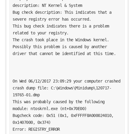
description: NT Kernel & System
Bug check description: This indicates that a 
severe registry error has occurred.
This bug check indicates there is a problem 
related to your registry. 
The crash took place in the Windows kernel. 
Possibly this problem is caused by another 
driver that cannot be identified at this time. 
On Wed 06/12/2017 23:09:29 your computer crashed
crash dump file: C:\Windows\Minidump\120717-
19765-01.dmp
This was probably caused by the following 
module: ntoskrnl.exe (nt+0x70E00) 
Bugcheck code: 0x51 (0x1, 0xFFFFF8A000024010, 
0x1407000, 0x374)
Error: REGISTRY_ERROR