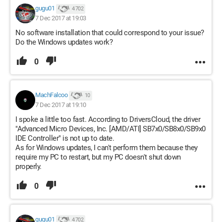
gugu01
4 702
7 Dec 2017 at 19:03
No software installation that could correspond to your issue?
Do the Windows updates work?
0
MachFalcoo
10
7 Dec 2017 at 19:10
I spoke a little too fast. According to DriversCloud, the driver
"Advanced Micro Devices, Inc. [AMD/ATI] SB7x0/SB8x0/SB9x0
IDE Controller" is not up to date.
As for Windows updates, I can't perform them because they
require my PC to restart, but my PC doesn't shut down
properly.
0
gugu01
4 702