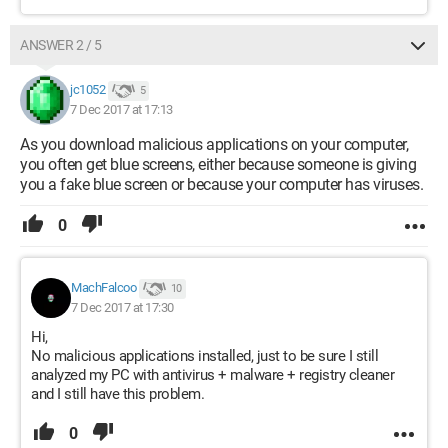
ANSWER 2 / 5
jc1052
5
7 Dec 2017 at 17:13
As you download malicious applications on your computer,
you often get blue screens, either because someone is giving
you a fake blue screen or because your computer has viruses.
0
MachFalcoo
10
7 Dec 2017 at 17:30
Hi,
No malicious applications installed, just to be sure I still
analyzed my PC with antivirus + malware + registry cleaner
and I still have this problem.
0