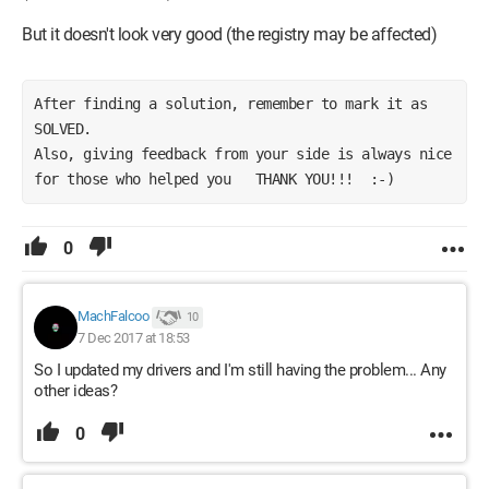
But it doesn't look very good (the registry may be affected)
After finding a solution, remember to mark it as 
SOLVED.        
Also, giving feedback from your side is always nice 
for those who helped you   THANK YOU!!!  :-)
0
MachFalcoo
10
7 Dec 2017 at 18:53
So I updated my drivers and I'm still having the problem... Any
other ideas?
0