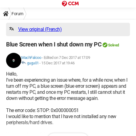
Forum
View original (French)
Blue Screen when I shut down my PC
Solved
MachFalcoo
-
Edited on 7 Dec 2017 at 17:09
gugu01
-
15 Dec 2017 at 19:46
Hello,
I've been experiencing an issue where, for a while now, when I
turn off my PC, a blue screen (blue error screen) appears and
restarts my PC, and once my PC restarts, I still cannot shut it
down without getting the error message again.
The error code: STOP: 0x000000051
I would like to mention that I have not installed any new
peripherals/hard drives.
Here is a photo of the blue screen.