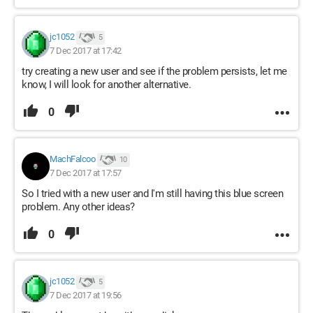
jc1052
5
7 Dec 2017 at 17:42
try creating a new user and see if the problem persists, let me
know, I will look for another alternative.
0
MachFalcoo
10
7 Dec 2017 at 17:57
So I tried with a new user and I'm still having this blue screen
problem. Any other ideas?
0
jc1052
5
7 Dec 2017 at 19:56