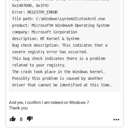
0x1407000, 0x374)
Error: REGISTRY_ERROR
file path: C:\Windows\system32\ntoskrnl.exe
product: Microsoft® Windows® Operating System
company: Microsoft Corporation
description: NT Kernel & System
Bug check description: This indicates that a 
severe registry error has occurred.
This bug check indicates there is a problem 
related to your registry. 
The crash took place in the Windows kernel. 
Possibly this problem is caused by another 
driver that cannot be identified at this time. 
And yes, I confirm I am indeed on Windows 7.
Thank you
0