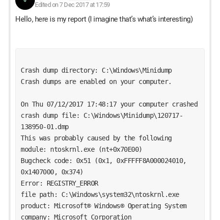
Edited on 7 Dec 2017 at 17:59
Hello, here is my report (I imagine that’s what’s interesting)
Crash dump directory: C:\Windows\Minidump
Crash dumps are enabled on your computer.
On Thu 07/12/2017 17:48:17 your computer crashed
crash dump file: C:\Windows\Minidump\120717-
138950-01.dmp
This was probably caused by the following 
module: ntoskrnl.exe (nt+0x70E00) 
Bugcheck code: 0x51 (0x1, 0xFFFFF8A000024010, 
0x1407000, 0x374)
Error: REGISTRY_ERROR
file path: C:\Windows\system32\ntoskrnl.exe
product: Microsoft® Windows® Operating System
company: Microsoft Corporation