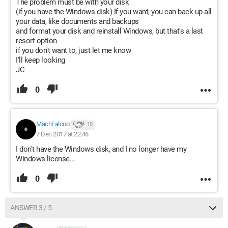
The problem must be with your disk
(if you have the Windows disk) If you want, you can back up all
your data, like documents and backups
and format your disk and reinstall Windows, but that's a last
resort option
if you don't want to, just let me know
I'll keep looking
JC
0
MachFalcoo
10
7 Dec 2017 at 22:46
I don't have the Windows disk, and I no longer have my
Windows license...
0
ANSWER 3 / 5