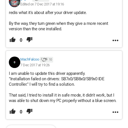
Edited on 7 Dec 2017 at 19:16
redis what it's about after your driver update.
By the way, they turn green when they give a more recent
version than the one installed.
0
MachFalcoo
10
7 Dec 2017 at 19:26
I am unable to update this driver apparently.
"Installation failed on drivers: SB7x0/SB8x0/SB9x0 IDE
Controller." I will try to find a solution.
That said, I tried to install it in safe mode, it didn't work, but I
was able to shut down my PC properly without a blue screen.
0