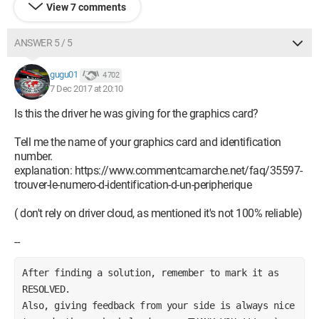
View 7 comments
ANSWER 5 / 5
gugu01
4 702
7 Dec 2017 at 20:10
Is this the driver he was giving for the graphics card?
Tell me the name of your graphics card and identification
number.
explanation: https://www.commentcamarche.net/faq/35597-
trouver-le-numero-d-identification-d-un-peripherique
( don't rely on driver cloud, as mentioned it's not 100% reliable)
--
After finding a solution, remember to mark it as 
RESOLVED.        
Also, giving feedback from your side is always nice 