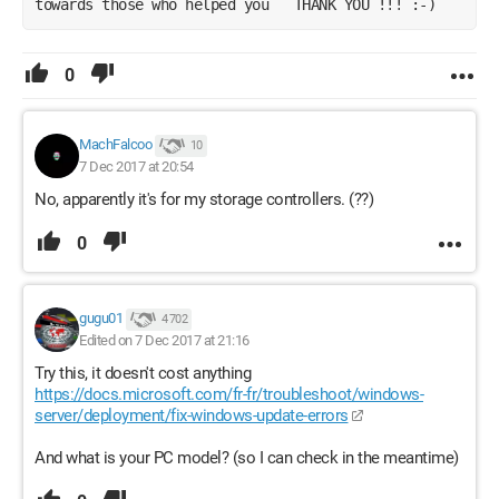
towards those who helped you   THANK YOU !!! :-) 
0
MachFalcoo
10
7 Dec 2017 at 20:54
No, apparently it's for my storage controllers. (??)
0
gugu01
4 702
Edited on 7 Dec 2017 at 21:16
Try this, it doesn't cost anything
https://docs.microsoft.com/fr-fr/troubleshoot/windows-
server/deployment/fix-windows-update-errors
And what is your PC model? (so I can check in the meantime)