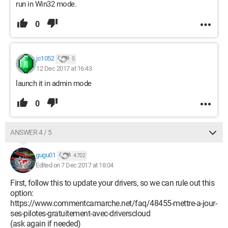
run in Win32 mode.
0
jc1052
5
12 Dec 2017 at 16:43
launch it in admin mode
0
ANSWER 4 / 5
gugu01
4 702
Edited on 7 Dec 2017 at 18:04
First, follow this to update your drivers, so we can rule out this
option:
https://www.commentcamarche.net/faq/48455-mettre-a-jour-
ses-pilotes-gratuitement-avec-driverscloud
(ask again if needed)