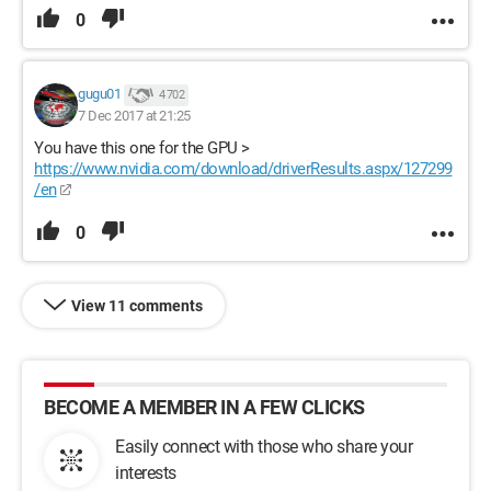
0
gugu01
4 702
7 Dec 2017 at 21:25
You have this one for the GPU >
https://www.nvidia.com/download/driverResults.aspx/127299
/en
0
View 11 comments
BECOME A MEMBER IN A FEW CLICKS
Easily connect with those who share your
interests