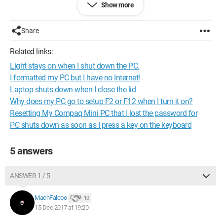
Show more
Share
Related links:
Light stays on when I shut down the PC.
I formatted my PC but I have no Internet!
Laptop shuts down when I close the lid
Why does my PC go to setup F2 or F12 when I turn it on?
Resetting My Compaq Mini PC that I lost the password for
PC shuts down as soon as I press a key on the keyboard
5 answers
ANSWER 1 / 5
If anyone has a solution, thank you ;)
MachFalcoo
10
15 Dec 2017 at 19:20