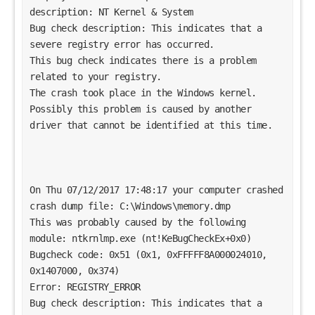
description: NT Kernel & System
Bug check description: This indicates that a 
severe registry error has occurred.
This bug check indicates there is a problem 
related to your registry. 
The crash took place in the Windows kernel. 
Possibly this problem is caused by another 
driver that cannot be identified at this time. 
On Thu 07/12/2017 17:48:17 your computer crashed
crash dump file: C:\Windows\memory.dmp
This was probably caused by the following 
module: ntkrnlmp.exe (nt!KeBugCheckEx+0x0) 
Bugcheck code: 0x51 (0x1, 0xFFFFF8A000024010, 
0x1407000, 0x374)
Error: REGISTRY_ERROR
Bug check description: This indicates that a 