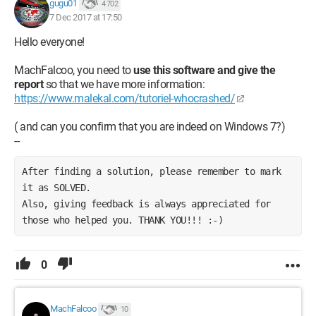
gugu01
4 702
7 Dec 2017 at 17:50
Hello everyone!
MachFalcoo, you need to
use this software and give the
report
so that we have more information:
https://www.malekal.com/tutoriel-whocrashed/
( and can you confirm that you are indeed on Windows 7?)
--
After finding a solution, please remember to mark 
it as SOLVED. 
Also, giving feedback is always appreciated for 
those who helped you. THANK YOU!!! :-)
0
MachFalcoo
10