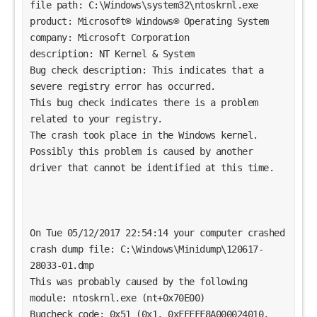
file path: C:\Windows\system32\ntoskrnl.exe
product: Microsoft® Windows® Operating System
company: Microsoft Corporation
description: NT Kernel & System
Bug check description: This indicates that a 
severe registry error has occurred.
This bug check indicates there is a problem 
related to your registry. 
The crash took place in the Windows kernel. 
Possibly this problem is caused by another 
driver that cannot be identified at this time. 
On Tue 05/12/2017 22:54:14 your computer crashed
crash dump file: C:\Windows\Minidump\120617-
28033-01.dmp
This was probably caused by the following 
module: ntoskrnl.exe (nt+0x70E00) 
Bugcheck code: 0x51 (0x1, 0xFFFFF8A000024010, 