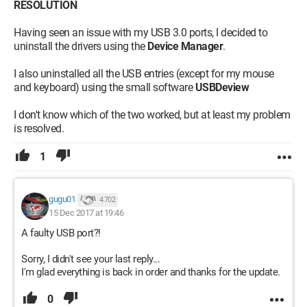
RESOLUTION
Having seen an issue with my USB 3.0 ports, I decided to
uninstall the drivers using the
Device Manager
.
I also uninstalled all the USB entries (except for my mouse
and keyboard) using the small software
USBDeview
I don't know which of the two worked, but at least my problem
is resolved.
1
gugu01
4 702
15 Dec 2017 at 19:46
A faulty USB port?!
Sorry, I didn't see your last reply...
I'm glad everything is back in order and thanks for the update.
0