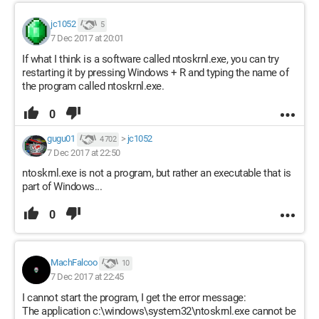
jc1052
5
7 Dec 2017 at 20:01
If what I think is a software called ntoskrnl.exe, you can try
restarting it by pressing Windows + R and typing the name of
the program called ntoskrnl.exe.
0
gugu01
>
jc1052
4 702
7 Dec 2017 at 22:50
ntoskrnl.exe is not a program, but rather an executable that is
part of Windows...
0
MachFalcoo
10
7 Dec 2017 at 22:45
I cannot start the program, I get the error message:
The application c:\windows\system32\ntoskrnl.exe cannot be