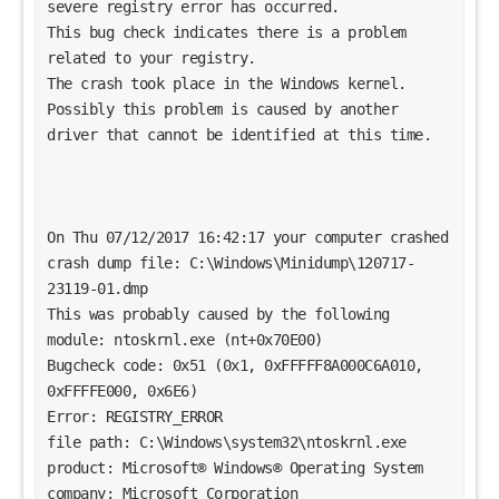
severe registry error has occurred.
This bug check indicates there is a problem 
related to your registry. 
The crash took place in the Windows kernel. 
Possibly this problem is caused by another 
driver that cannot be identified at this time. 
On Thu 07/12/2017 16:42:17 your computer crashed
crash dump file: C:\Windows\Minidump\120717-
23119-01.dmp
This was probably caused by the following 
module: ntoskrnl.exe (nt+0x70E00) 
Bugcheck code: 0x51 (0x1, 0xFFFFF8A000C6A010, 
0xFFFFE000, 0x6E6)
Error: REGISTRY_ERROR
file path: C:\Windows\system32\ntoskrnl.exe
product: Microsoft® Windows® Operating System
company: Microsoft Corporation