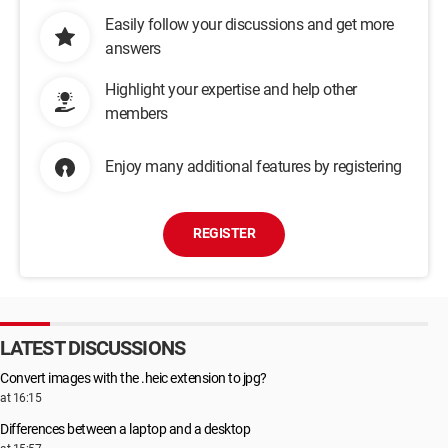
Easily follow your discussions and get more
answers
Highlight your expertise and help other
members
Enjoy many additional features by registering
REGISTER
LATEST DISCUSSIONS
Convert images with the .heic extension to jpg?
at 16:15
Differences between a laptop and a desktop