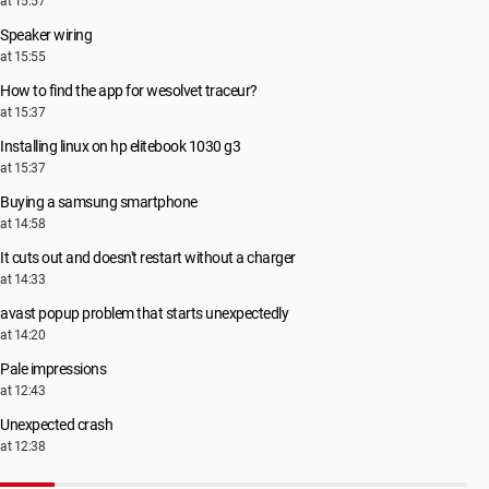
at 15:57
Speaker wiring
at 15:55
How to find the app for wesolvet traceur?
at 15:37
Installing linux on hp elitebook 1030 g3
at 15:37
Buying a samsung smartphone
at 14:58
It cuts out and doesn't restart without a charger
at 14:33
avast popup problem that starts unexpectedly
at 14:20
Pale impressions
at 12:43
Unexpected crash
at 12:38