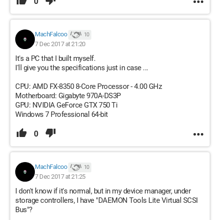
0
MachFalcoo
10
7 Dec 2017 at 21:20
It's a PC that I built myself.
I'll give you the specifications just in case ...
CPU: AMD FX-8350 8-Core Processor - 4.00 GHz
Motherboard: Gigabyte 970A-DS3P
GPU: NVIDIA GeForce GTX 750 Ti
Windows 7 Professional 64-bit
0
MachFalcoo
10
7 Dec 2017 at 21:25
I don't know if it's normal, but in my device manager, under
storage controllers, I have "DAEMON Tools Lite Virtual SCSI
Bus"?