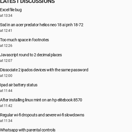
LATEST DISCUSSIONS
Excel file bug
at 13:34
Ssd in an acer predator helios neo 18 ai pnh 18-72
at 12:41
Too much space in footnotes
at 12:26
Javascript round to 2 decimal places
at 12:07
Dissociate 2 ipados devices with the same password
at 12:00
Ipad air battery status
at 11:44
After installing linux mint on an hp elitebook 8570
at 11:42
Regular wi-fi dropouts and severe wi-fi slowdowns
at 11:34
Whatsapp with parental controls