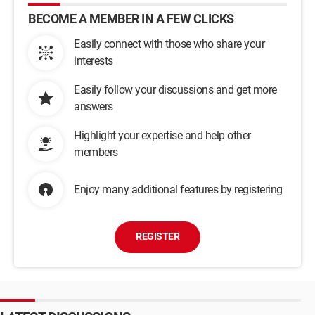
BECOME A MEMBER IN A FEW CLICKS
Easily connect with those who share your
interests
Easily follow your discussions and get more
answers
Highlight your expertise and help other
members
Enjoy many additional features by registering
REGISTER