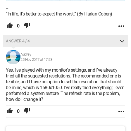
--
“In life, it's better to expect the worst.” (By Harlan Coben)
0
ANSWER 4 / 4
Audrey
25 Nov 2017 at 17:53
Yes, I've played with my monitor's settings, and I've already
tried all the suggested resolutions. The recommended one is
terrible, and I have no option to set the resolution that should
be mine, which is 1680x1050. I've really tried everything; I even
performed a system restore. The refresh rate is the problem,
how do I change it?
0