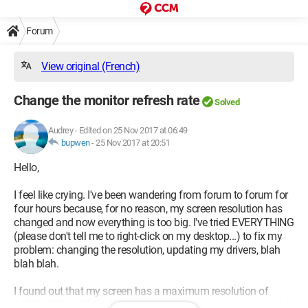
Forum
View original (French)
Change the monitor refresh rate
Solved
Audrey
-
Edited on 25 Nov 2017 at 06:49
bupwen
-
25 Nov 2017 at 20:51
Hello,
I feel like crying. I've been wandering from forum to forum for
four hours because, for no reason, my screen resolution has
changed and now everything is too big. I've tried EVERYTHING
(please don't tell me to right-click on my desktop...) to fix my
problem: changing the resolution, updating my drivers, blah
blah blah.
I found out that my screen has a maximum resolution of
1680x1050 at 59 Hz, but this resolution option is not available