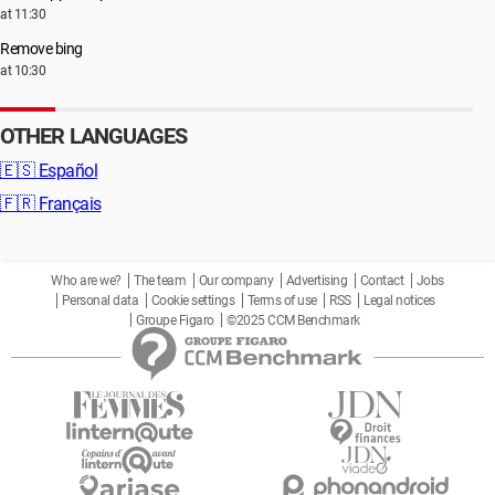
at 11:30
Remove bing
at 10:30
OTHER LANGUAGES
🇪🇸
Español
🇫🇷
Français
Who are we?
The team
Our company
Advertising
Contact
Jobs
Personal data
Cookie settings
Terms of use
RSS
Legal notices
Groupe Figaro
©2025 CCM Benchmark