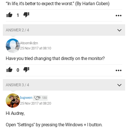
“In life, it's better to expect the worst.” (By Harlan Coben)
1
ANSWER 2 / 4
Atoomikdzn
25 Nov 2017 at 08:10
Have you tried changing that directly on the monitor?
0
ANSWER 3 / 4
bupwen
130
25 Nov 2017 at 08:20
Hi Audrey,
Open "Settings" by pressing the Windows + I button.