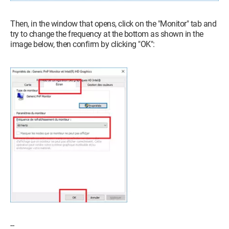
Then, in the window that opens, click on the "Monitor" tab and
try to change the frequency at the bottom as shown in the
image below, then confirm by clicking "OK":
--