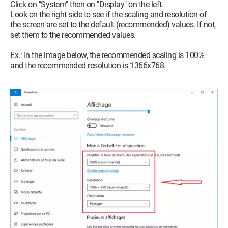
Click on "System" then on "Display" on the left.
Look on the right side to see if the scaling and resolution of
the screen are set to the default (recommended) values. If not,
set them to the recommended values.
Ex.: In the image below, the recommended scaling is 100%
and the recommended resolution is 1366x768.