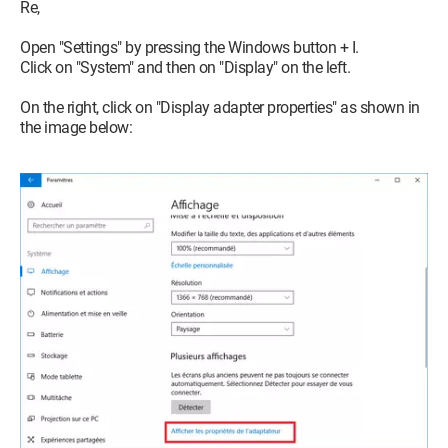
Re,
Open "Settings" by pressing the Windows button + I.
Click on "System" and then on "Display" on the left.
On the right, click on "Display adapter properties" as shown in
the image below: