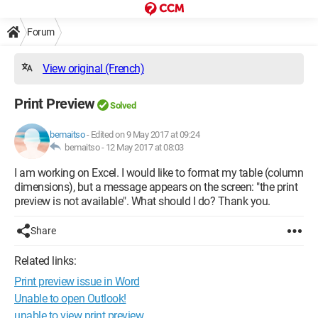
Forum
View original (French)
Print Preview
Solved
bemaitso
-
Edited on 9 May 2017 at 09:24
bemaitso -
12 May 2017 at 08:03
I am working on Excel. I would like to format my table (column
dimensions), but a message appears on the screen: "the print
preview is not available". What should I do? Thank you.
Share
Related links:
Print preview issue in Word
Unable to open Outlook!
unable to view print preview