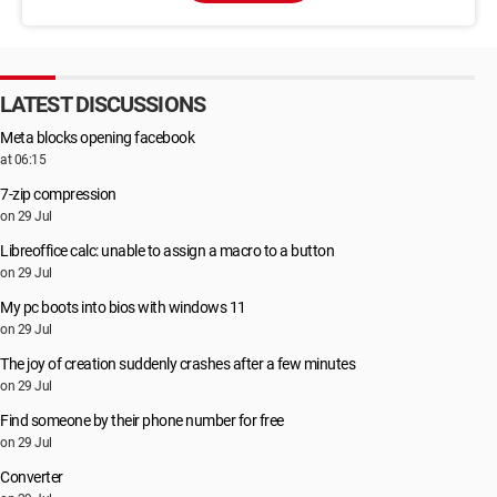
LATEST DISCUSSIONS
Meta blocks opening facebook
at 06:15
7-zip compression
on 29 Jul
Libreoffice calc: unable to assign a macro to a button
on 29 Jul
My pc boots into bios with windows 11
on 29 Jul
The joy of creation suddenly crashes after a few minutes
on 29 Jul
Find someone by their phone number for free
on 29 Jul
Converter