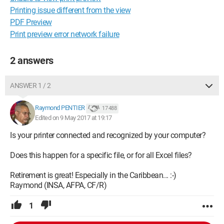
Printing issue different from the view
PDF Preview
Print preview error network failure
2 answers
ANSWER 1 / 2
Raymond PENTIER
17 488
Edited on 9 May 2017 at 19:17
Is your printer connected and recognized by your computer?
Does this happen for a specific file, or for all Excel files?
Retirement is great! Especially in the Caribbean... :-)
Raymond (INSA, AFPA, CF/R)
1