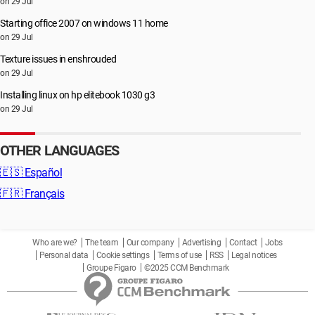
on 29 Jul
Starting office 2007 on windows 11 home
on 29 Jul
Texture issues in enshrouded
on 29 Jul
Installing linux on hp elitebook 1030 g3
on 29 Jul
OTHER LANGUAGES
🇪🇸
Español
🇫🇷
Français
Who are we?
The team
Our company
Advertising
Contact
Jobs
Personal data
Cookie settings
Terms of use
RSS
Legal notices
Groupe Figaro
©2025 CCM Benchmark