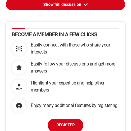
Show full discussion
BECOME A MEMBER IN A FEW CLICKS
Easily connect with those who share your
interests
Easily follow your discussions and get more
answers
Highlight your expertise and help other
members
Enjoy many additional features by registering
REGISTER