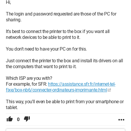
Hi,
The login and password requested are those of the PC for
sharing.
It's best to connect the printer to the box if you want all
network devices to be able to print to it.
You don't need to have your PC on for this.
Just connect the printer to the box and install its drivers on all
the computers that want to print to it.
Which ISP are you with?
For example, for SFR:
https://assistance.sfr.fr/internet-tel-
fixe/box-nb6/connecter-ordinateurs-imprimante.html
This way, you'll even be able to print from your smartphone or
tablet.
0