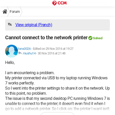
Forum
View original (French)
Cannot connect to the network printer
Solved
tons0026
-
Edited on 29 Nov 2016 at 19:27
mushu14
-
30 Nov 2016 at 21:48
Hello,
I am encountering a problem.
My printer connected via USB to my laptop running Windows
7 works perfectly.
So I went into the printer settings to share it on the network. Up
to this point, no problem.
The issue is that my second desktop PC running Windows 7 is
unable to connect to the printer; it doesn't even find it when I
go to add a network printer. So I click on: the printer I want isn't
listed.