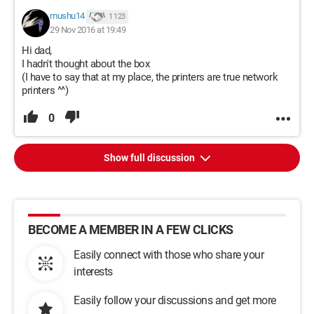
mushu14
1 123
29 Nov 2016 at 19:49
Hi dad,
I hadn't thought about the box
(I have to say that at my place, the printers are true network
printers ^^)
0
Show full discussion
BECOME A MEMBER IN A FEW CLICKS
Easily connect with those who share your
interests
Easily follow your discussions and get more