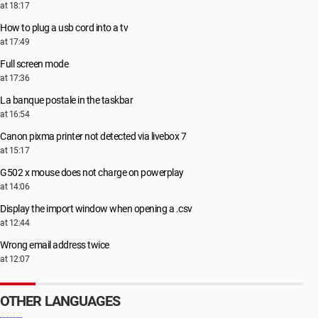
at 18:17
How to plug a usb cord into a tv
at 17:49
Full screen mode
at 17:36
La banque postale in the taskbar
at 16:54
Canon pixma printer not detected via livebox 7
at 15:17
G502 x mouse does not charge on powerplay
at 14:06
Display the import window when opening a .csv
at 12:44
Wrong email address twice
at 12:07
OTHER LANGUAGES