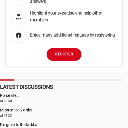
answers
Highlight your expertise and help other
members
Enjoy many additional features by registering
REGISTER
LATEST DISCUSSIONS
Police site...
at 18:50
Μtorrent on 2 disks
at 18:22
Pin gmail to the taskbar