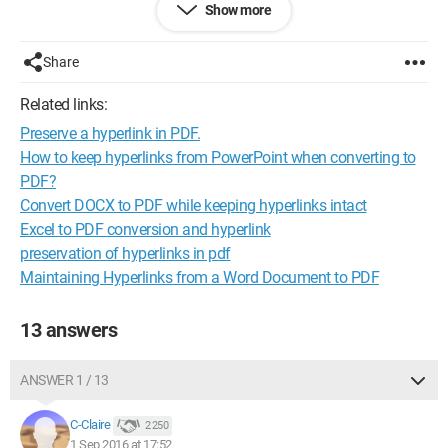
Show more
software that can meet these two constraints?
Thank you
nialpi
Share
Related links:
Preserve a hyperlink in PDF.
How to keep hyperlinks from PowerPoint when converting to
PDF?
Convert DOCX to PDF while keeping hyperlinks intact
Excel to PDF conversion and hyperlink
preservation of hyperlinks in pdf
Maintaining Hyperlinks from a Word Document to PDF
13 answers
ANSWER 1 / 13
C-Claire
2 250
1 Sep 2016 at 17:52