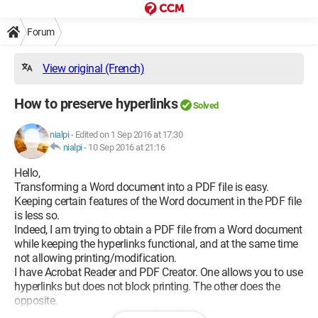
Forum
View original (French)
How to preserve hyperlinks
Solved
nialpi
-
Edited on 1 Sep 2016 at 17:30
nialpi
-
10 Sep 2016 at 21:16
Hello,
Transforming a Word document into a PDF file is easy.
Keeping certain features of the Word document in the PDF file
is less so.
Indeed, I am trying to obtain a PDF file from a Word document
while keeping the hyperlinks functional, and at the same time
not allowing printing/modification.
I have Acrobat Reader and PDF Creator. One allows you to use
hyperlinks but does not block printing. The other does the
opposite.
Question: does anyone know the trick, the function, or another