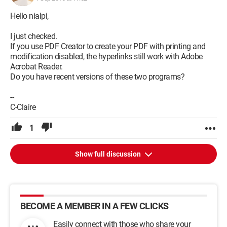
Hello nialpi,
I just checked.
If you use PDF Creator to create your PDF with printing and
modification disabled, the hyperlinks still work with Adobe
Acrobat Reader.
Do you have recent versions of these two programs?
--
C-Claire
1
Show full discussion
BECOME A MEMBER IN A FEW CLICKS
Easily connect with those who share your