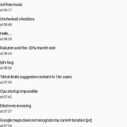
Ad-free music
at 09:17
Unchecked checkbox
at 08:48
Hello....
at 08:39
Rakuten and the -20%/month rate
at 08:24
Iptv bug
at 08:06
Tiktok limits suggestive content to 18+ users
at 07:59
Cpu startup impossible
at 07:42
Electronic invoicing
at 07:37
Google maps does not recognize my current location [pc]
at 07:34