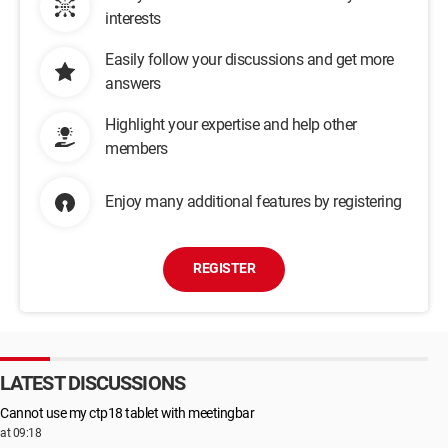
interests
Easily follow your discussions and get more
answers
Highlight your expertise and help other
members
Enjoy many additional features by registering
REGISTER
LATEST DISCUSSIONS
Cannot use my ctp18 tablet with meetingbar
at 09:18