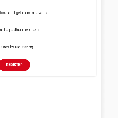
sions and get more answers
and help other members
tures by registering
REGISTER