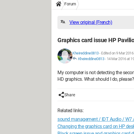
Forum
View original (French)
Graphics card issue HP Pavili
Kheireddine0813
-
Edited on 9 Mar 2016 
Kheireddine0813
-
14 Mar 2016 at 1
My computer is not detecting the secon
HD graphics. What should I do, please?
Share
Related links:
sound management / IDT Audio / W7 /
Changing the graphics card on HP des
Black screen issue and graphics card d