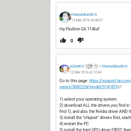
Kheireddine0813
12 Mar 2016 at 08:07
Hp Pavilion G6 1146sf
0
AZAMOS
>
Kheireddine0813
72
12 Mar 2016 at 12:44
Go to this page:
https://support.hp.com
series/5082224/model/5141870
1) select your operating system
2) download ALL the drivers you find in "
find 1), and also the Nvidia driver AND th
3) install the "chipset" drivers first, sta
4) restart the PC
5) install the Intel GPU driver FIRST, the