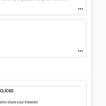
CLICKS
 who share your interests