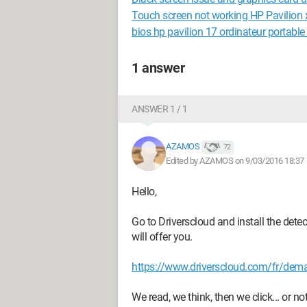
Touch screen not working HP Pavilion 
bios hp pavilion 17 ordinateur portable
1 answer
ANSWER 1 / 1
AZAMOS
72
Edited by AZAMOS on 9/03/2016 18:37
Hello,
Go to Driverscloud and install the detec
will offer you.
https://www.driverscloud.com/fr/dema
We read, we think, then we click... 