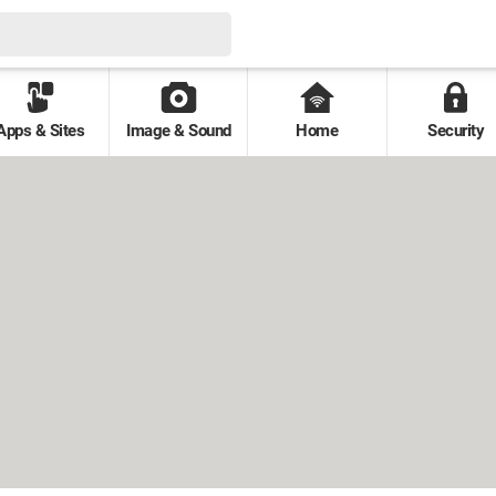
Apps & Sites
Image & Sound
Home
Security