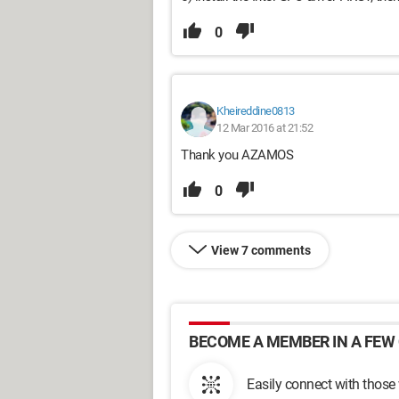
0
Kheireddine0813
12 Mar 2016 at 21:52
Thank you AZAMOS
0
View 7 comments
BECOME A MEMBER IN A FEW 
Easily connect with those