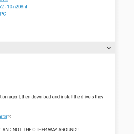
x2 - 10-n208nf
 PC
tion agent; then download and install the drivers they
rrer
or not. AND NOT THE OTHER WAY AROUND!!!