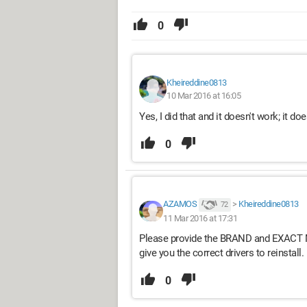
0
Kheireddine0813
10 Mar 2016 at 16:05
Yes, I did that and it doesn't work; it does
0
AZAMOS
>
Kheireddine0813
72
11 Mar 2016 at 17:31
Please provide the BRAND and EXACT M
give you the correct drivers to reinstall.
0