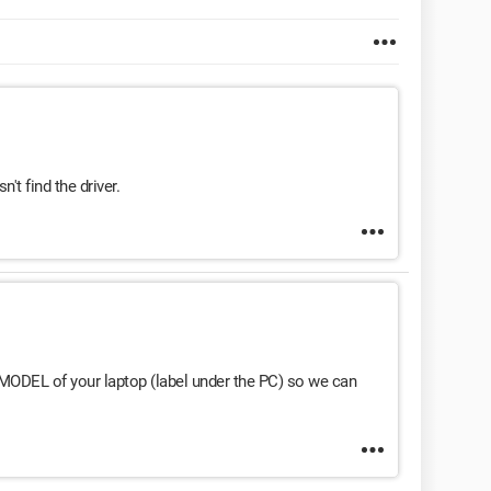
n't find the driver.
ODEL of your laptop (label under the PC) so we can