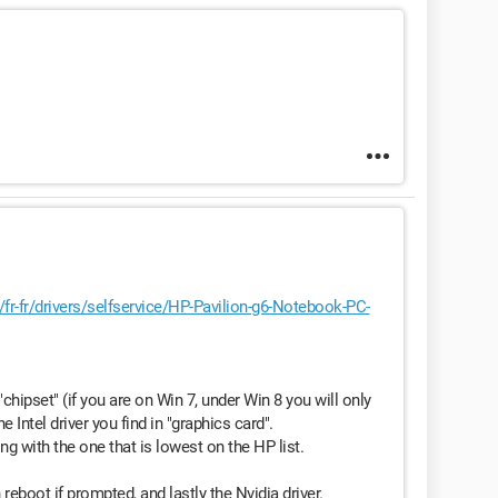
/fr-fr/drivers/selfservice/HP-Pavilion-g6-Notebook-PC-
chipset" (if you are on Win 7, under Win 8 you will only
e Intel driver you find in "graphics card".
rting with the one that is lowest on the HP list.
n reboot if prompted, and lastly the Nvidia driver.