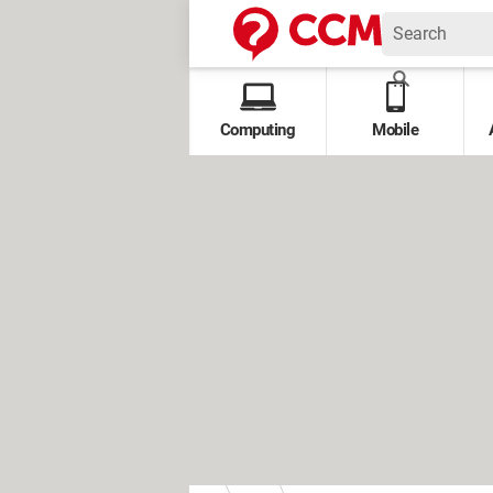
Computing
Mobile