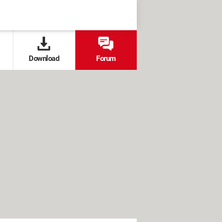
Download
Forum