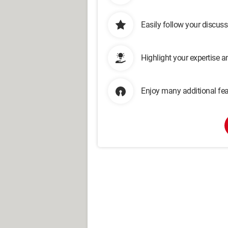
Easily follow your discus
Highlight your expertise 
Enjoy many additional fea