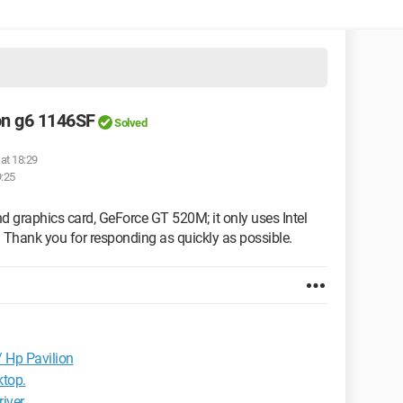
on g6 1146SF
Solved
at 18:29
9:25
d graphics card, GeForce GT 520M; it only uses Intel
 Thank you for responding as quickly as possible.
 Hp Pavilion
ktop.
river