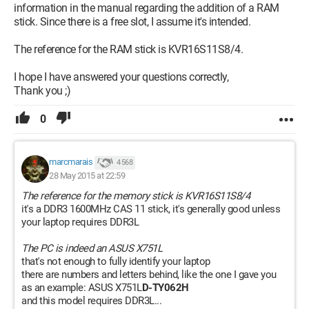
information in the manual regarding the addition of a RAM
stick. Since there is a free slot, I assume it's intended.
The reference for the RAM stick is KVR16S11S8/4.
I hope I have answered your questions correctly,
Thank you ;)
0
marcmarais
4 568
28 May 2015 at 22:59
The reference for the memory stick is KVR16S11S8/4
it's a DDR3 1600MHz CAS 11 stick, it's generally good unless
your laptop requires DDR3L
The PC is indeed an ASUS X751L
that's not enough to fully identify your laptop
there are numbers and letters behind, like the one I gave you
as an example: ASUS X751L
D-TY062H
and this model requires DDR3L...