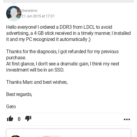
Geronimo
21 Jun 2015 at 17:37
Hello everyone! I ordered a DDR3 from LDCL to avoid
advertising, a 4 GB stick received in a timely manner, I installed
it and my PC recognized it automatically ;)
Thanks for the diagnosis, I got refunded for my previous
purchase.
At first glance, I don't see a dramatic gain, I think my next
investment will be in an SSD.
Thanks Marc and best wishes,
Best regards,
Gero
0