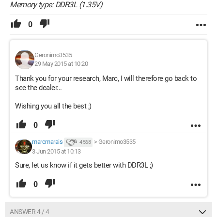
Memory type: DDR3L (1.35V)
0
Geronimo3535
29 May 2015 at 10:20
Thank you for your research, Marc, I will therefore go back to
see the dealer...
Wishing you all the best ;)
0
marcmarais
>
Geronimo3535
4 568
3 Jun 2015 at 10:13
Sure, let us know if it gets better with DDR3L ;)
0
ANSWER 4 / 4