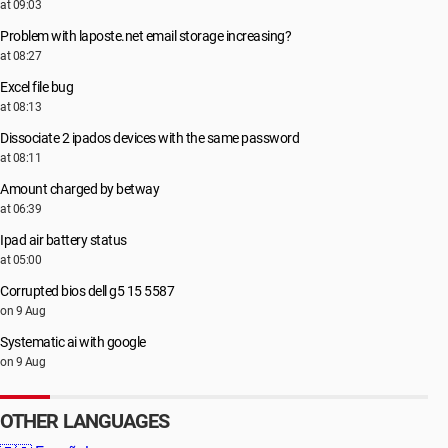
at 09:03
Problem with laposte.net email storage increasing?
at 08:27
Excel file bug
at 08:13
Dissociate 2 ipados devices with the same password
at 08:11
Amount charged by betway
at 06:39
Ipad air battery status
at 05:00
Corrupted bios dell g5 15 5587
on 9 Aug
Systematic ai with google
on 9 Aug
OTHER LANGUAGES