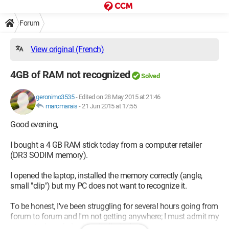
Forum
View original (French)
4GB of RAM not recognized
Solved
geronimo3535
-
Edited on 28 May 2015 at 21:46
marcmarais
-
21 Jun 2015 at 17:55
Good evening,
I bought a 4 GB RAM stick today from a computer retailer
(DR3 SODIM memory).
I opened the laptop, installed the memory correctly (angle,
small "clip") but my PC does not want to recognize it.
To be honest, I've been struggling for several hours going from
forum to forum and I'm not getting anywhere; I must admit my
computer knowledge is quite limited.