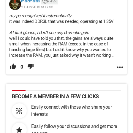
marcmarais
4 568
21 Jun 2015 at 17:55
my pc recognized it automatically
it was indeed DDR3L that was needed, operating at 1.35V
At first glance, I don’t see any dramatic gain
well I could have told you that, the gains are always quite
small when increasing the RAM (except in the case of
handling large files) but I didn't know why you wanted to
increase the RAM, you just asked why it wasn’t working...
0
BECOME A MEMBER IN A FEW CLICKS
Easily connect with those who share your
interests
Easily follow your discussions and get more