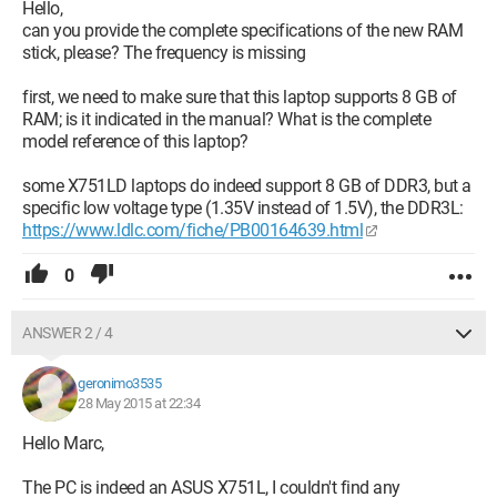
°C
Hello,
Storage
can you provide the complete specifications of the new RAM
931GB Hitachi HGST HTS541010A9E680 (SATA) 31 °C
stick, please? The frequency is missing
Optical Drives
MATSHITA DVD-RAM UJ8FBS
first, we need to make sure that this laptop supports 8 GB of
Audio
RAM; is it indicated in the manual? What is the complete
Realtek High Definition Audio
model reference of this laptop?
some X751LD laptops do indeed support 8 GB of DDR3, but a
specific low voltage type (1.35V instead of 1.5V), the DDR3L:
https://www.ldlc.com/fiche/PB00164639.html
0
ANSWER 2 / 4
geronimo3535
28 May 2015 at 22:34
Hello Marc,
The PC is indeed an ASUS X751L, I couldn't find any