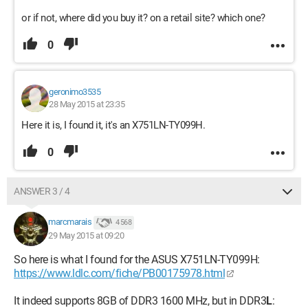
or if not, where did you buy it? on a retail site? which one?
0
geronimo3535
28 May 2015 at 23:35
Here it is, I found it, it's an X751LN-TY099H.
0
ANSWER 3 / 4
marcmarais
4 568
29 May 2015 at 09:20
So here is what I found for the ASUS X751LN-TY099H:
https://www.ldlc.com/fiche/PB00175978.html
It indeed supports 8GB of DDR3 1600 MHz, but in DDR3
L
: