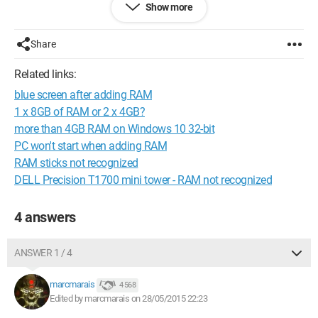
Show more
I read that I needed to enable "Memory Remap" in the BIOS,
but after struggling to get in there, that option is not available...
Share
I'm a bit stuck, thank you in advance to anyone who can give
Related links:
me a hand.
blue screen after adding RAM
Here's the description of my machine:
1 x 8GB of RAM or 2 x 4GB?
more than 4GB RAM on Windows 10 32-bit
Operating system
PC won't start when adding RAM
Windows 8.1 64-bit
RAM sticks not recognized
Processor
DELL Precision T1700 mini tower - RAM not recognized
Intel Core i3/i5/i7 4xxx @ 1.90GHz 41 °C
Haswell ULT Technology 22nm
RAM
4 answers
4.00 GB Single-Channel DDR3 @ 798 MHz (11-11-11-28)
Motherboard
ASUSTeK COMPUTER INC. X751LD (SOCKET 0) 41 °C
ANSWER 1 / 4
Graphics
Generic PnP Monitor (1600x900@60Hz)
marcmarais
4 568
Intel HD Graphics Family (ASUStek Computer Inc)
Edited by marcmarais on 28/05/2015 22:23
2047 MB NVIDIA GeForce 820M (ASUStek Computer Inc) 38