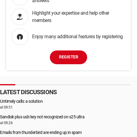
answers
Highlight your expertise and help other
members
Enjoy many additional features by registering
REGISTER
LATEST DISCUSSIONS
Untimely calls: a solution
at 09:51
Sandisk plus usb key not recognized on s25 ultra
at 09:26
Emails from thunderbird are ending up in spam