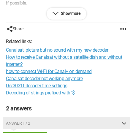
if possible.
Show more
I have a satellite antenna, and I don't even know how to
connect the antenna between these three devices.
Share
Could you please explain to me how to connect them to each
other and to the antenna?
Related links:
Canalsat: picture but no sound with my new decoder
A huge thank you in advance.
How to receive Canalsat without a satellite dish and without
internet?
how to connect Wi-Fi for Canal+ on demand
Canalsat decoder not working anymore
Dsr3031f decoder time settings
Decoding of strings prefixed with '$'.
2 answers
ANSWER 1 / 2