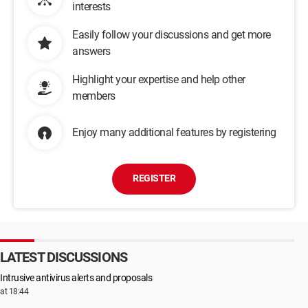
interests
Easily follow your discussions and get more
answers
Highlight your expertise and help other
members
Enjoy many additional features by registering
REGISTER
LATEST DISCUSSIONS
Intrusive antivirus alerts and proposals
at 18:44