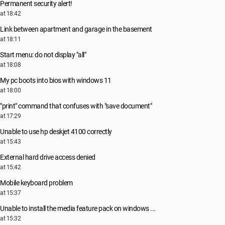
Permanent security alert!
at 18:42
Link between apartment and garage in the basement
at 18:11
Start menu: do not display "all"
at 18:08
My pc boots into bios with windows 11
at 18:00
"print" command that confuses with "save document"
at 17:29
Unable to use hp deskjet 4100 correctly
at 15:43
External hard drive access denied
at 15:42
Mobile keyboard problem
at 15:37
Unable to install the media feature pack on windows ...
at 15:32