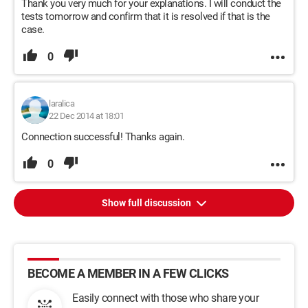
Thank you very much for your explanations. I will conduct the
tests tomorrow and confirm that it is resolved if that is the
case.
0
laralica
22 Dec 2014 at 18:01
Connection successful! Thanks again.
0
Show full discussion
BECOME A MEMBER IN A FEW CLICKS
Easily connect with those who share your