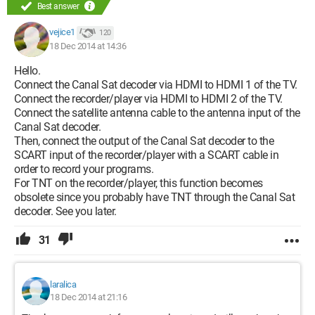
Best answer
vejice1
120
18 Dec 2014 at 14:36
Hello.
Connect the Canal Sat decoder via HDMI to HDMI 1 of the TV.
Connect the recorder/player via HDMI to HDMI 2 of the TV.
Connect the satellite antenna cable to the antenna input of the
Canal Sat decoder.
Then, connect the output of the Canal Sat decoder to the
SCART input of the recorder/player with a SCART cable in
order to record your programs.
For TNT on the recorder/player, this function becomes
obsolete since you probably have TNT through the Canal Sat
decoder. See you later.
31
laralica
18 Dec 2014 at 21:16