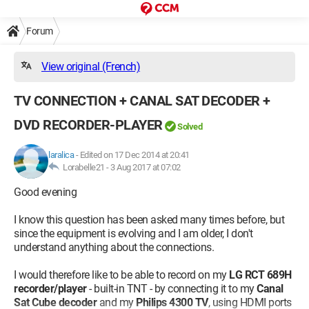
Forum
View original (French)
TV CONNECTION + CANAL SAT DECODER +
DVD RECORDER-PLAYER
Solved
laralica
-
Edited on 17 Dec 2014 at 20:41
Lorabelle21 -
3 Aug 2017 at 07:02
Good evening
I know this question has been asked many times before, but
since the equipment is evolving and I am older, I don't
understand anything about the connections.
I would therefore like to be able to record on my
LG RCT 689H
recorder/player
- built-in TNT - by connecting it to my
Canal
Sat Cube decoder
and my
Philips 4300 TV
, using HDMI ports