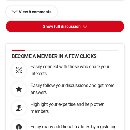
View 8 comments
Show full discussion
BECOME A MEMBER IN A FEW CLICKS
Easily connect with those who share your
interests
Easily follow your discussions and get more
answers
Highlight your expertise and help other
members
Enjoy many additional features by registering