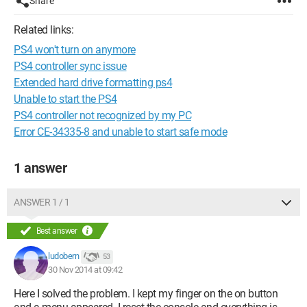
Share
Related links:
PS4 won't turn on anymore
PS4 controller sync issue
Extended hard drive formatting ps4
Unable to start the PS4
PS4 controller not recognized by my PC
Error CE-34335-8 and unable to start safe mode
1 answer
ANSWER 1 / 1
Best answer
ludobern
53
30 Nov 2014 at 09:42
Here I solved the problem. I kept my finger on the on button