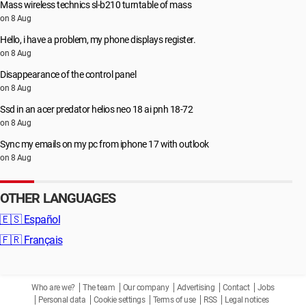
Mass wireless technics sl-b210 turntable of mass
on 8 Aug
Hello, i have a problem, my phone displays register.
on 8 Aug
Disappearance of the control panel
on 8 Aug
Ssd in an acer predator helios neo 18 ai pnh 18-72
on 8 Aug
Sync my emails on my pc from iphone 17 with outlook
on 8 Aug
OTHER LANGUAGES
🇪🇸
Español
🇫🇷
Français
Who are we?
The team
Our company
Advertising
Contact
Jobs
Personal data
Cookie settings
Terms of use
RSS
Legal notices