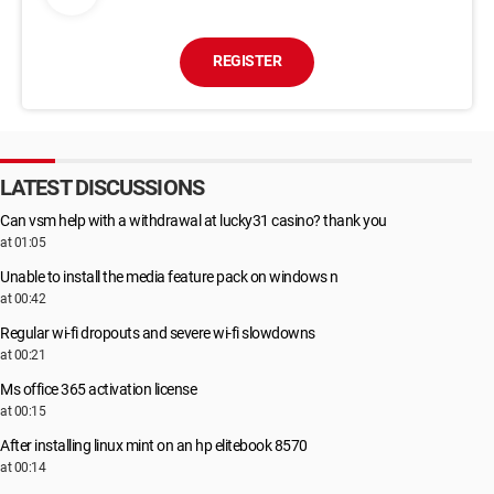
REGISTER
LATEST DISCUSSIONS
Can vsm help with a withdrawal at lucky31 casino? thank you
at 01:05
Unable to install the media feature pack on windows n
at 00:42
Regular wi-fi dropouts and severe wi-fi slowdowns
at 00:21
Ms office 365 activation license
at 00:15
After installing linux mint on an hp elitebook 8570
at 00:14