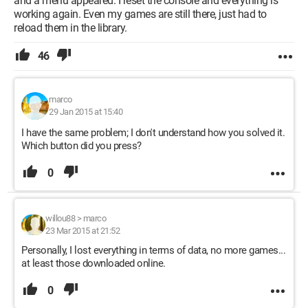
and a menu appeared. I reset the console and everything is
working again. Even my games are still there, just had to
reload them in the library.
46
marco
29 Jan 2015 at 15:40
I have the same problem; I don't understand how you solved it.
Which button did you press?
0
willou88
>
marco
23 Mar 2015 at 21:52
Personally, I lost everything in terms of data, no more games...
at least those downloaded online.
0