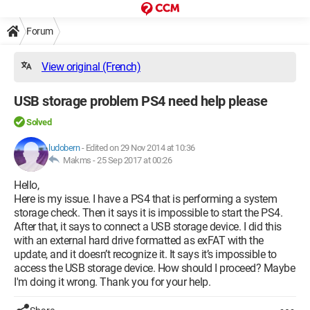
Forum
View original (French)
USB storage problem PS4 need help please
Solved
ludobern
-
Edited on 29 Nov 2014 at 10:36
Makms -
25 Sep 2017 at 00:26
Hello,
Here is my issue. I have a PS4 that is performing a system
storage check. Then it says it is impossible to start the PS4.
After that, it says to connect a USB storage device. I did this
with an external hard drive formatted as exFAT with the
update, and it doesn’t recognize it. It says it’s impossible to
access the USB storage device. How should I proceed? Maybe
I'm doing it wrong. Thank you for your help.