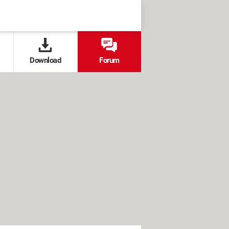
Download
Forum