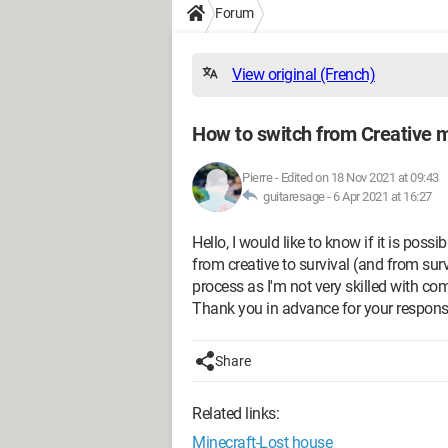
Forum
View original (French)
How to switch from Creative m
Pierre
-
Edited on 18 Nov 2021 at 09:43
guitaresage -
6 Apr 2021 at 16:27
Hello, I would like to know if it is pos
from creative to survival (and from survi
process as I'm not very skilled with co
Thank you in advance for your respons
Share
Related links:
Minecraft-Lost house