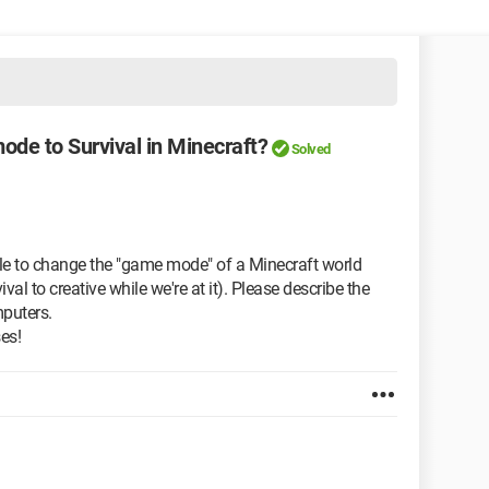
ode to Survival in Minecraft?
Solved
sible to change the "game mode" of a Minecraft world
val to creative while we're at it). Please describe the
mputers.
es!