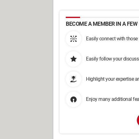
BECOME A MEMBER IN A FEW 
Easily connect with those
Easily follow your discus
Highlight your expertise 
Enjoy many additional fea