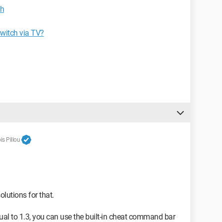
ch
switch via TV?
s Pillou
olutions for that.
qual to 1.3, you can use the built-in cheat command bar