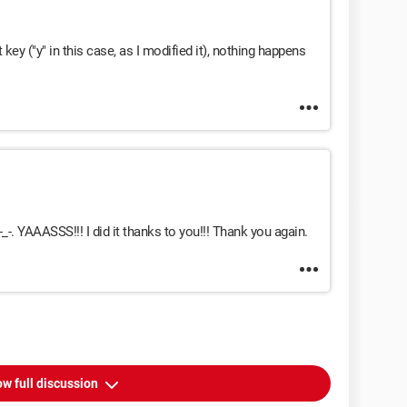
 key ("y" in this case, as I modified it), nothing happens
_-. YAAASSS!!! I did it thanks to you!!! Thank you again.
w full discussion