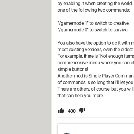
by enabling it when creating the world,
one of the following two commands:
"/gamemode 1" to switch to creative
"/gamemode 0" to switch to survival
You also have the option to do it with
most existing versions, even the oldest
For example, there is "Not enough item
comprehensive menu where you can cha
simple buttons!
Another mod is Single Player Commands
of commands is so long that I'll let you 
There are others, of course, but you wi
that can help you more.
400