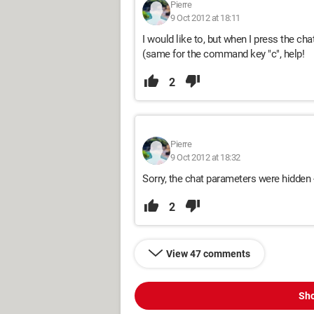
Pierre
9 Oct 2012 at 18:11
I would like to, but when I press the chat
(same for the command key "c", help!
2
Pierre
9 Oct 2012 at 18:32
Sorry, the chat parameters were hidden -
2
View 47 comments
Sho