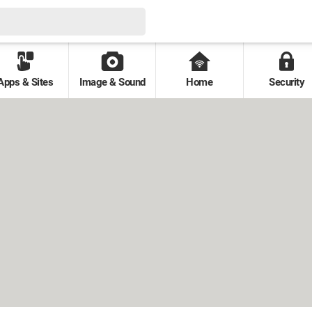
Apps & Sites
Image & Sound
Home
Security