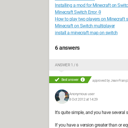
Installing a mod for Minecraft on Swit
Minecraft Switch Error -9
How to play two players on Minecraft 
Minecraft on Switch multiplayer
install a minecraft map on switch
6 answers
ANSWER 1 / 6
Best answer
approved by
Jean-Françoi
Anonymous user
8 Oct 2012 at 14:29
It's quite simple, and you have several s
If you have a version greater than or e