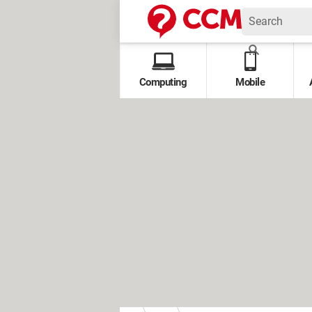
Computing
Mobile