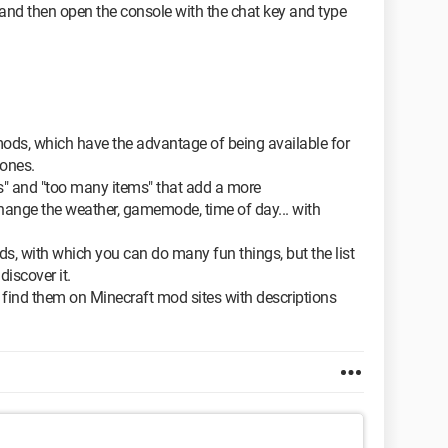
 and then open the console with the chat key and type
 mods, which have the advantage of being available for
 ones.
s" and "too many items" that add a more
nge the weather, gamemode, time of day... with
, with which you can do many fun things, but the list
discover it.
ll find them on Minecraft mod sites with descriptions