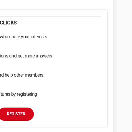
CLICKS
 who share your interests
sions and get more answers
and help other members
tures by registering
REGISTER