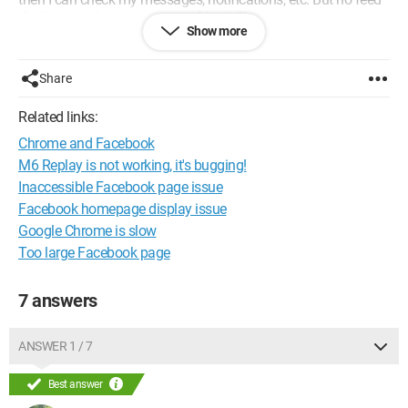
displays, neither mine nor my friends'!!
Show more
Thank you for helping me, please..
Configuration:
Windows 7 / Safari 535.19
Share
Related links:
Chrome and Facebook
M6 Replay is not working, it's bugging!
Inaccessible Facebook page issue
Facebook homepage display issue
Google Chrome is slow
Too large Facebook page
7 answers
ANSWER 1 / 7
Best answer