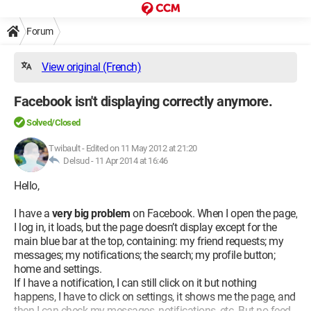
Forum
View original (French)
Facebook isn't displaying correctly anymore.
Solved/Closed
Twibault
-
Edited on 11 May 2012 at 21:20
Delsud -
11 Apr 2014 at 16:46
Hello,
I have a
very big problem
on Facebook. When I open the page,
I log in, it loads, but the page doesn’t display except for the
main blue bar at the top, containing: my friend requests; my
messages; my notifications; the search; my profile button;
home and settings.
If I have a notification, I can still click on it but nothing
happens, I have to click on settings, it shows me the page, and
then I can check my messages, notifications, etc. But no feed