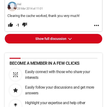
Hel
28 Mar 2014 at 11:01
Clearing the cache worked, thank you very much!
-1
Show full discussion
BECOME A MEMBER IN A FEW CLICKS
Easily connect with those who share your
interests
Easily follow your discussions and get more
answers
Highlight your expertise and help other