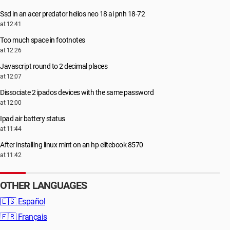
Ssd in an acer predator helios neo 18 ai pnh 18-72
at 12:41
Too much space in footnotes
at 12:26
Javascript round to 2 decimal places
at 12:07
Dissociate 2 ipados devices with the same password
at 12:00
Ipad air battery status
at 11:44
After installing linux mint on an hp elitebook 8570
at 11:42
OTHER LANGUAGES
🇪🇸
Español
🇫🇷
Français