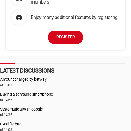
members
Enjoy many additional features by registering
REGISTER
LATEST DISCUSSIONS
Amount charged by betway
at 15:01
Buying a samsung smartphone
at 14:56
Systematic ai with google
at 14:36
Excel file bug
at 14:08