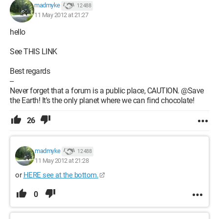
madmyke
12 488
11 May 2012 at 21:27
hello
See THIS LINK
Best regards
--
Never forget that a forum is a public place, CAUTION. @Save
the Earth! It's the only planet where we can find chocolate!
26
madmyke
12 488
11 May 2012 at 21:28
or
HERE see at the bottom.
0