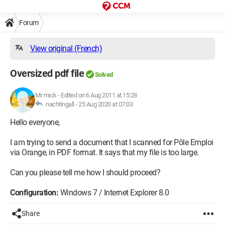
Forum
View original (French)
Oversized pdf file
Solved
Mr mick
-
Edited on 6 Aug 2011 at 15:28
nachtingall -
25 Aug 2020 at 07:03
Hello everyone,
I am trying to send a document that I scanned for Pôle Emploi
via Orange, in PDF format. It says that my file is too large.
Can you please tell me how I should proceed?
Configuration:
Windows 7 / Internet Explorer 8.0
Share