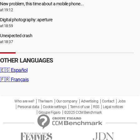
New problem, this time about a mobile phone...
at 19:12
Digital photography: aperture
at 18:59
Unexpected crash
at 18:37
OTHER LANGUAGES
🇪🇸
Español
🇫🇷
Français
Who are we?
The team
Our company
Advertising
Contact
Jobs
Personal data
Cookie settings
Terms of use
RSS
Legal notices
Groupe Figaro
©2025 CCM Benchmark