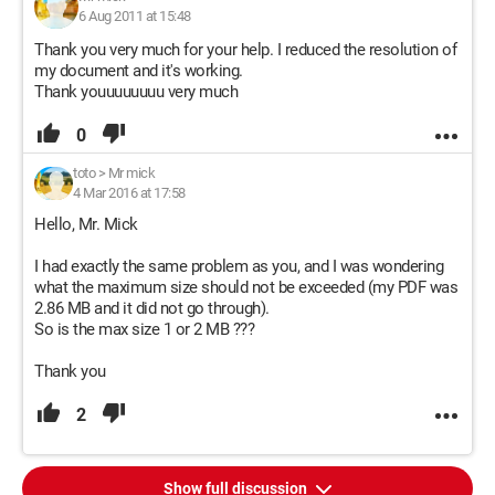
6 Aug 2011 at 15:48
Thank you very much for your help. I reduced the resolution of
my document and it's working.
Thank youuuuuuuu very much
0
toto
>
Mr mick
4 Mar 2016 at 17:58
Hello, Mr. Mick
I had exactly the same problem as you, and I was wondering
what the maximum size should not be exceeded (my PDF was
2.86 MB and it did not go through).
So is the max size 1 or 2 MB ???
Thank you
2
Show full discussion