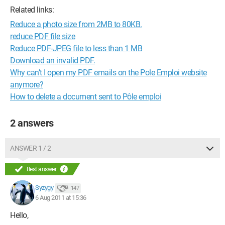
Related links:
Reduce a photo size from 2MB to 80KB.
reduce PDF file size
Reduce PDF-JPEG file to less than 1 MB
Download an invalid PDF.
Why can’t I open my PDF emails on the Pole Emploi website
anymore?
How to delete a document sent to Pôle emploi
2 answers
ANSWER 1 / 2
Best answer
Syzygy
147
6 Aug 2011 at 15:36
Hello,