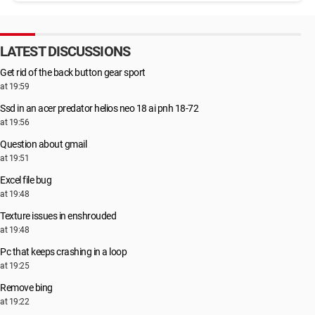
LATEST DISCUSSIONS
Get rid of the back button gear sport
at 19:59
Ssd in an acer predator helios neo 18 ai pnh 18-72
at 19:56
Question about gmail
at 19:51
Excel file bug
at 19:48
Texture issues in enshrouded
at 19:48
Pc that keeps crashing in a loop
at 19:25
Remove bing
at 19:22