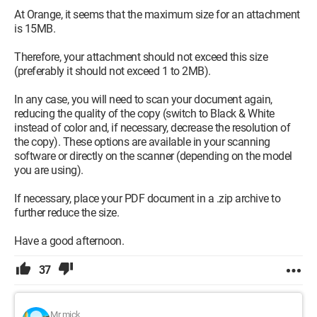
At Orange, it seems that the maximum size for an attachment
is 15MB.
Therefore, your attachment should not exceed this size
(preferably it should not exceed 1 to 2MB).
In any case, you will need to scan your document again,
reducing the quality of the copy (switch to Black & White
instead of color and, if necessary, decrease the resolution of
the copy). These options are available in your scanning
software or directly on the scanner (depending on the model
you are using).
If necessary, place your PDF document in a .zip archive to
further reduce the size.
Have a good afternoon.
37
Mr mick