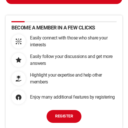
BECOME A MEMBER IN A FEW CLICKS
Easily connect with those who share your
interests
Easily follow your discussions and get more
answers
Highlight your expertise and help other
members
Enjoy many additional features by registering
REGISTER