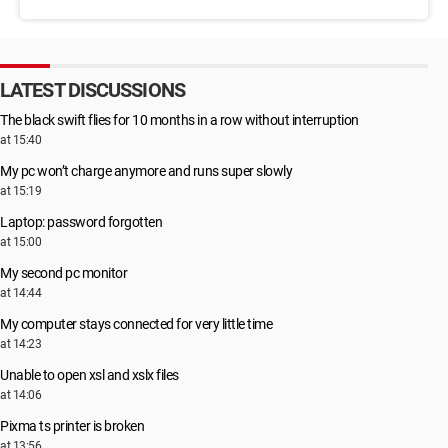
LATEST DISCUSSIONS
The black swift flies for 10 months in a row without interruption
at 15:40
My pc won’t charge anymore and runs super slowly
at 15:19
Laptop: password forgotten
at 15:00
My second pc monitor
at 14:44
My computer stays connected for very little time
at 14:23
Unable to open xsl and xslx files
at 14:06
Pixma ts printer is broken
at 13:56