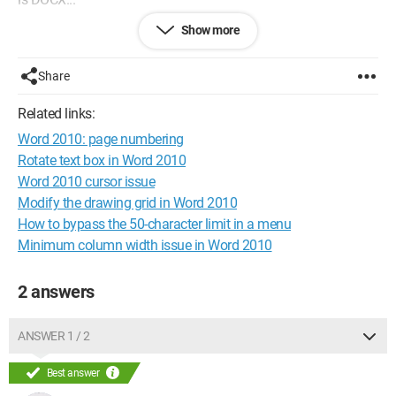
Show more
Thank you for your help...
Configuration:
Windows 7 / Internet Explorer 8.0
Share
Related links:
Word 2010: page numbering
Rotate text box in Word 2010
Word 2010 cursor issue
Modify the drawing grid in Word 2010
How to bypass the 50-character limit in a menu
Minimum column width issue in Word 2010
2 answers
ANSWER 1 / 2
Best answer