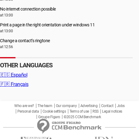
No internet connection possible
at 13:00
Print a page in the right orientation under windows 11
at 13:00
Change a contact’s ringtone
at 12:56
OTHER LANGUAGES
🇪🇸
Español
🇫🇷
Français
Who are we?
The team
Our company
Advertising
Contact
Jobs
Personal data
Cookie settings
Terms of use
RSS
Legal notices
Groupe Figaro
©2025 CCM Benchmark