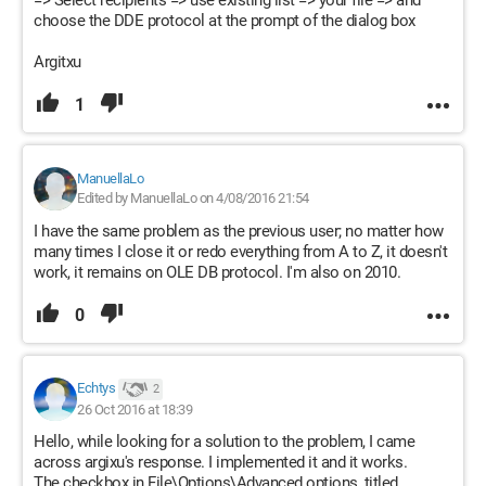
=> Select recipients => use existing list => your file => and
choose the DDE protocol at the prompt of the dialog box
Argitxu
1
ManuellaLo
Edited by ManuellaLo on 4/08/2016 21:54
I have the same problem as the previous user; no matter how
many times I close it or redo everything from A to Z, it doesn't
work, it remains on OLE DB protocol. I'm also on 2010.
0
Echtys
2
26 Oct 2016 at 18:39
Hello, while looking for a solution to the problem, I came
across argixu's response. I implemented it and it works.
The checkbox in File\Options\Advanced options, titled