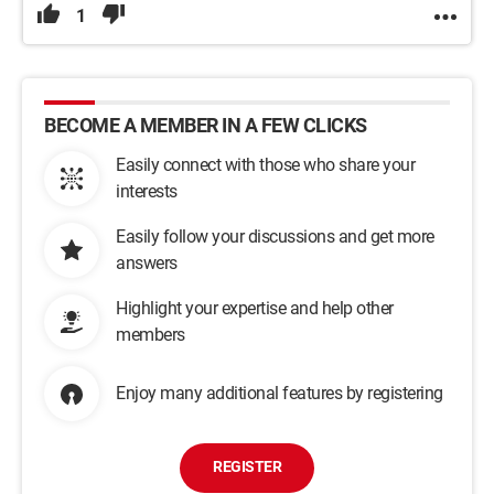
1
BECOME A MEMBER IN A FEW CLICKS
Easily connect with those who share your
interests
Easily follow your discussions and get more
answers
Highlight your expertise and help other
members
Enjoy many additional features by registering
REGISTER