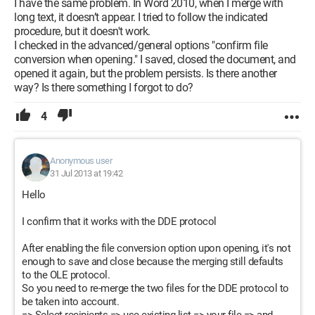
I have the same problem. In Word 2010, when I merge with
long text, it doesn’t appear. I tried to follow the indicated
procedure, but it doesn't work.
I checked in the advanced/general options "confirm file
conversion when opening." I saved, closed the document, and
opened it again, but the problem persists. Is there another
way? Is there something I forgot to do?
4
Anonymous user
31 Jul 2013 at 19:42
Hello
I confirm that it works with the DDE protocol
After enabling the file conversion option upon opening, it's not
enough to save and close because the merging still defaults
to the OLE protocol.
So you need to re-merge the two files for the DDE protocol to
be taken into account.