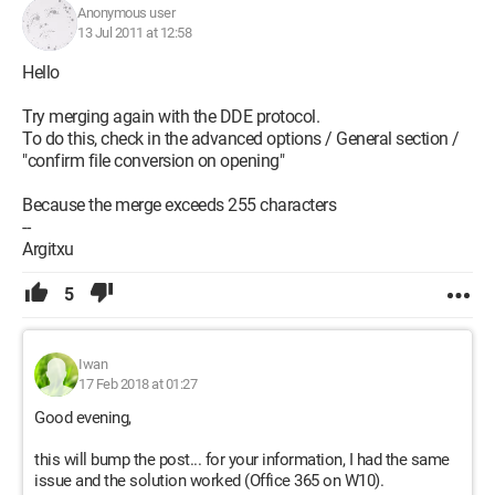
Anonymous user
13 Jul 2011 at 12:58
Hello
Try merging again with the DDE protocol.
To do this, check in the advanced options / General section /
"confirm file conversion on opening"
Because the merge exceeds 255 characters
--
Argitxu
5
Iwan
17 Feb 2018 at 01:27
Good evening,
this will bump the post... for your information, I had the same
issue and the solution worked (Office 365 on W10).