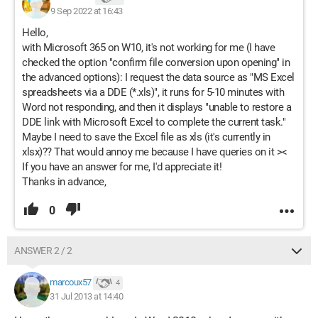
9 Sep 2022 at 16:43
Hello,
with Microsoft 365 on W10, it's not working for me (I have
checked the option "confirm file conversion upon opening" in
the advanced options): I request the data source as "MS Excel
spreadsheets via a DDE (*.xls)", it runs for 5-10 minutes with
Word not responding, and then it displays "unable to restore a
DDE link with Microsoft Excel to complete the current task."
Maybe I need to save the Excel file as xls (it's currently in
xlsx)?? That would annoy me because I have queries on it ><
If you have an answer for me, I'd appreciate it!
Thanks in advance,
0
ANSWER 2 / 2
marcoux57
4
31 Jul 2013 at 14:40