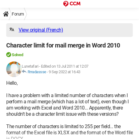
Forum
View original (French)
Character limit for mail merge in Word 2010
Solved
Lunetafari
-
Edited on 13 Jul 2011 at 12:07
Rrradassse
-
9 Sep 2022 at 16:43
Hello,
I have a problem with a limited number of characters when I
perform a mail merge (which has a lot of text), even though I
am working with Excel and Word 2010... Apparently, there
shouldn't be a character limit issue with these versions?
The number of characters is limited to 255 per field... the
format of the Excel file is XLSX and the format of the Word file
is DOCX...