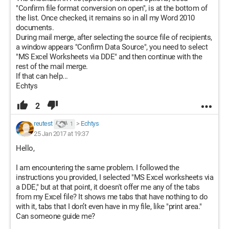
"Confirm file format conversion on open", is at the bottom of
the list. Once checked, it remains so in all my Word 2010
documents.
During mail merge, after selecting the source file of recipients,
a window appears "Confirm Data Source", you need to select
"MS Excel Worksheets via DDE" and then continue with the
rest of the mail merge.
If that can help...
Echtys
2
reutest
>
Echtys
1
25 Jan 2017 at 19:37
Hello,
I am encountering the same problem. I followed the
instructions you provided, I selected "MS Excel worksheets via
a DDE," but at that point, it doesn't offer me any of the tabs
from my Excel file? It shows me tabs that have nothing to do
with it, tabs that I don’t even have in my file, like "print area."
Can someone guide me?