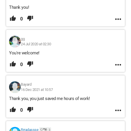
Thank you!
0
gg
24 Jul 2020 at 02:30
You're welcome!
0
Bayard
16 Dec 2021 at 10:57
Thank you, you just saved me hours of work!
0
Rrradassse
3