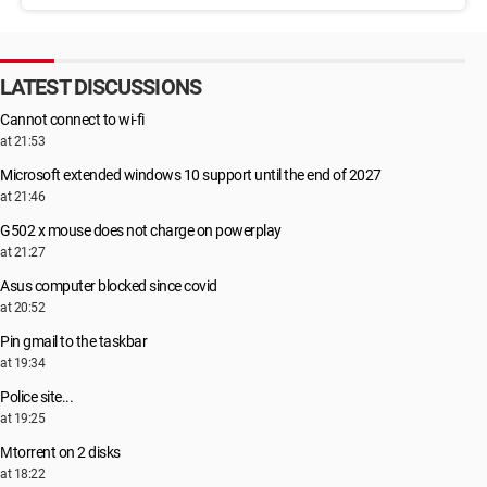
LATEST DISCUSSIONS
Cannot connect to wi-fi
at 21:53
Microsoft extended windows 10 support until the end of 2027
at 21:46
G502 x mouse does not charge on powerplay
at 21:27
Asus computer blocked since covid
at 20:52
Pin gmail to the taskbar
at 19:34
Police site...
at 19:25
Μtorrent on 2 disks
at 18:22