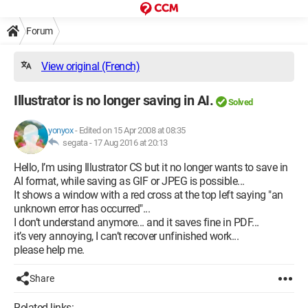
Forum
View original (French)
Illustrator is no longer saving in AI.
Solved
yonyox
-
Edited on 15 Apr 2008 at 08:35
segata -
17 Aug 2016 at 20:13
Hello, I’m using Illustrator CS but it no longer wants to save in
AI format, while saving as GIF or JPEG is possible...
It shows a window with a red cross at the top left saying "an
unknown error has occurred"...
I don’t understand anymore... and it saves fine in PDF...
it’s very annoying, I can’t recover unfinished work...
please help me.
Share
Related links: