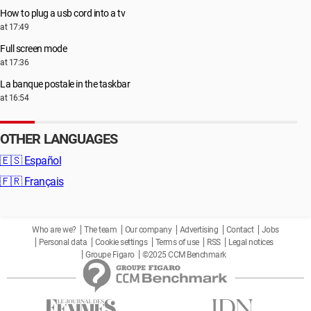
How to plug a usb cord into a tv
at 17:49
Full screen mode
at 17:36
La banque postale in the taskbar
at 16:54
OTHER LANGUAGES
🇪🇸
Español
🇫🇷
Français
Who are we?
The team
Our company
Advertising
Contact
Jobs
Personal data
Cookie settings
Terms of use
RSS
Legal notices
Groupe Figaro
©2025 CCM Benchmark