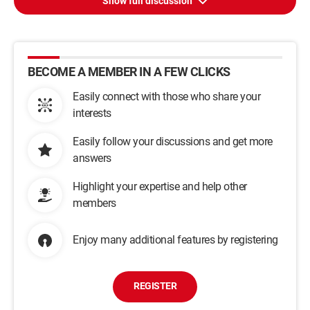
Show full discussion
BECOME A MEMBER IN A FEW CLICKS
Easily connect with those who share your
interests
Easily follow your discussions and get more
answers
Highlight your expertise and help other
members
Enjoy many additional features by registering
REGISTER