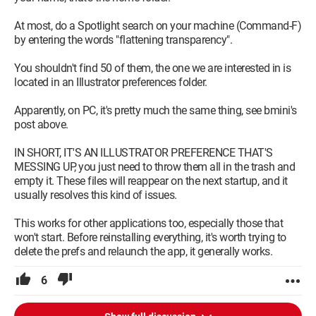
At most, do a Spotlight search on your machine (Command-F)
by entering the words "flattening transparency".
You shouldn't find 50 of them, the one we are interested in is
located in an Illustrator preferences folder.
Apparently, on PC, it's pretty much the same thing, see bmini's
post above.
IN SHORT, IT'S AN ILLUSTRATOR PREFERENCE THAT'S
MESSING UP, you just need to throw them all in the trash and
empty it. These files will reappear on the next startup, and it
usually resolves this kind of issues.
This works for other applications too, especially those that
won't start. Before reinstalling everything, it's worth trying to
delete the prefs and relaunch the app, it generally works.
6