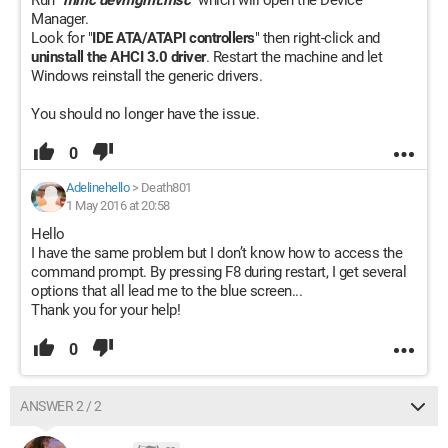
Run "
mmc devmgmt.msc
" which will open the Device
Manager.
Look for "
IDE ATA/ATAPI controllers
" then right-click and
uninstall the AHCI 3.0 driver
. Restart the machine and let
Windows reinstall the generic drivers.
You should no longer have the issue.
0
Adelinehello
>
Death801
1 May 2016 at 20:58
Hello
I have the same problem but I don’t know how to access the
command prompt. By pressing F8 during restart, I get several
options that all lead me to the blue screen...
Thank you for your help!
0
ANSWER 2 / 2