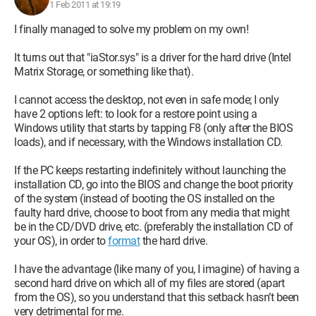
replace with a GeForce (still) 460 GTX.
1 Feb 2011 at 19:19
So, I hope I was as precise as possible, I eagerly await all your
I finally managed to solve my problem on my own!
advice.
It turns out that "iaStor.sys" is a driver for the hard drive (Intel
Configuration:
Windows XP / Internet Explorer 7.0
Matrix Storage, or something like that).
I cannot access the desktop, not even in safe mode; I only
have 2 options left: to look for a restore point using a
Windows utility that starts by tapping F8 (only after the BIOS
loads), and if necessary, with the Windows installation CD.
If the PC keeps restarting indefinitely without launching the
installation CD, go into the BIOS and change the boot priority
of the system (instead of booting the OS installed on the
faulty hard drive, choose to boot from any media that might
be in the CD/DVD drive, etc. (preferably the installation CD of
your OS), in order to
format
the hard drive.
I have the advantage (like many of you, I imagine) of having a
second hard drive on which all of my files are stored (apart
from the OS), so you understand that this setback hasn’t been
very detrimental for me.