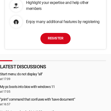
Highlight your expertise and help other
members
Enjoy many additional features by registering
REGISTER
LATEST DISCUSSIONS
Start menu: do not display "all"
at 17:09
My pc boots into bios with windows 11
at 17:05
"print" command that confuses with "save document"
at 16:57