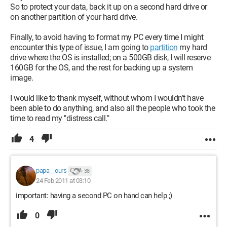
So to protect your data, back it up on a second hard drive or
on another partition of your hard drive.
Finally, to avoid having to format my PC every time I might
encounter this type of issue, I am going to
partition
my hard
drive where the OS is installed; on a 500GB disk, I will reserve
160GB for the OS, and the rest for backing up a system
image.
I would like to thank myself, without whom I wouldn’t have
been able to do anything, and also all the people who took the
time to read my "distress call."
4
papa__ours
38
24 Feb 2011 at 03:10
important: having a second PC on hand can help ;)
0