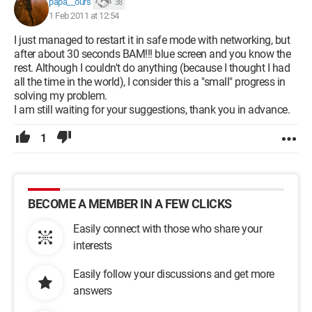
papa__ours
38
1 Feb 2011 at 12:54
I just managed to restart it in safe mode with networking, but
after about 30 seconds BAM!!! blue screen and you know the
rest. Although I couldn't do anything (because I thought I had
all the time in the world), I consider this a "small" progress in
solving my problem.
I am still waiting for your suggestions, thank you in advance.
1
BECOME A MEMBER IN A FEW CLICKS
Easily connect with those who share your
interests
Easily follow your discussions and get more
answers