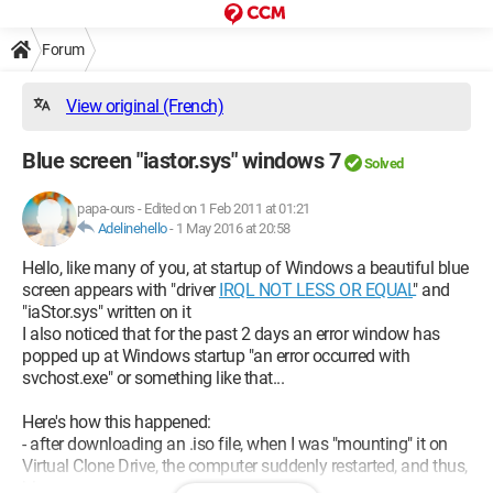
Forum
View original (French)
Blue screen "iastor.sys" windows 7
Solved
papa-ours
-
Edited on 1 Feb 2011 at 01:21
Adelinehello
-
1 May 2016 at 20:58
Hello, like many of you, at startup of Windows a beautiful blue
screen appears with "driver
IRQL NOT LESS OR EQUAL
" and
"iaStor.sys" written on it
I also noticed that for the past 2 days an error window has
popped up at Windows startup "an error occurred with
svchost.exe" or something like that...
Here's how this happened:
- after downloading an .iso file, when I was "mounting" it on
Virtual Clone Drive, the computer suddenly restarted, and thus,
blue screen.