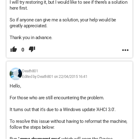
I will try restoring it, but I would like to see if there’s a solution
here first.
So if anyone can give me a solution, your help would be
greatly appreciated.
Thank you in advance.
0
Death801
Edited by Death801 on 22/04/2015 16:41
Hello,
For those who are still encountering the problem.
It turns out that it's due to a Windows update 'AHCI 3.0'.
To resolve this issue without having to reformat the machine,
follow the steps below: