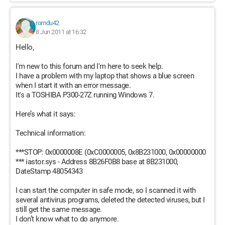
romdu42
8 Jun 2011 at 16:32
Hello,
I'm new to this forum and I'm here to seek help.
I have a problem with my laptop that shows a blue screen
when I start it with an error message.
It's a TOSHIBA P300-27Z running Windows 7.
Here’s what it says:
Technical information:
***STOP: 0x0000008E (0xC0000005, 0x8B231000, 0x00000000
*** iastor.sys - Address 8B26F0B8 base at 8B231000,
DateStamp 48054343
I can start the computer in safe mode, so I scanned it with
several antivirus programs, deleted the detected viruses, but I
still get the same message.
I don’t know what to do anymore.