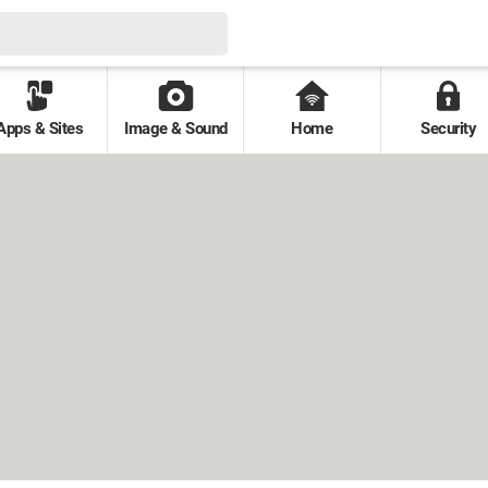
Apps & Sites
Image & Sound
Home
Security