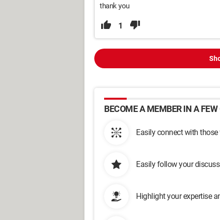
thank you
1
Sho
BECOME A MEMBER IN A FEW 
Easily connect with those
Easily follow your discus
Highlight your expertise 