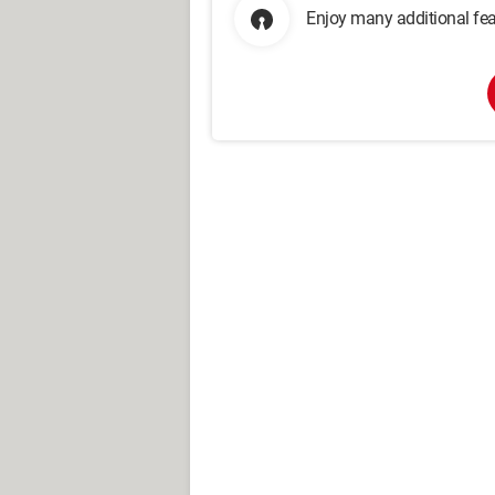
Enjoy many additional fea