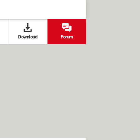
Download
Forum