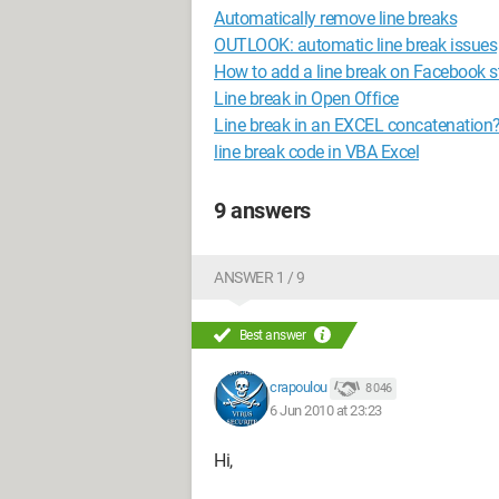
Automatically remove line breaks
OUTLOOK: automatic line break issues
How to add a line break on Facebook s
Line break in Open Office
Line break in an EXCEL concatenation
line break code in VBA Excel
9 answers
ANSWER 1 / 9
Best answer
crapoulou
8 046
6 Jun 2010 at 23:23
Hi,