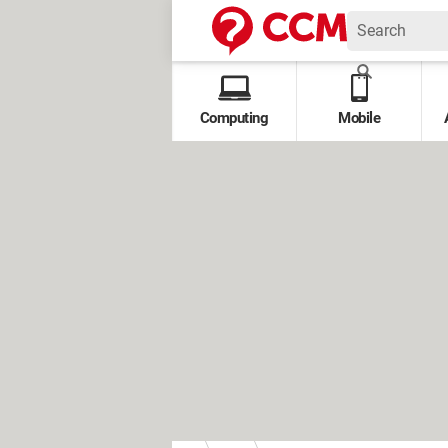
Computing
Mobile