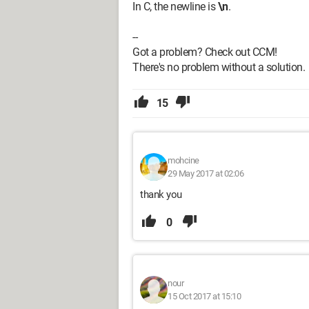
In C, the newline is
\n
.
--
Got a problem? Check out CCM!
There's no problem without a solution.
15
mohcine
29 May 2017 at 02:06
thank you
0
nour
15 Oct 2017 at 15:10