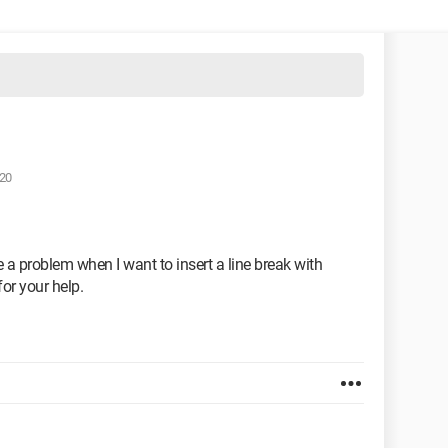
:20
 a problem when I want to insert a line break with
or your help.