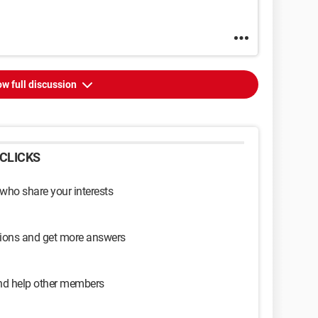
w full discussion
CLICKS
 who share your interests
sions and get more answers
and help other members