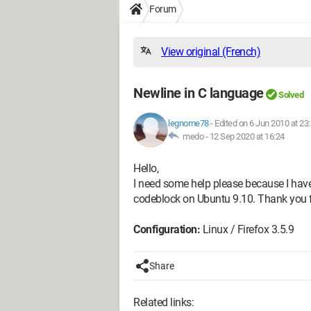
Forum
View original (French)
Newline in C language
Solved
legnome78
-
Edited on 6 Jun 2010 at 23
medo -
12 Sep 2020 at 16:24
Hello,
I need some help please because I have
codeblock on Ubuntu 9.10. Thank you f
Configuration:
Linux / Firefox 3.5.9
Share
Related links: