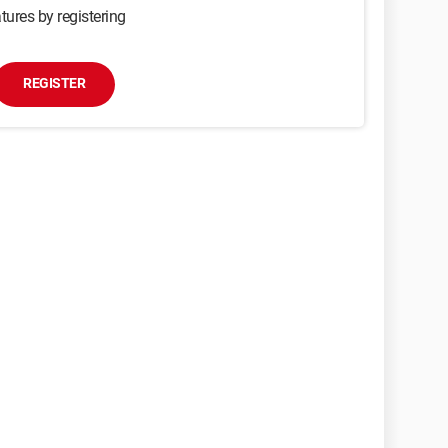
tures by registering
REGISTER