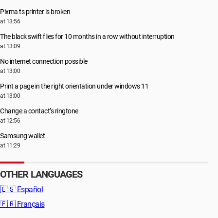
Pixma ts printer is broken
at 13:56
The black swift flies for 10 months in a row without interruption
at 13:09
No internet connection possible
at 13:00
Print a page in the right orientation under windows 11
at 13:00
Change a contact’s ringtone
at 12:56
Samsung wallet
at 11:29
OTHER LANGUAGES
🇪🇸
Español
🇫🇷
Français