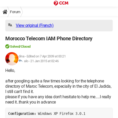
Forum
View original (French)
Morocco Telecom IAM Phone Directory
Solved/Closed
dina
-
Edited on 7 Apr 2009 at 00:21
alo -
21 Jan 2015 at 02:46
Hello,
after googling quite a few times looking for the telephone
directory of Maroc Telecom, especially in the city of El Jadida,
I still can't find it.
please if you have any idea don't hesitate to help me.....I really
need it..thank you in advance
Configuration: 
Windows XP Firefox 3.0.1