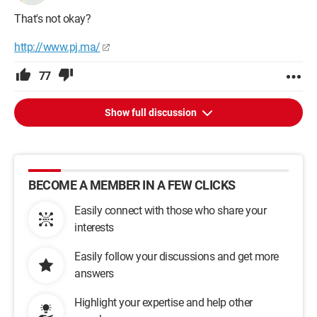
That's not okay?
http://www.pj.ma/
77
Show full discussion
BECOME A MEMBER IN A FEW CLICKS
Easily connect with those who share your
interests
Easily follow your discussions and get more
answers
Highlight your expertise and help other