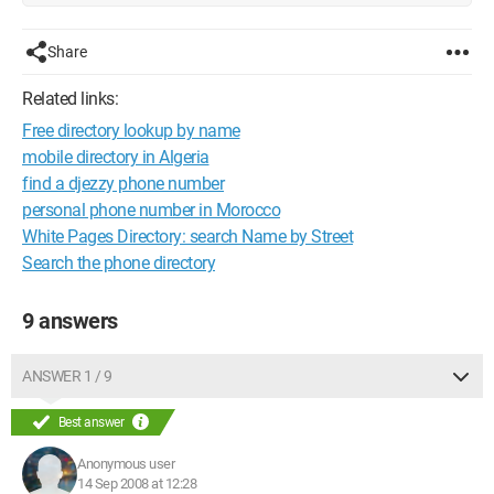
Share
Related links:
Free directory lookup by name
mobile directory in Algeria
find a djezzy phone number
personal phone number in Morocco
White Pages Directory: search Name by Street
Search the phone directory
9 answers
ANSWER 1 / 9
Best answer
Anonymous user
14 Sep 2008 at 12:28