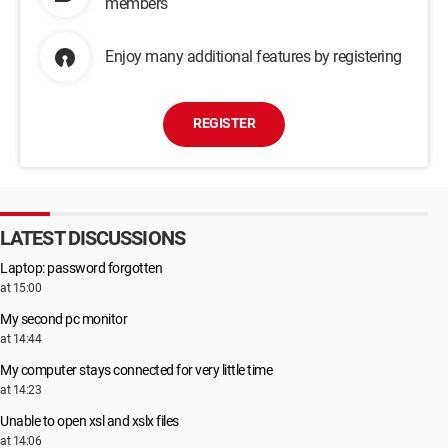
members
Enjoy many additional features by registering
REGISTER
LATEST DISCUSSIONS
Laptop: password forgotten
at 15:00
My second pc monitor
at 14:44
My computer stays connected for very little time
at 14:23
Unable to open xsl and xslx files
at 14:06