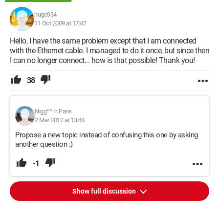
hugo934
11 Oct 2009 at 17:47
Hello, I have the same problem except that I am connected
with the Ethernet cable. I managed to do it once, but since then
I can no longer connect... how is that possible! Thank you!
38
Nigg** in Paris
2 Mar 2012 at 13:48
Propose a new topic instead of confusing this one by asking
another question :)
-1
Show full discussion