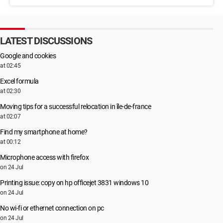
LATEST DISCUSSIONS
Google and cookies
at 02:45
Excel formula
at 02:30
Moving tips for a successful relocation in île-de-france
at 02:07
Find my smartphone at home?
at 00:12
Microphone access with firefox
on 24 Jul
Printing issue: copy on hp officejet 3831 windows 10
on 24 Jul
No wi-fi or ethernet connection on pc
on 24 Jul