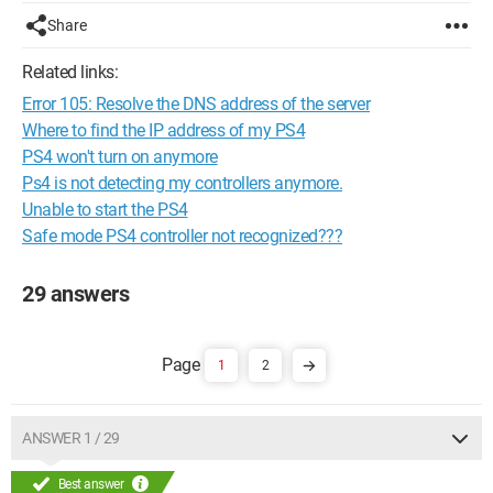
Share
Related links:
Error 105: Resolve the DNS address of the server
Where to find the IP address of my PS4
PS4 won't turn on anymore
Ps4 is not detecting my controllers anymore.
Unable to start the PS4
Safe mode PS4 controller not recognized???
29 answers
1
2
ANSWER 1 / 29
Best answer