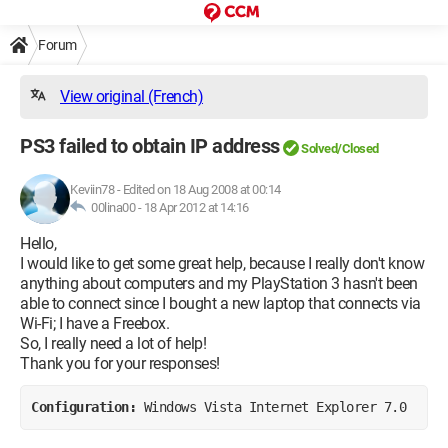
Forum
View original (French)
PS3 failed to obtain IP address
Solved/Closed
Keviin78
-
Edited on 18 Aug 2008 at 00:14
00lina00 -
18 Apr 2012 at 14:16
Hello,
I would like to get some great help, because I really don't know
anything about computers and my PlayStation 3 hasn't been
able to connect since I bought a new laptop that connects via
Wi-Fi; I have a Freebox.
So, I really need a lot of help!
Thank you for your responses!
Configuration: 
Windows Vista Internet Explorer 7.0