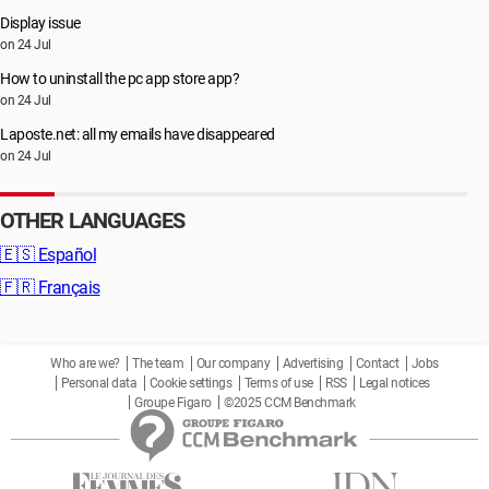
Display issue
on 24 Jul
How to uninstall the pc app store app?
on 24 Jul
Laposte.net: all my emails have disappeared
on 24 Jul
OTHER LANGUAGES
🇪🇸
Español
🇫🇷
Français
Who are we?
The team
Our company
Advertising
Contact
Jobs
Personal data
Cookie settings
Terms of use
RSS
Legal notices
Groupe Figaro
©2025 CCM Benchmark