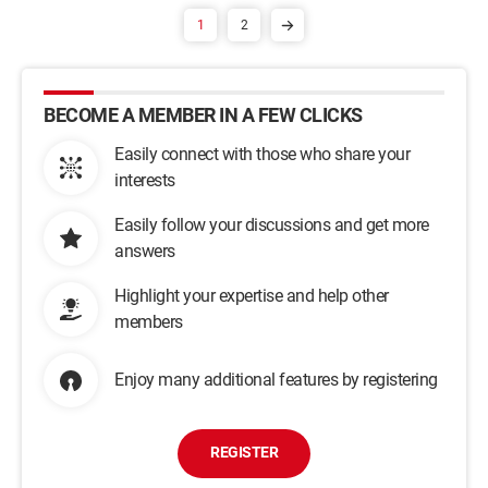
1
2
BECOME A MEMBER IN A FEW CLICKS
Easily connect with those who share your
interests
Easily follow your discussions and get more
answers
Highlight your expertise and help other
members
Enjoy many additional features by registering
REGISTER