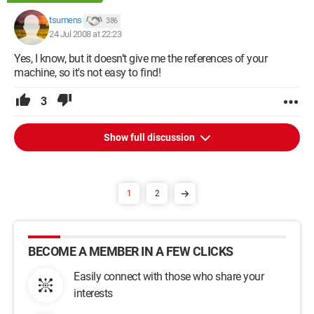
tsumens
386
24 Jul 2008 at 22:23
Yes, I know, but it doesn’t give me the references of your
machine, so it's not easy to find!
3
Show full discussion
1
2
BECOME A MEMBER IN A FEW CLICKS
Easily connect with those who share your
interests