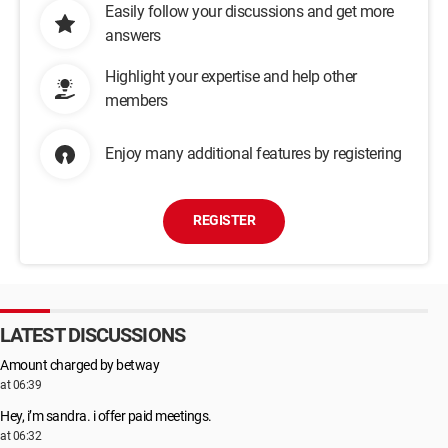
Easily follow your discussions and get more
answers
Highlight your expertise and help other
members
Enjoy many additional features by registering
REGISTER
LATEST DISCUSSIONS
Amount charged by betway
at 06:39
Hey, i’m sandra. i offer paid meetings.
at 06:32