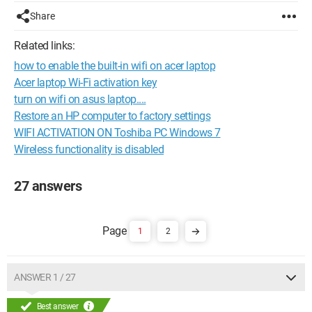
Share
Related links:
how to enable the built-in wifi on acer laptop
Acer laptop Wi-Fi activation key
turn on wifi on asus laptop....
Restore an HP computer to factory settings
WIFI ACTIVATION ON Toshiba PC Windows 7
Wireless functionality is disabled
27 answers
1
2
ANSWER 1 / 27
Best answer