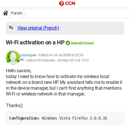
Forum
View original (French)
Wi-Fi activation on a HP
Solved/Closed
kassiopee
-
Edited on 24 Jul 2008 at 20:26
Grâce HD Kakuata -
24 May 2012 at 19:51
Hello saviors,
today I need to know how to activate my wireless local
network on a brand new HP. My assistant tells me to enable it
in the device manager, but I can't find anything that mentions
Wi-Fi or wireless network in that manager..
Thanks;)
Configuration: 
Windows Vista Firefox 2.0.0.16