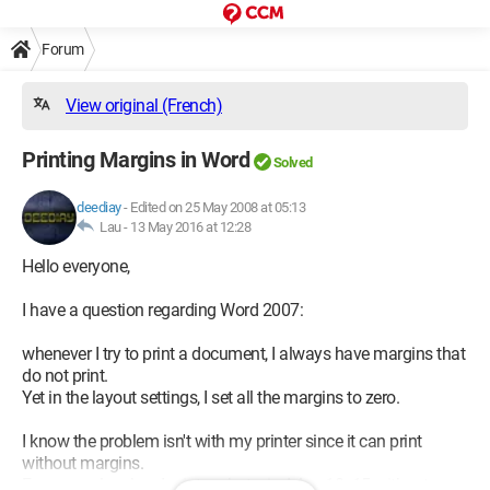
Forum
View original (French)
Printing Margins in Word
Solved
deediay
-
Edited on 25 May 2008 at 05:13
Lau -
13 May 2016 at 12:28
Hello everyone,
I have a question regarding Word 2007:
whenever I try to print a document, I always have margins that
do not print.
Yet in the layout settings, I set all the margins to zero.
I know the problem isn't with my printer since it can print
without margins.
For example, when I print a photo, in A4 or 10x15 without