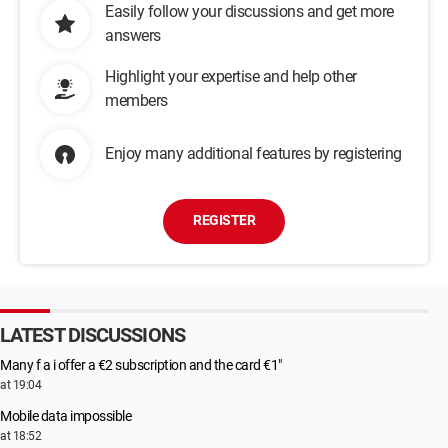
Easily follow your discussions and get more
answers
Highlight your expertise and help other
members
Enjoy many additional features by registering
REGISTER
LATEST DISCUSSIONS
Many f a i offer a €2 subscription and the card €1"
at 19:04
Mobile data impossible
at 18:52