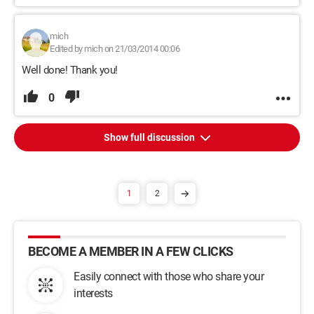
mich
Edited by mich on 21/03/2014 00:06
Well done! Thank you!
0
Show full discussion
1
2
BECOME A MEMBER IN A FEW CLICKS
Easily connect with those who share your
interests