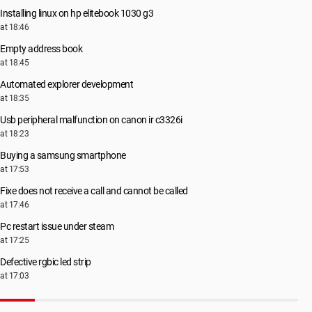
Installing linux on hp elitebook 1030 g3
at 18:46
Empty address book
at 18:45
Automated explorer development
at 18:35
Usb peripheral malfunction on canon ir c3326i
at 18:23
Buying a samsung smartphone
at 17:53
Fixe does not receive a call and cannot be called
at 17:46
Pc restart issue under steam
at 17:25
Defective rgbic led strip
at 17:03