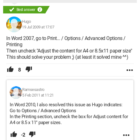
Best answer
Hugo
19 Jul 2009 at 17:07
In Word 2007, go to Print... / Options / Advanced Options /
Printing
Then uncheck "Adjust the content for A4 or 8.5x11 paper size"
This should solve your problem ;) (at least it solved mine ^^)
8
Ramsesastro
5 Feb 2011 at 11:21
In Word 2010, I also resolved this issue as Hugo indicates:
Go to Options / Advanced Options
In the Printing section, uncheck the box for Adjust content for
A4 or 8.5 x 11" paper sizes.
-2