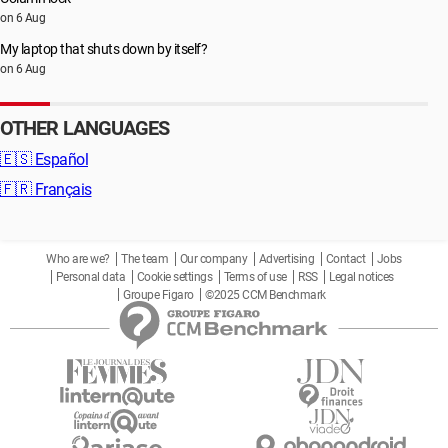
on 6 Aug
My laptop that shuts down by itself?
on 6 Aug
OTHER LANGUAGES
🇪🇸
Español
🇫🇷
Français
Who are we?
The team
Our company
Advertising
Contact
Jobs
Personal data
Cookie settings
Terms of use
RSS
Legal notices
Groupe Figaro
©2025 CCM Benchmark