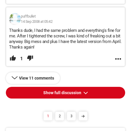
puffbullet
14 Sep 2008 at 05:42
Thanks dude, I had the same problem and everything's fine for
me. After I tightened the screw, I was kind of freaking out a bit
anyway. Big mess and plus I have the latest version from April.
Thanks again!
1
View 11 comments
Show full discussion
1
2
3