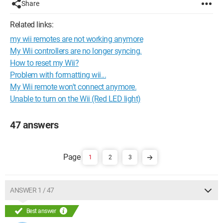
Share
Related links:
my wii remotes are not working anymore
My Wii controllers are no longer syncing.
How to reset my Wii?
Problem with formatting wii...
My Wii remote won't connect anymore.
Unable to turn on the Wii (Red LED light)
47 answers
1
2
3
ANSWER 1 / 47
Best answer