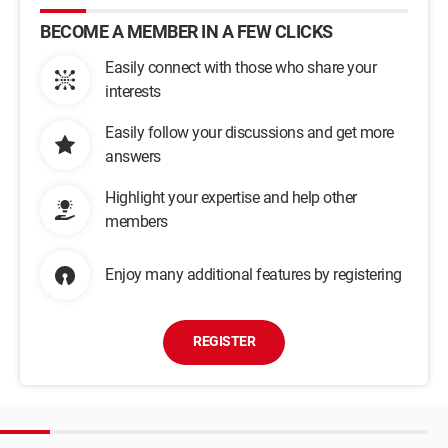
BECOME A MEMBER IN A FEW CLICKS
Easily connect with those who share your
interests
Easily follow your discussions and get more
answers
Highlight your expertise and help other
members
Enjoy many additional features by registering
REGISTER