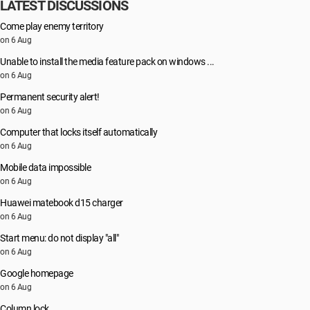
LATEST DISCUSSIONS
Come play enemy territory
on 6 Aug
Unable to install the media feature pack on windows ...
on 6 Aug
Permanent security alert!
on 6 Aug
Computer that locks itself automatically
on 6 Aug
Mobile data impossible
on 6 Aug
Huawei matebook d15 charger
on 6 Aug
Start menu: do not display "all"
on 6 Aug
Google homepage
on 6 Aug
Column lock