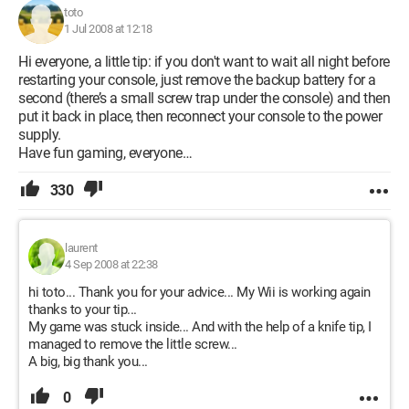
toto
1 Jul 2008 at 12:18
Hi everyone, a little tip: if you don't want to wait all night before
restarting your console, just remove the backup battery for a
second (there’s a small screw trap under the console) and then
put it back in place, then reconnect your console to the power
supply.
Have fun gaming, everyone…
330
laurent
4 Sep 2008 at 22:38
hi toto... Thank you for your advice... My Wii is working again
thanks to your tip...
My game was stuck inside... And with the help of a knife tip, I
managed to remove the little screw...
A big, big thank you...
0