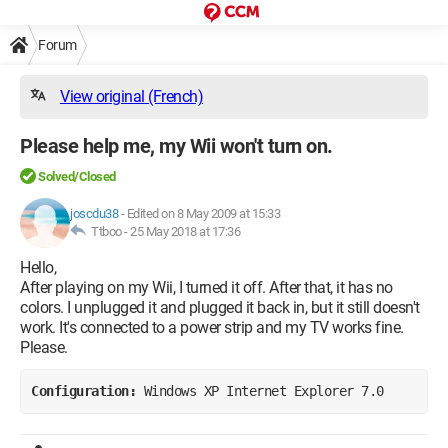
Forum
View original (French)
Please help me, my Wii won't turn on.
Solved/Closed
joscdu38
-
Edited on 8 May 2009 at 15:33
Ttboo -
25 May 2018 at 17:36
Hello,
After playing on my Wii, I turned it off. After that, it has no
colors. I unplugged it and plugged it back in, but it still doesn't
work. It's connected to a power strip and my TV works fine.
Please.
Configuration: 
Windows XP Internet Explorer 7.0