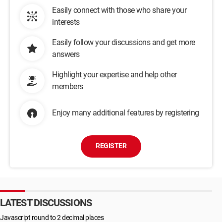
Easily connect with those who share your
interests
Easily follow your discussions and get more
answers
Highlight your expertise and help other
members
Enjoy many additional features by registering
REGISTER
LATEST DISCUSSIONS
Javascript round to 2 decimal places