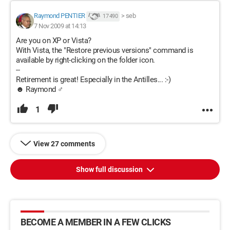
Raymond PENTIER
>
seb
17 490
7 Nov 2009 at 14:13
Are you on XP or Vista?
With Vista, the "Restore previous versions" command is
available by right-clicking on the folder icon.
--
Retirement is great! Especially in the Antilles... :-)
☻ Raymond ♂
1
View 27 comments
Show full discussion
BECOME A MEMBER IN A FEW CLICKS