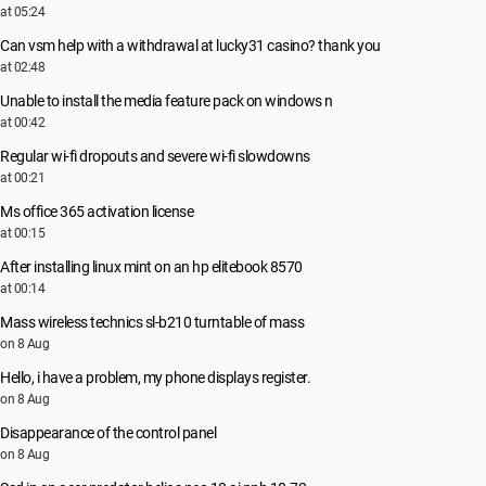
at 05:24
Can vsm help with a withdrawal at lucky31 casino? thank you
at 02:48
Unable to install the media feature pack on windows n
at 00:42
Regular wi-fi dropouts and severe wi-fi slowdowns
at 00:21
Ms office 365 activation license
at 00:15
After installing linux mint on an hp elitebook 8570
at 00:14
Mass wireless technics sl-b210 turntable of mass
on 8 Aug
Hello, i have a problem, my phone displays register.
on 8 Aug
Disappearance of the control panel
on 8 Aug