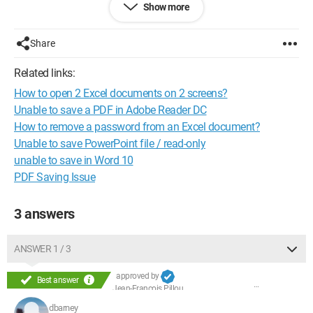
Show more
Share
Related links:
How to open 2 Excel documents on 2 screens?
Unable to save a PDF in Adobe Reader DC
How to remove a password from an Excel document?
Unable to save PowerPoint file / read-only
unable to save in Word 10
PDF Saving Issue
3 answers
ANSWER 1 / 3
approved by
Best answer
Jean-François Pillou
dbarney