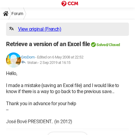
Forum
View original (French)
Retrieve a version of an Excel file
Solved/Closed
GroDom
-
Edited on 6 May 2008 at 22:52
tristan -
2 Sep 2019 at 16:15
Hello,
I made a mistake (saving an Excel file) and I would like to
know if there is a way to go back to the previous save...
Thank you in advance for your help
--
José Bové PRESIDENT.. (in 2012)
Configuration: 
Windows XP Internet Explorer 6.0