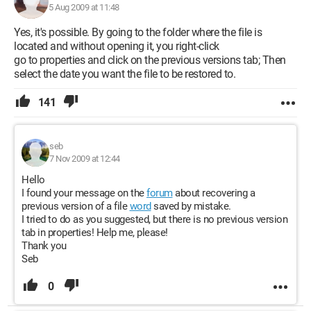
5 Aug 2009 at 11:48
Yes, it's possible. By going to the folder where the file is
located and without opening it, you right-click
go to properties and click on the previous versions tab; Then
select the date you want the file to be restored to.
141
seb
7 Nov 2009 at 12:44
Hello
I found your message on the
forum
about recovering a
previous version of a file
word
saved by mistake.
I tried to do as you suggested, but there is no previous version
tab in properties! Help me, please!
Thank you
Seb
0