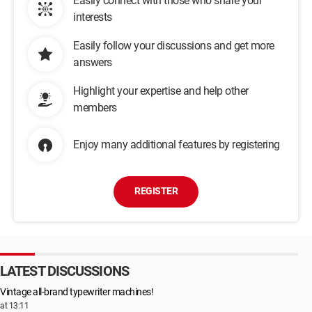
Easily connect with those who share your
interests
Easily follow your discussions and get more
answers
Highlight your expertise and help other
members
Enjoy many additional features by registering
REGISTER
LATEST DISCUSSIONS
Vintage all-brand typewriter machines!
at 13:11