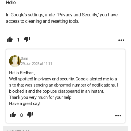
Hello
In Google's settings, under "Privacy and Security," you have
access to cleaning and resetting tools.
1
Sam
29 Jun 2023 at 11:11
Hello Redbart,
Well spotted! In privacy and security, Google alerted me to a
site that was sending an abnormal number of notifications. I
blocked it and the pop-ups disappeared in an instant.
Thank you very much for your help!
Have a great day!
0