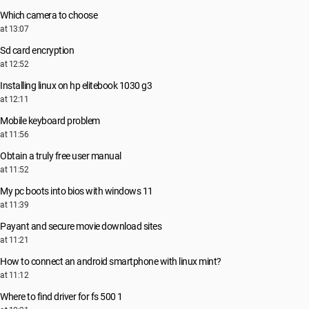
Which camera to choose
at 13:07
Sd card encryption
at 12:52
Installing linux on hp elitebook 1030 g3
at 12:11
Mobile keyboard problem
at 11:56
Obtain a truly free user manual
at 11:52
My pc boots into bios with windows 11
at 11:39
Payant and secure movie download sites
at 11:21
How to connect an android smartphone with linux mint?
at 11:12
Where to find driver for fs 500 1