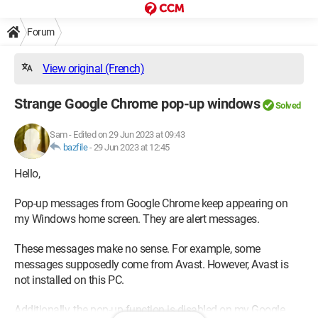
Forum
View original (French)
Strange Google Chrome pop-up windows
Solved
Sam
-
Edited on 29 Jun 2023 at 09:43
bazfile
-
29 Jun 2023 at 12:45
Hello,
Pop-up messages from Google Chrome keep appearing on
my Windows home screen. They are alert messages.
These messages make no sense. For example, some
messages supposedly come from Avast. However, Avast is
not installed on this PC.
Additionally, the pop-up function is disabled on my Google