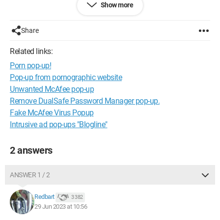
Chrome.
Show more
I'm posting a screenshot.
Share
I feel like my PC is infected with a virus... Is there anyone who
Related links:
can help me?
Porn pop-up!
Pop-up from pornographic website
Unwanted McAfee pop-up
Remove DualSafe Password Manager pop-up.
Fake McAfee Virus Popup
Intrusive ad pop-ups "Blogline"
2 answers
ANSWER 1 / 2
Redbart
3 382
29 Jun 2023 at 10:56