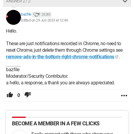
ANSWER 2 / 2
bazfile
20 283
Edited on 29 Jun 2023 at 12:46
Hello.
These are just notifications recorded in Chrome, no need to
reset Chrome, just delete them through Chrome settings see
remove-ads-in-the-bottom-right-chrome-notifications
.
bazfile
Moderator/Security Contributor.
a hello, a response, a thank you are always appreciated.
0
BECOME A MEMBER IN A FEW CLICKS