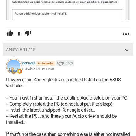
0
ANSWER 11 / 18
jeannets
6 609
Ambassador
13 Feb 2021 at 17:48
However, this Kaneagle driver is indeed listed on the ASUS
website...
-- You must first uninstall the existing Audio setup on your PC.
-- Completely restart the PC (do not just put it to sleep)
-- Install the latest unzipped Kaneagle driver...
-- Restart the PC... and there, your Audio driver should be
installed...
If that's not the case, then something else is either not installed