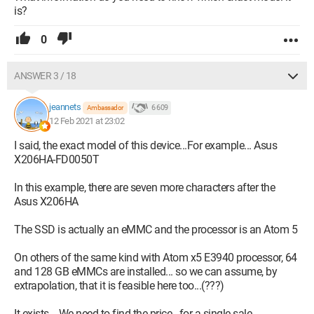
is?
0
ANSWER 3 / 18
jeannets
6 609
Ambassador
12 Feb 2021 at 23:02
I said, the exact model of this device...For example... Asus
X206HA-FD0050T
In this example, there are seven more characters after the
Asus X206HA
The SSD is actually an eMMC and the processor is an Atom 5
On others of the same kind with Atom x5 E3940 processor, 64
and 128 GB eMMCs are installed... so we can assume, by
extrapolation, that it is feasible here too...(???)
It exists... We need to find the price.. for a single sale..