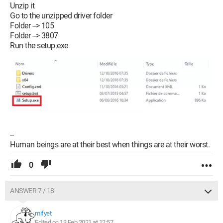
Unzip it
Go to the unzipped driver folder
Folder --> 105
Folder --> 3807
Run the setup.exe
--
Human beings are at their best when things are at their worst.
0
ANSWER 7 / 18
mifyet
Edited on 13 Feb 2021 at 12:57