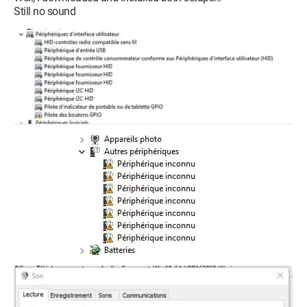
Still no sound