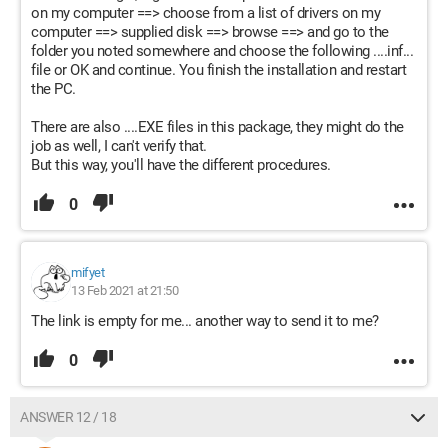
on my computer ==> choose from a list of drivers on my
computer ==> supplied disk ==> browse ==> and go to the
folder you noted somewhere and choose the following ....inf...
file or OK and continue. You finish the installation and restart
the PC.
There are also ....EXE files in this package, they might do the
job as well, I can't verify that.
But this way, you'll have the different procedures.
0
mifyet
13 Feb 2021 at 21:50
The link is empty for me... another way to send it to me?
0
ANSWER 12 / 18