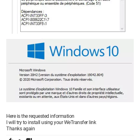
Here is the requested information
I will try to install using your WeTransfer link
Thanks again