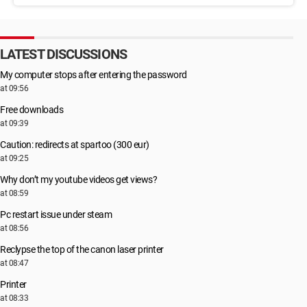
LATEST DISCUSSIONS
My computer stops after entering the password
at 09:56
Free downloads
at 09:39
Caution: redirects at spartoo (300 eur)
at 09:25
Why don’t my youtube videos get views?
at 08:59
Pc restart issue under steam
at 08:56
Reclypse the top of the canon laser printer
at 08:47
Printer
at 08:33