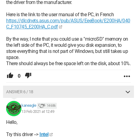
the driver from the manufacturer.
Here is the link to the user manual of the PC, in French
https://dlcdnets.asus.com/pub/ASUS/EeeBook/E200HA/040
C_F10745_E200HA_C.pdf
By the way, I note that you could use a "microSD" memory on
the left side of the PC, it would give you disk expansion, to
store everything that is not part of Windows, but still takes up
space.
There should always be free space left on the disk, about 10%.
0
ANSWER 6 / 18
kaneagle
14 686
13 Feb 2021 at 12:49
Hello,
Try this driver -->
Intel