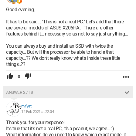
Good evening,
It has to be said... "This is not a real PC." Let's add that there
are several models of ASUS X206HA... There are other
features behind it... necessary so as not to say just anything...
You can always buy and install an SSD with twice the
capacity... But will the processor be able to handle that
capacity...?? We don't really know what's inside these little
things..??
0
ANSWER 2 / 18
mifyet
12 Feb 2021 at 22:04
Thank you for your response!
It's true that it's not a real PC, it's a peanut, we agree... :)
What information do you need to know which exact model it