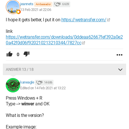
jeannets
6 609
Ambassador
13 Feb 2021 at 22:06
I hope it gets better, I put it on
https://wetransfer.com/
link
https://wetransfer.com/downloads/0ddeaa62667fef392a0e2
0a42f0d06f920210213210344/7827cc
0
ANSWER 13 / 18
kaneagle
14 686
Edited on 14 Feb 2021 at 13:22
Press Windows + R
Type -->
winver
and OK
What is the version?
Example image: