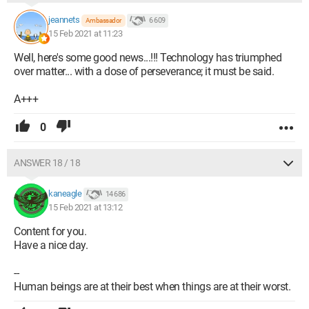
jeannets
6 609
Ambassador
15 Feb 2021 at 11:23
Well, here's some good news...!!! Technology has triumphed
over matter... with a dose of perseverance; it must be said.
A+++
0
ANSWER 18 / 18
kaneagle
14 686
15 Feb 2021 at 13:12
Content for you.
Have a nice day.
--
Human beings are at their best when things are at their worst.