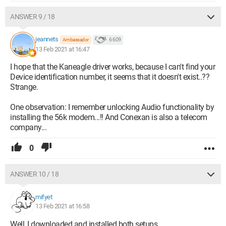
ANSWER 9 / 18
jeannets
6 609
Ambassador
13 Feb 2021 at 16:47
I hope that the Kaneagle driver works, because I can't find your
Device identification number, it seems that it doesn't exist..??
Strange.
One observation: I remember unlocking Audio functionality by
installing the 56k modem...!! And Conexan is also a telecom
company...
0
ANSWER 10 / 18
mifyet
13 Feb 2021 at 16:58
Well, I downloaded and installed both setups...