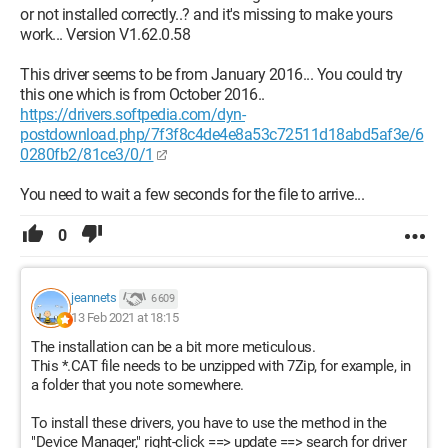
or not installed correctly..? and it's missing to make yours
work... Version V1.62.0.58
This driver seems to be from January 2016... You could try
this one which is from October 2016..
https://drivers.softpedia.com/dyn-
postdownload.php/7f3f8c4de4e8a53c72511d18abd5af3e/6
0280fb2/81ce3/0/1
You need to wait a few seconds for the file to arrive...
0
jeannets
6 609
13 Feb 2021 at 18:15
The installation can be a bit more meticulous.
This *.CAT file needs to be unzipped with 7Zip, for example, in
a folder that you note somewhere.
To install these drivers, you have to use the method in the
"Device Manager," right-click ==> update ==> search for driver