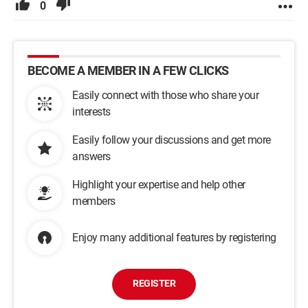
0
BECOME A MEMBER IN A FEW CLICKS
Easily connect with those who share your
interests
Easily follow your discussions and get more
answers
Highlight your expertise and help other
members
Enjoy many additional features by registering
REGISTER