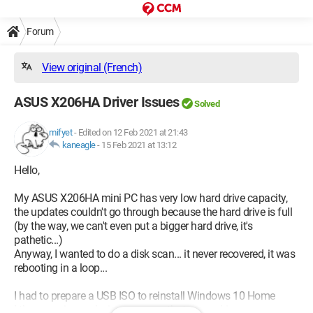
Forum
View original (French)
ASUS X206HA Driver Issues
Solved
mifyet
-
Edited on 12 Feb 2021 at 21:43
kaneagle
-
15 Feb 2021 at 13:12
Hello,
My ASUS X206HA mini PC has very low hard drive capacity,
the updates couldn't go through because the hard drive is full
(by the way, we can't even put a bigger hard drive, it's
pathetic...)
Anyway, I wanted to do a disk scan... it never recovered, it was
rebooting in a loop...
I had to prepare a USB ISO to reinstall Windows 10 Home
I then saw in my device manager that many drivers were