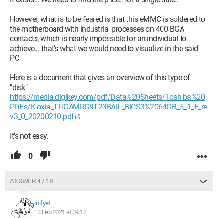
However, what is to be feared is that this eMMC is soldered to
the motherboard with industrial processes on 400 BGA
contacts, which is nearly impossible for an individual to
achieve... that's what we would need to visualize in the said
PC
Here is a document that gives an overview of this type of
"disk"
https://media.digikey.com/pdf/Data%20Sheets/Toshiba%20
PDFs/Kioxia_THGAMRG9T23BAIL_BiCS3%2064GB_5_1_E_re
v3_0_20200210.pdf
It's not easy.
0
ANSWER 4 / 18
mifyet
13 Feb 2021 at 09:12