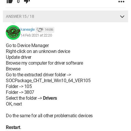
0
ANSWER 15 / 18
kaneagle
14 686
14 Feb 2021 at 22:20
Go to Device Manager
Right-click on an unknown device
Update driver
Browse my computer for driver software
Browse
Go to the extracted driver folder -->
SOCPackage_CHT_Intel_Win10_64_VER105
Folder --> 105
Folder --> 3807
Select the folder -->
Drivers
OK, next
Do the same for all other problematic devices
Restart
.