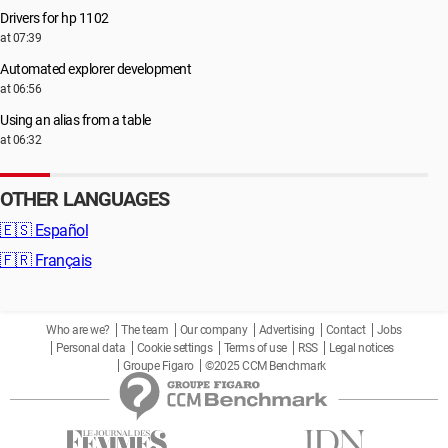
Drivers for hp 1102
at 07:39
Automated explorer development
at 06:56
Using an alias from a table
at 06:32
OTHER LANGUAGES
🇪🇸
Español
🇫🇷
Français
Who are we?
The team
Our company
Advertising
Contact
Jobs
Personal data
Cookie settings
Terms of use
RSS
Legal notices
Groupe Figaro
©2025 CCM Benchmark