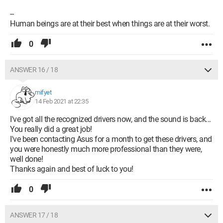
--
Human beings are at their best when things are at their worst.
0
ANSWER 16 / 18
mifyet
14 Feb 2021 at 22:35
I've got all the recognized drivers now, and the sound is back...
You really did a great job!
I've been contacting Asus for a month to get these drivers, and
you were honestly much more professional than they were,
well done!
Thanks again and best of luck to you!
0
ANSWER 17 / 18