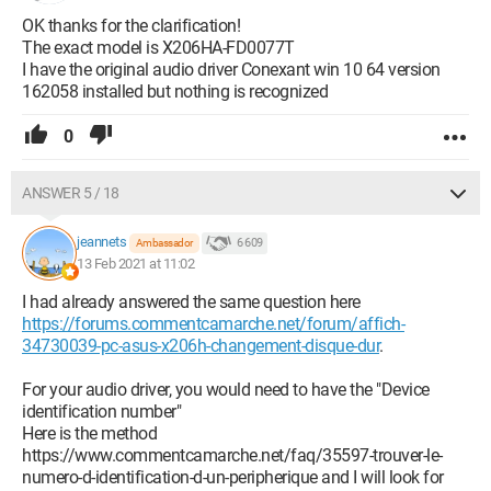
OK thanks for the clarification!
The exact model is X206HA-FD0077T
I have the original audio driver Conexant win 10 64 version
162058 installed but nothing is recognized
0
ANSWER 5 / 18
jeannets
6 609
Ambassador
13 Feb 2021 at 11:02
I had already answered the same question here
https://forums.commentcamarche.net/forum/affich-
34730039-pc-asus-x206h-changement-disque-dur
.
For your audio driver, you would need to have the "Device
identification number"
Here is the method
https://www.commentcamarche.net/faq/35597-trouver-le-
numero-d-identification-d-un-peripherique and I will look for