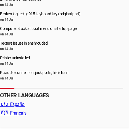
on 14 Jul
Broken logitech g915 keyboard key (original part)
on 14 Jul
Computer stuck at boot menu on startup page
on 14 Jul
Texture issues in enshrouded
on 14 Jul
Printer uninstalled
on 14 Jul
Pc audio connection: jack ports, hi-fi chain
on 14 Jul
OTHER LANGUAGES
🇪🇸
Español
🇫🇷
Français