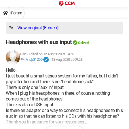
Forum
View original (French)
Headphones with aux input
Solved
Bert
-
Edited on 12 Aug 2020 at 14:59
Andy31200
-
13 Aug 2020 at 09:28
Hello,
I just bought a small stereo system for my father, but I didn't
pay attention and there is no "headphone jack".
There is only one "aux in" input.
When I plug his headphones in there, of course, nothing
comes out of the headphones...
There is also a USB input.
Is there an adapter or a way to connect his headphones to this
aux in so that he can listen to his CDs with his headphones?
Thank you in advance for your responses...
Bert