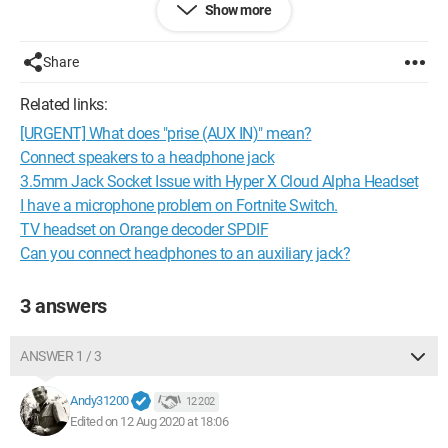
Show more
Configuration:
Android / Chrome 84.0.4147.111
Share
Related links:
[URGENT] What does "prise (AUX IN)" mean?
Connect speakers to a headphone jack
3.5mm Jack Socket Issue with Hyper X Cloud Alpha Headset
I have a microphone problem on Fortnite Switch.
TV headset on Orange decoder SPDIF
Can you connect headphones to an auxiliary jack?
3 answers
ANSWER 1 / 3
Andy31200
12 202
Edited on 12 Aug 2020 at 18:06