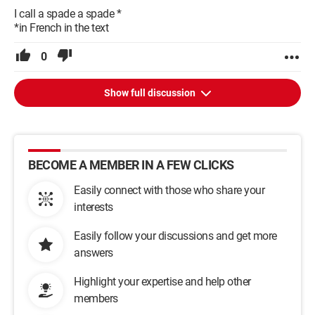
I call a spade a spade *
*in French in the text
0
Show full discussion
BECOME A MEMBER IN A FEW CLICKS
Easily connect with those who share your
interests
Easily follow your discussions and get more
answers
Highlight your expertise and help other
members