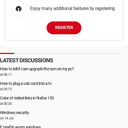
Enjoy many additional features by registering
REGISTER
LATEST DISCUSSIONS
How to tell if i can upgrade the ram on my pc?
at 06:11
How to plug a usb cord into a tv
at 05:13
Color of visited links in firefox 153
at 00:30
Windows security
on 14 Jul
E.tre456.worm.windows