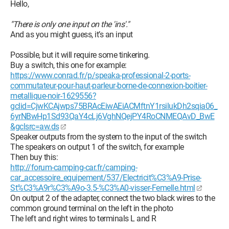
Hello,
"There is only one input on the 'ins'."
And as you might guess, it’s an input
Possible, but it will require some tinkering.
Buy a switch, this one for example:
https://www.conrad.fr/p/speaka-professional-2-ports-
commutateur-pour-haut-parleur-borne-de-connexion-boitier-
metallique-noir-1629556?
gclid=CjwKCAjwps75BRAcEiwAEiACMftnY1rsilukDh2sqia06_
6yrNBwHp1Sd93QaY4cLj6VghNQejPY4RoCNMEQAvD_BwE
&gclsrc=aw.ds
Speaker outputs from the system to the input of the switch
The speakers on output 1 of the switch, for example
Then buy this:
http://forum-camping-car.fr/camping-
car_accessoire_equipement/537/Electricit%C3%A9-Prise-
St%C3%A9r%C3%A9o-3.5-%C3%A0-visser-Femelle.html
On output 2 of the adapter, connect the two black wires to the
common ground terminal on the left in the photo
The left and right wires to terminals L and R